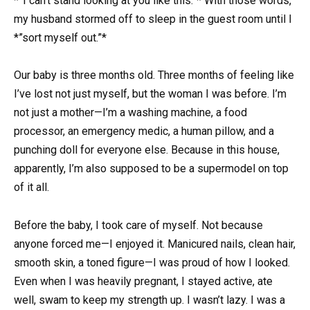
*”I can’t stand looking at you like this.”* With those words,
my husband stormed off to sleep in the guest room until I
*”sort myself out.”*
Our baby is three months old. Three months of feeling like
I’ve lost not just myself, but the woman I was before. I’m
not just a mother—I’m a washing machine, a food
processor, an emergency medic, a human pillow, and a
punching doll for everyone else. Because in this house,
apparently, I’m also supposed to be a supermodel on top
of it all.
Before the baby, I took care of myself. Not because
anyone forced me—I enjoyed it. Manicured nails, clean hair,
smooth skin, a toned figure—I was proud of how I looked.
Even when I was heavily pregnant, I stayed active, ate
well, swam to keep my strength up. I wasn’t lazy. I was a