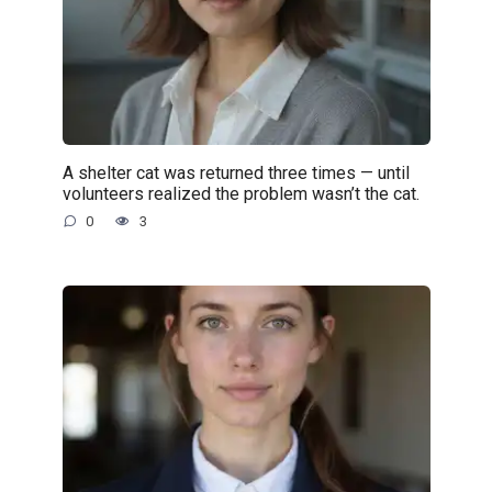
A shelter cat was returned three times — until
volunteers realized the problem wasn’t the cat.
0
3