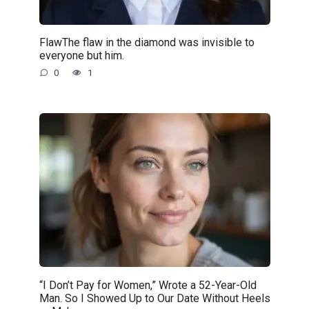
FlawThe flaw in the diamond was invisible to
everyone but him.
0
1
“I Don’t Pay for Women,” Wrote a 52-Year-Old
Man. So I Showed Up to Our Date Without Heels