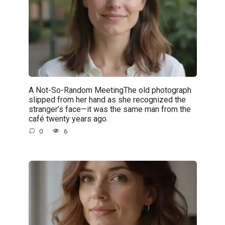
A Not-So-Random MeetingThe old photograph
slipped from her hand as she recognized the
stranger’s face—it was the same man from the
café twenty years ago.
0
6