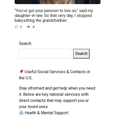
“You’ve got your pension to live on,” said my
daughter-in-law. So that very day, I stopped
babysitting the grandchildren.
0
8
Search
Search
Useful Social Services & Contacts in
the U.S.
Stay informed and get help when you need
it. Below are key national services with
direct contacts that may support you or
your loved ones:
Health & Mental Support