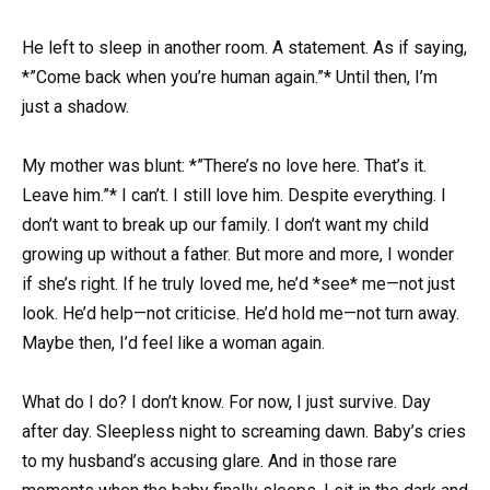
He left to sleep in another room. A statement. As if saying,
*”Come back when you’re human again.”* Until then, I’m
just a shadow.
My mother was blunt: *”There’s no love here. That’s it.
Leave him.”* I can’t. I still love him. Despite everything. I
don’t want to break up our family. I don’t want my child
growing up without a father. But more and more, I wonder
if she’s right. If he truly loved me, he’d *see* me—not just
look. He’d help—not criticise. He’d hold me—not turn away.
Maybe then, I’d feel like a woman again.
What do I do? I don’t know. For now, I just survive. Day
after day. Sleepless night to screaming dawn. Baby’s cries
to my husband’s accusing glare. And in those rare