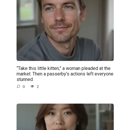
“Take this little kitten,” a woman pleaded at the
market. Then a passerby’s actions left everyone
stunned.
0
2