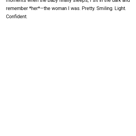
moments when the baby finally sleeps, I sit in the dark and
remember *her*—the woman I was. Pretty. Smiling. Light.
Confident.