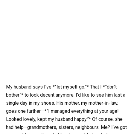
My husband says I’ve *”let myself go.”* That I *”don’t
bother”* to look decent anymore. I’d like to see him last a
single day in my shoes. His mother, my mother-in-law,
goes one further—*”I managed everything at your age!
Looked lovely, kept my husband happy.”* Of course, she
had help—grandmothers, sisters, neighbours. Me? I’ve got