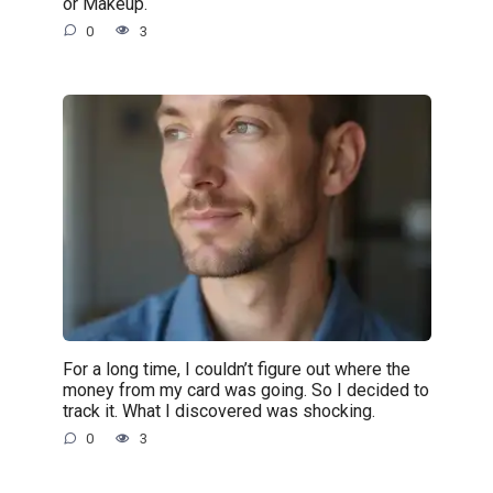
or Makeup.
0
3
For a long time, I couldn’t figure out where the
money from my card was going. So I decided to
track it. What I discovered was shocking.
0
3