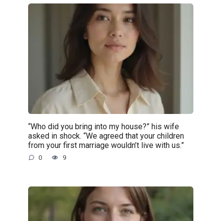
“Who did you bring into my house?” his wife
asked in shock. “We agreed that your children
from your first marriage wouldn’t live with us.”
0
9