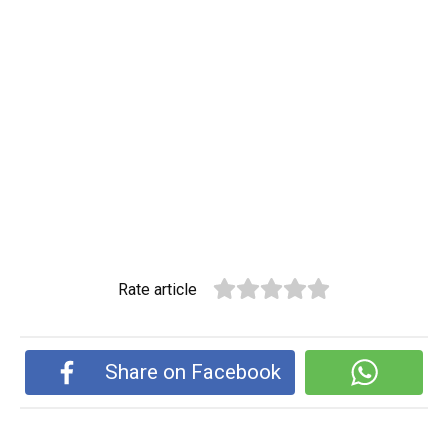
Rate article
Share on Facebook