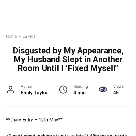
Home
»
La vida
Disgusted by My Appearance,
My Husband Slept in Another
Room Until I ‘Fixed Myself’
Author
Reading
Views
Emily Taylor
4 min
45
**Diary Entry – 12th May**