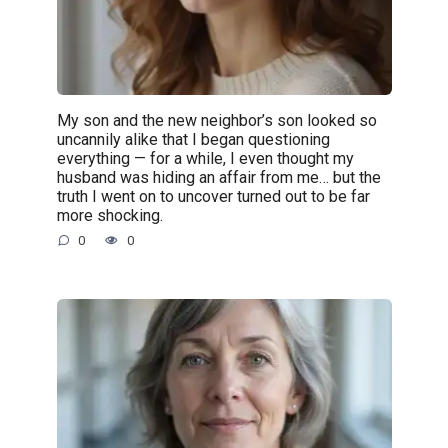
My son and the new neighbor’s son looked so
uncannily alike that I began questioning
everything — for a while, I even thought my
husband was hiding an affair from me… but the
truth I went on to uncover turned out to be far
more shocking.
0
0