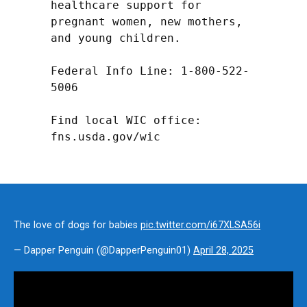
healthcare support for 
pregnant women, new mothers, 
and young children.

Federal Info Line: 1-800-522-
5006

Find local WIC office: 
fns.usda.gov/wic
The love of dogs for babies
pic.twitter.com/i67XLSA56i
— Dapper Penguin (@DapperPenguin01)
April 28, 2025