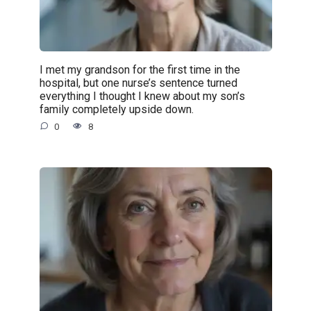
I met my grandson for the first time in the
hospital, but one nurse’s sentence turned
everything I thought I knew about my son’s
family completely upside down.
0
8