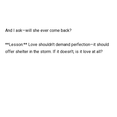
And I ask—will she ever come back?
**Lesson:** Love shouldn’t demand perfection—it should
offer shelter in the storm. If it doesn’t, is it love at all?