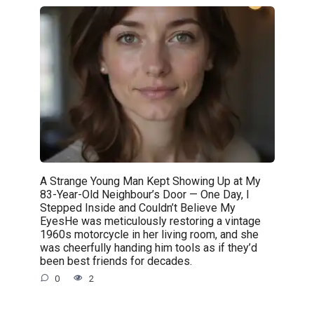
A Strange Young Man Kept Showing Up at My
83-Year-Old Neighbour’s Door — One Day, I
Stepped Inside and Couldn’t Believe My
EyesHe was meticulously restoring a vintage
1960s motorcycle in her living room, and she
was cheerfully handing him tools as if they’d
been best friends for decades.
0
2