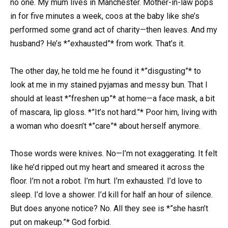
no one. My mum lives in Manchester. Mother-in-law pops
in for five minutes a week, coos at the baby like she’s
performed some grand act of charity—then leaves. And my
husband? He’s *”exhausted”* from work. That’s it.
The other day, he told me he found it *”disgusting”* to
look at me in my stained pyjamas and messy bun. That I
should at least *”freshen up”* at home—a face mask, a bit
of mascara, lip gloss. *”It’s not hard.”* Poor him, living with
a woman who doesn’t *”care”* about herself anymore.
Those words were knives. No—I’m not exaggerating. It felt
like he’d ripped out my heart and smeared it across the
floor. I’m not a robot. I’m hurt. I’m exhausted. I’d love to
sleep. I’d love a shower. I’d kill for half an hour of silence.
But does anyone notice? No. All they see is *”she hasn’t
put on makeup.”* God forbid.