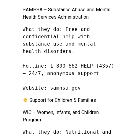
SAMHSA – Substance Abuse and Mental
Health Services Administration
What they do: Free and 
confidential help with 
substance use and mental 
health disorders.

Hotline: 1-800-662-HELP (4357) 
– 24/7, anonymous support

Website: samhsa.gov
Support for Children & Families
WIC – Women, Infants, and Children
Program
What they do: Nutritional and 