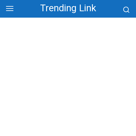
Skip
Trending Link
to
content