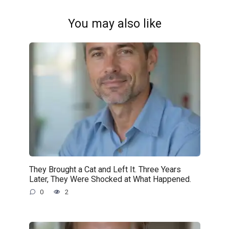
You may also like
They Brought a Cat and Left It. Three Years
Later, They Were Shocked at What Happened.
0
2