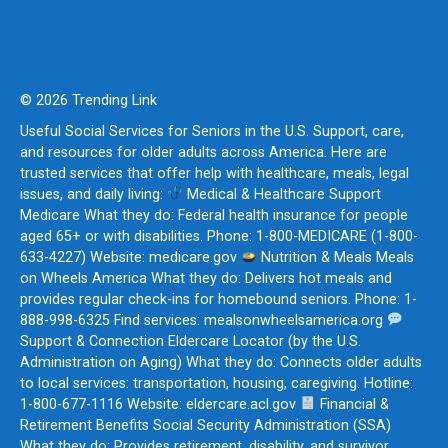
© 2026 Trending Link
Useful Social Services for Seniors in the U.S. Support, care,
and resources for older adults across America. Here are
trusted services that offer help with healthcare, meals, legal
issues, and daily living:
Medical & Healthcare Support
Medicare What they do: Federal health insurance for people
aged 65+ or with disabilities. Phone: 1-800-MEDICARE (1-800-
633-4227) Website: medicare.gov
Nutrition & Meals Meals
on Wheels America What they do: Delivers hot meals and
provides regular check-ins for homebound seniors. Phone: 1-
888-998-6325 Find services: mealsonwheelsamerica.org
Support & Connection Eldercare Locator (by the U.S.
Administration on Aging) What they do: Connects older adults
to local services: transportation, housing, caregiving. Hotline:
1-800-677-1116 Website: eldercare.acl.gov
Financial &
Retirement Benefits Social Security Administration (SSA)
What they do: Provides retirement, disability, and survivor