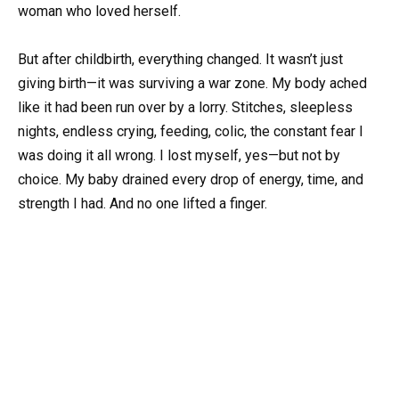
woman who loved herself.
But after childbirth, everything changed. It wasn’t just
giving birth—it was surviving a war zone. My body ached
like it had been run over by a lorry. Stitches, sleepless
nights, endless crying, feeding, colic, the constant fear I
was doing it all wrong. I lost myself, yes—but not by
choice. My baby drained every drop of energy, time, and
strength I had. And no one lifted a finger.