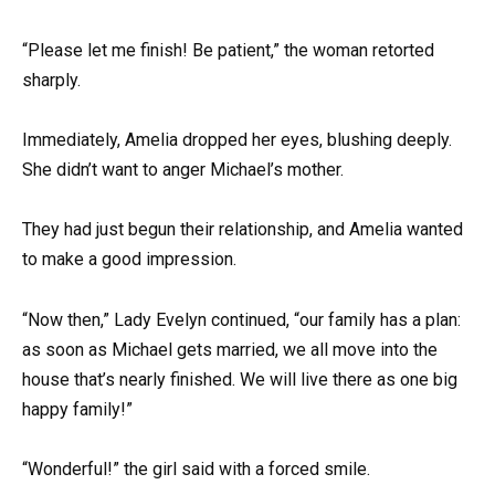
“Please let me finish! Be patient,” the woman retorted
sharply.
Immediately, Amelia dropped her eyes, blushing deeply.
She didn’t want to anger Michael’s mother.
They had just begun their relationship, and Amelia wanted
to make a good impression.
“Now then,” Lady Evelyn continued, “our family has a plan:
as soon as Michael gets married, we all move into the
house that’s nearly finished. We will live there as one big
happy family!”
“Wonderful!” the girl said with a forced smile.