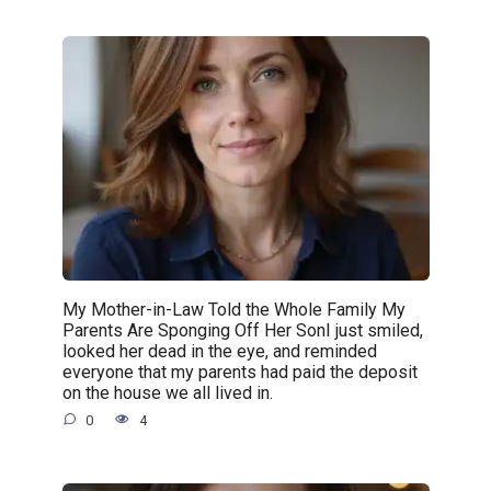
My Mother-in-Law Told the Whole Family My
Parents Are Sponging Off Her SonI just smiled,
looked her dead in the eye, and reminded
everyone that my parents had paid the deposit
on the house we all lived in.
0
4