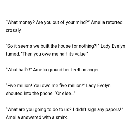
“What money? Are you out of your mind?” Amelia retorted
crossly.
“So it seems we built the house for nothing?!” Lady Evelyn
fumed. “Then you owe me half its value.”
“What half?!” Amelia ground her teeth in anger.
“Five million! You owe me five million!” Lady Evelyn
shouted into the phone. “Or else…”
“What are you going to do to us? I didn’t sign any papers!”
Amelia answered with a smirk.