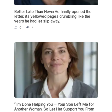
Better Late Than NeverHe finally opened the
letter, its yellowed pages crumbling like the
years he had let slip away.
0
4
“I’m Done Helping You — Your Son Left Me for
Another Woman, So Let Her Support You From