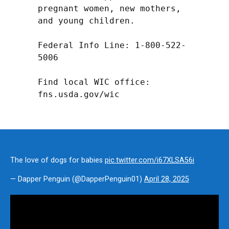
pregnant women, new mothers, 
and young children.

Federal Info Line: 1-800-522-
5006

Find local WIC office: 
fns.usda.gov/wic
The love of dogs for babies
pic.twitter.com/i67XLSA56i
— Dapper Penguin (@DapperPenguin01)
April 28, 2025