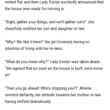
rented flat, and then Lady Evelyn excitedly announced that
the house was ready for moving in.
“Right, gather your things, and we’ll gather ours!” she
cheerfully notified her son and daughter-in-law.
“Why? We like it here!” the girl frowned, having no
intention of living with her in-laws.
“What do you mean why?” Lady Evelyn was taken aback.
“We agreed that as soon as the house is built, we’d move
in!”
“Then you go ahead! Who’s stopping you?!” Amelia
snorted defiantly, her attitude towards her mother-in-law
having shifted dramatically.