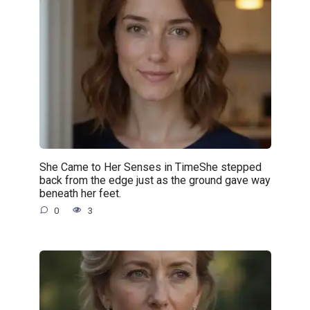
She Came to Her Senses in TimeShe stepped
back from the edge just as the ground gave way
beneath her feet.
0
3