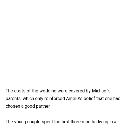
The costs of the wedding were covered by Michael’s
parents, which only reinforced Amelia’s belief that she had
chosen a good partner.
The young couple spent the first three months living in a