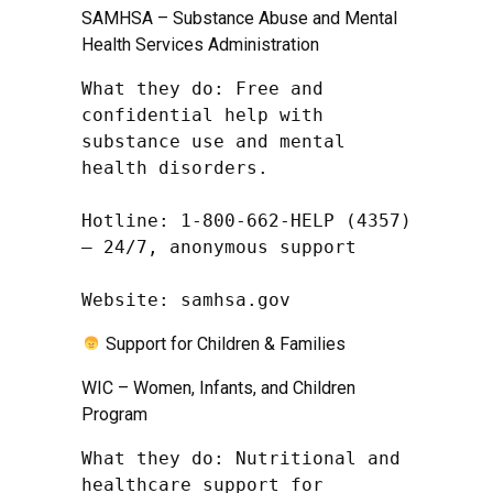
SAMHSA – Substance Abuse and Mental
Health Services Administration
What they do: Free and 
confidential help with 
substance use and mental 
health disorders.

Hotline: 1-800-662-HELP (4357) 
– 24/7, anonymous support

Website: samhsa.gov
Support for Children & Families
WIC – Women, Infants, and Children
Program
What they do: Nutritional and 
healthcare support for 