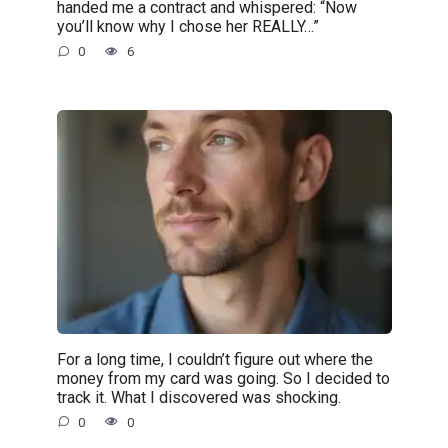
handed me a contract and whispered: “Now
you’ll know why I chose her REALLY…”
0
6
For a long time, I couldn’t figure out where the
money from my card was going. So I decided to
track it. What I discovered was shocking.
0
0