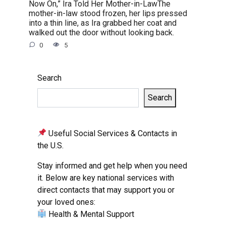
Now On,” Ira Told Her Mother-in-LawThe
mother-in-law stood frozen, her lips pressed
into a thin line, as Ira grabbed her coat and
walked out the door without looking back.
0
5
Search
Search
Useful Social Services & Contacts in
the U.S.
Stay informed and get help when you need
it. Below are key national services with
direct contacts that may support you or
your loved ones:
Health & Mental Support