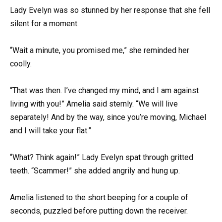
Lady Evelyn was so stunned by her response that she fell
silent for a moment.
“Wait a minute, you promised me,” she reminded her
coolly.
“That was then. I’ve changed my mind, and I am against
living with you!” Amelia said sternly. “We will live
separately! And by the way, since you’re moving, Michael
and I will take your flat.”
“What? Think again!” Lady Evelyn spat through gritted
teeth. “Scammer!” she added angrily and hung up.
Amelia listened to the short beeping for a couple of
seconds, puzzled before putting down the receiver.