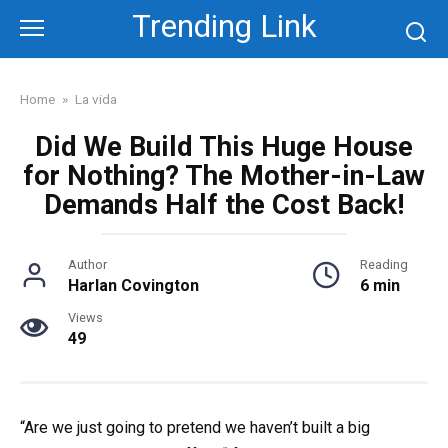
Skip
Trending Link
to
content
Home
»
La vida
Did We Build This Huge House
for Nothing? The Mother-in-Law
Demands Half the Cost Back!
Author
Reading
Harlan Covington
6 min
Views
49
“Are we just going to pretend we haven’t built a big