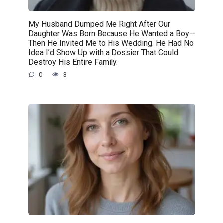
My Husband Dumped Me Right After Our
Daughter Was Born Because He Wanted a Boy—
Then He Invited Me to His Wedding. He Had No
Idea I’d Show Up with a Dossier That Could
Destroy His Entire Family.
0
3