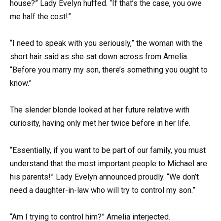
house?” Lady Evelyn huffed. “If that’s the case, you owe
me half the cost!”
“I need to speak with you seriously,” the woman with the
short hair said as she sat down across from Amelia.
“Before you marry my son, there’s something you ought to
know.”
The slender blonde looked at her future relative with
curiosity, having only met her twice before in her life.
“Essentially, if you want to be part of our family, you must
understand that the most important people to Michael are
his parents!” Lady Evelyn announced proudly. “We don’t
need a daughter-in-law who will try to control my son.”
“Am I trying to control him?” Amelia interjected.