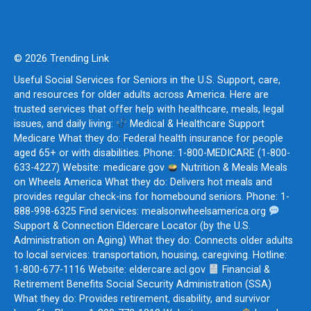
© 2026 Trending Link
Useful Social Services for Seniors in the U.S. Support, care,
and resources for older adults across America. Here are
trusted services that offer help with healthcare, meals, legal
issues, and daily living:
Medical & Healthcare Support
Medicare What they do: Federal health insurance for people
aged 65+ or with disabilities. Phone: 1-800-MEDICARE (1-800-
633-4227) Website: medicare.gov
Nutrition & Meals Meals
on Wheels America What they do: Delivers hot meals and
provides regular check-ins for homebound seniors. Phone: 1-
888-998-6325 Find services: mealsonwheelsamerica.org
Support & Connection Eldercare Locator (by the U.S.
Administration on Aging) What they do: Connects older adults
to local services: transportation, housing, caregiving. Hotline:
1-800-677-1116 Website: eldercare.acl.gov
Financial &
Retirement Benefits Social Security Administration (SSA)
What they do: Provides retirement, disability, and survivor