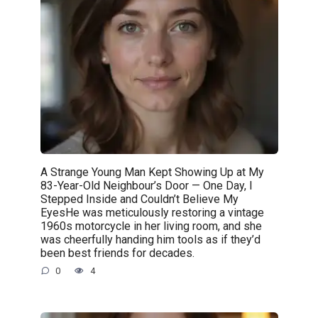
A Strange Young Man Kept Showing Up at My
83-Year-Old Neighbour’s Door — One Day, I
Stepped Inside and Couldn’t Believe My
EyesHe was meticulously restoring a vintage
1960s motorcycle in her living room, and she
was cheerfully handing him tools as if they’d
been best friends for decades.
0
4