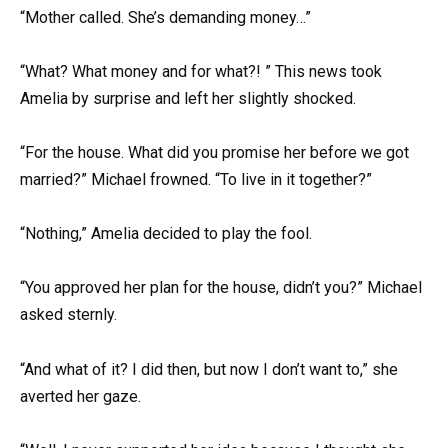
“Mother called. She’s demanding money…”
“What? What money and for what?! ” This news took
Amelia by surprise and left her slightly shocked.
“For the house. What did you promise her before we got
married?” Michael frowned. “To live in it together?”
“Nothing,” Amelia decided to play the fool.
“You approved her plan for the house, didn’t you?” Michael
asked sternly.
“And what of it? I did then, but now I don’t want to,” she
averted her gaze.