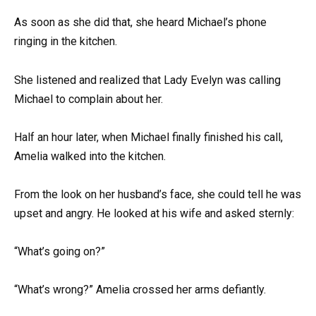
As soon as she did that, she heard Michael’s phone
ringing in the kitchen.
She listened and realized that Lady Evelyn was calling
Michael to complain about her.
Half an hour later, when Michael finally finished his call,
Amelia walked into the kitchen.
From the look on her husband’s face, she could tell he was
upset and angry. He looked at his wife and asked sternly:
“What’s going on?”
“What’s wrong?” Amelia crossed her arms defiantly.