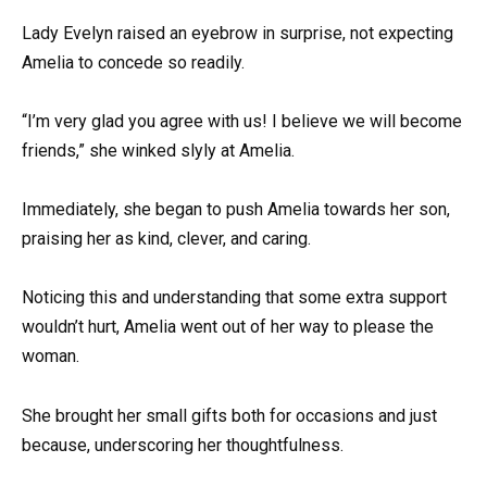
Lady Evelyn raised an eyebrow in surprise, not expecting
Amelia to concede so readily.
“I’m very glad you agree with us! I believe we will become
friends,” she winked slyly at Amelia.
Immediately, she began to push Amelia towards her son,
praising her as kind, clever, and caring.
Noticing this and understanding that some extra support
wouldn’t hurt, Amelia went out of her way to please the
woman.
She brought her small gifts both for occasions and just
because, underscoring her thoughtfulness.