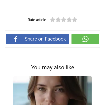
Rate article
Share on Facebook
You may also like