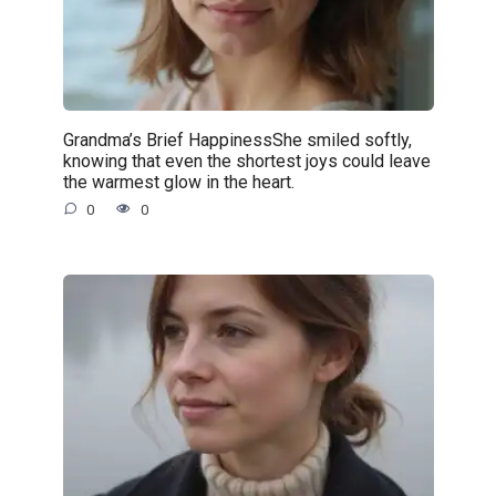
Grandma’s Brief HappinessShe smiled softly,
knowing that even the shortest joys could leave
the warmest glow in the heart.
0
0