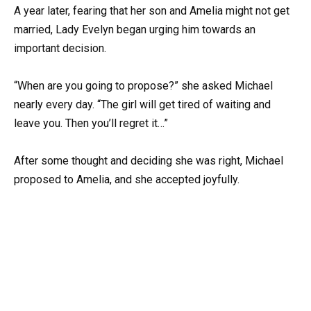
A year later, fearing that her son and Amelia might not get
married, Lady Evelyn began urging him towards an
important decision.
“When are you going to propose?” she asked Michael
nearly every day. “The girl will get tired of waiting and
leave you. Then you’ll regret it…”
After some thought and deciding she was right, Michael
proposed to Amelia, and she accepted joyfully.