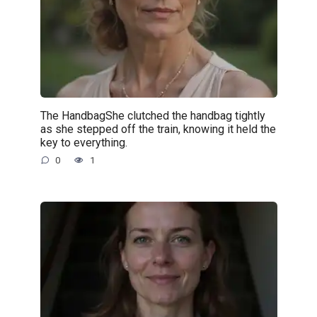
The HandbagShe clutched the handbag tightly
as she stepped off the train, knowing it held the
key to everything.
0
1