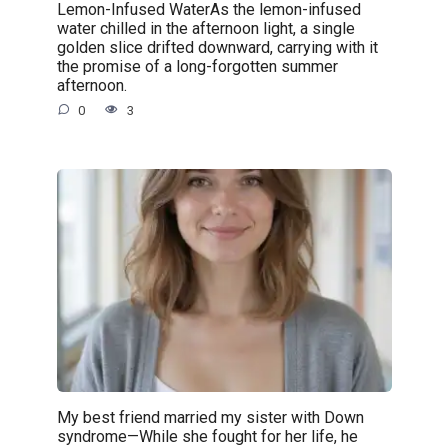
Lemon-Infused WaterAs the lemon-infused
water chilled in the afternoon light, a single
golden slice drifted downward, carrying with it
the promise of a long-forgotten summer
afternoon.
0
3
My best friend married my sister with Down
syndrome—While she fought for her life, he