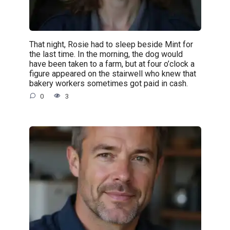
That night, Rosie had to sleep beside Mint for
the last time. In the morning, the dog would
have been taken to a farm, but at four o’clock a
figure appeared on the stairwell who knew that
bakery workers sometimes got paid in cash.
0
3