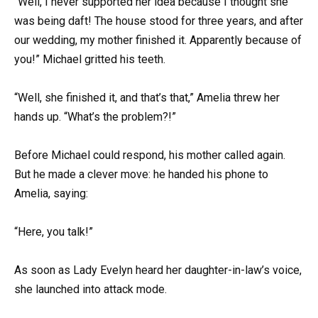
“Well, I never supported her idea because I thought she
was being daft! The house stood for three years, and after
our wedding, my mother finished it. Apparently because of
you!” Michael gritted his teeth.
“Well, she finished it, and that’s that,” Amelia threw her
hands up. “What’s the problem?!”
Before Michael could respond, his mother called again.
But he made a clever move: he handed his phone to
Amelia, saying:
“Here, you talk!”
As soon as Lady Evelyn heard her daughter-in-law’s voice,
she launched into attack mode.