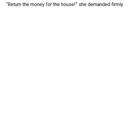
“Return the money for the house!” she demanded firmly.