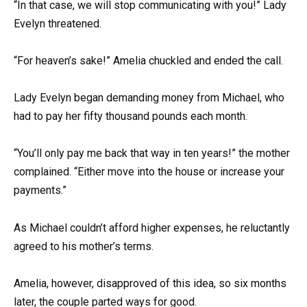
“In that case, we will stop communicating with you!” Lady
Evelyn threatened.
“For heaven’s sake!” Amelia chuckled and ended the call.
Lady Evelyn began demanding money from Michael, who
had to pay her fifty thousand pounds each month.
“You’ll only pay me back that way in ten years!” the mother
complained. “Either move into the house or increase your
payments.”
As Michael couldn’t afford higher expenses, he reluctantly
agreed to his mother’s terms.
Amelia, however, disapproved of this idea, so six months
later, the couple parted ways for good.