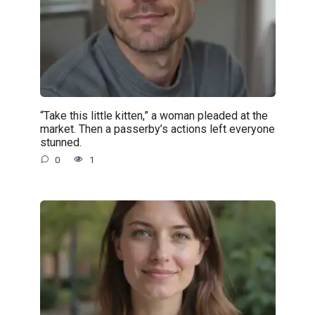
“Take this little kitten,” a woman pleaded at the
market. Then a passerby’s actions left everyone
stunned.
0
1