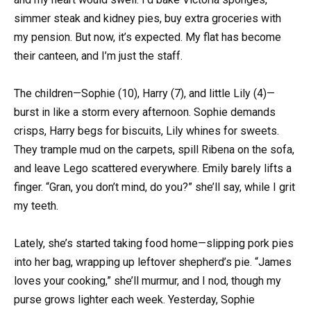
simmer steak and kidney pies, buy extra groceries with
my pension. But now, it’s expected. My flat has become
their canteen, and I’m just the staff.
The children—Sophie (10), Harry (7), and little Lily (4)—
burst in like a storm every afternoon. Sophie demands
crisps, Harry begs for biscuits, Lily whines for sweets.
They trample mud on the carpets, spill Ribena on the sofa,
and leave Lego scattered everywhere. Emily barely lifts a
finger. “Gran, you don’t mind, do you?” she’ll say, while I grit
my teeth.
Lately, she’s started taking food home—slipping pork pies
into her bag, wrapping up leftover shepherd’s pie. “James
loves your cooking,” she’ll murmur, and I nod, though my
purse grows lighter each week. Yesterday, Sophie