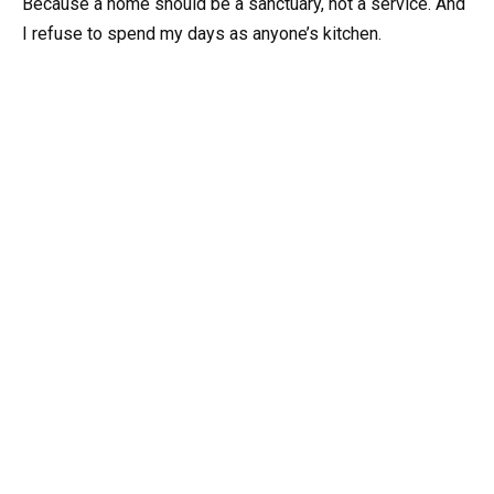
Because a home should be a sanctuary, not a service. And
I refuse to spend my days as anyone’s kitchen.