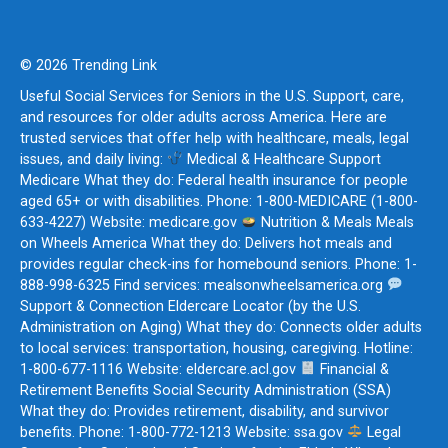
© 2026 Trending Link
Useful Social Services for Seniors in the U.S. Support, care,
and resources for older adults across America. Here are
trusted services that offer help with healthcare, meals, legal
issues, and daily living:
Medical & Healthcare Support
Medicare What they do: Federal health insurance for people
aged 65+ or with disabilities. Phone: 1-800-MEDICARE (1-800-
633-4227) Website: medicare.gov
Nutrition & Meals Meals
on Wheels America What they do: Delivers hot meals and
provides regular check-ins for homebound seniors. Phone: 1-
888-998-6325 Find services: mealsonwheelsamerica.org
Support & Connection Eldercare Locator (by the U.S.
Administration on Aging) What they do: Connects older adults
to local services: transportation, housing, caregiving. Hotline:
1-800-677-1116 Website: eldercare.acl.gov
Financial &
Retirement Benefits Social Security Administration (SSA)
What they do: Provides retirement, disability, and survivor
benefits. Phone: 1-800-772-1213 Website: ssa.gov
Legal