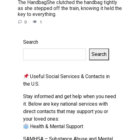
The HandbagShe clutched the handbag tightly
as she stepped off the train, knowing it held the
key to everything.
0
1
Search
Search
Useful Social Services & Contacts in
the U.S.
Stay informed and get help when you need
it. Below are key national services with
direct contacts that may support you or
your loved ones:
Health & Mental Support
SAMHSA – Substance Abuse and Mental