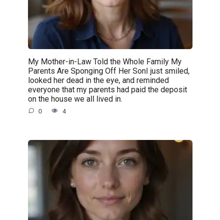
My Mother-in-Law Told the Whole Family My
Parents Are Sponging Off Her SonI just smiled,
looked her dead in the eye, and reminded
everyone that my parents had paid the deposit
on the house we all lived in.
0
4