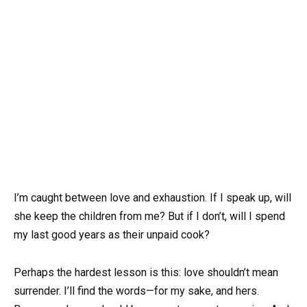
I’m caught between love and exhaustion. If I speak up, will
she keep the children from me? But if I don’t, will I spend
my last good years as their unpaid cook?
Perhaps the hardest lesson is this: love shouldn’t mean
surrender. I’ll find the words—for my sake, and hers.