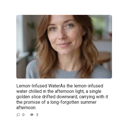
Lemon-Infused WaterAs the lemon-infused
water chilled in the afternoon light, a single
golden slice drifted downward, carrying with it
the promise of a long-forgotten summer
afternoon.
0
3