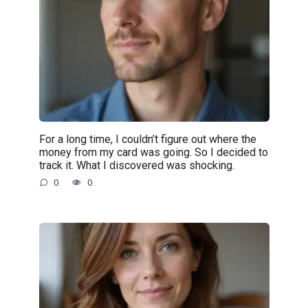
For a long time, I couldn’t figure out where the
money from my card was going. So I decided to
track it. What I discovered was shocking.
0
0