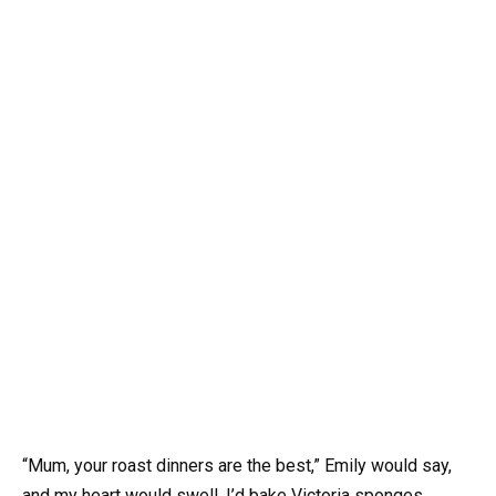
“Mum, your roast dinners are the best,” Emily would say,
and my heart would swell. I’d bake Victoria sponges,