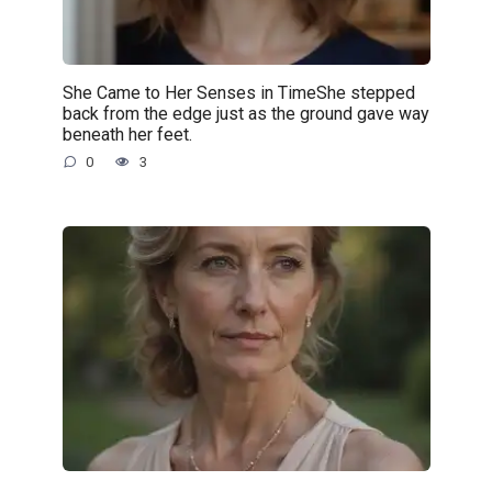
She Came to Her Senses in TimeShe stepped
back from the edge just as the ground gave way
beneath her feet.
0
3