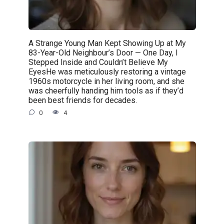
A Strange Young Man Kept Showing Up at My
83-Year-Old Neighbour’s Door — One Day, I
Stepped Inside and Couldn’t Believe My
EyesHe was meticulously restoring a vintage
1960s motorcycle in her living room, and she
was cheerfully handing him tools as if they’d
been best friends for decades.
0
4