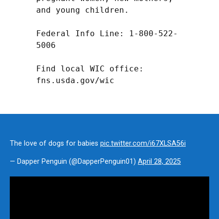
and young children.

Federal Info Line: 1-800-522-
5006

Find local WIC office: 
fns.usda.gov/wic
The love of dogs for babies
pic.twitter.com/i67XLSA56i
— Dapper Penguin (@DapperPenguin01)
April 28, 2025