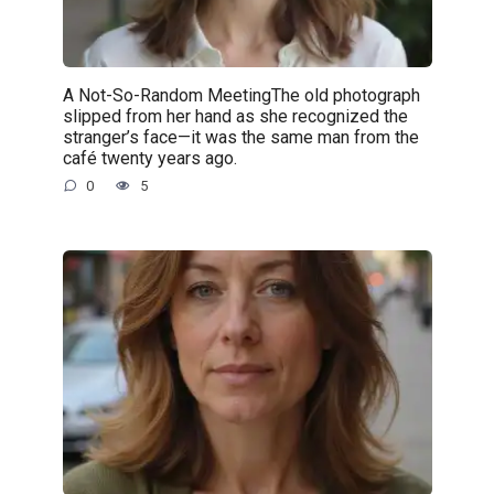
A Not-So-Random MeetingThe old photograph
slipped from her hand as she recognized the
stranger’s face—it was the same man from the
café twenty years ago.
0
5