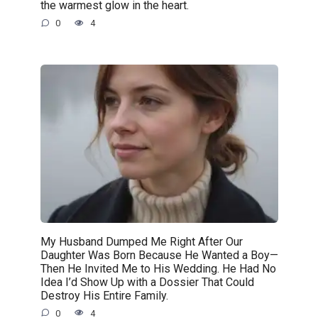
the warmest glow in the heart.
0
4
My Husband Dumped Me Right After Our
Daughter Was Born Because He Wanted a Boy—
Then He Invited Me to His Wedding. He Had No
Idea I’d Show Up with a Dossier That Could
Destroy His Entire Family.
0
4