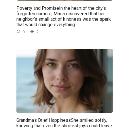
Poverty and PromiseIn the heart of the city’s
forgotten corners, Maria discovered that her
neighbor’s small act of kindness was the spark
that would change everything.
0
2
Grandma’s Brief HappinessShe smiled softly,
knowing that even the shortest joys could leave