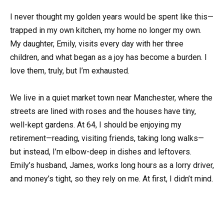
I never thought my golden years would be spent like this—
trapped in my own kitchen, my home no longer my own.
My daughter, Emily, visits every day with her three
children, and what began as a joy has become a burden. I
love them, truly, but I’m exhausted.
We live in a quiet market town near Manchester, where the
streets are lined with roses and the houses have tiny,
well-kept gardens. At 64, I should be enjoying my
retirement—reading, visiting friends, taking long walks—
but instead, I’m elbow-deep in dishes and leftovers.
Emily’s husband, James, works long hours as a lorry driver,
and money’s tight, so they rely on me. At first, I didn’t mind.