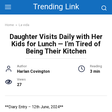
Skip
Trending Link
to
content
Home
»
La vida
Daughter Visits Daily with Her
Kids for Lunch — I’m Tired of
Being Their Kitchen
Author
Reading
Harlan Covington
3 min
Views
27
**Diary Entry – 12th June, 2024**