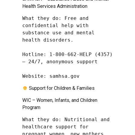
Health Services Administration
What they do: Free and 
confidential help with 
substance use and mental 
health disorders.

Hotline: 1-800-662-HELP (4357) 
– 24/7, anonymous support

Website: samhsa.gov
Support for Children & Families
WIC – Women, Infants, and Children
Program
What they do: Nutritional and 
healthcare support for 
pregnant women, new mothers, 