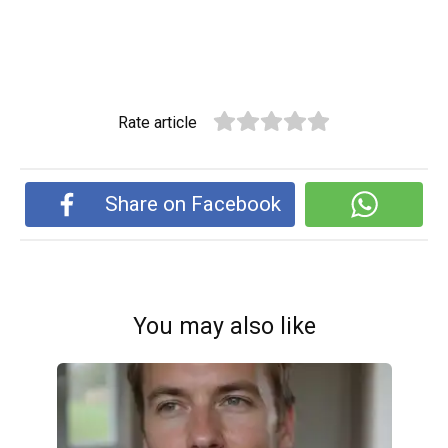
Rate article
Share on Facebook
You may also like