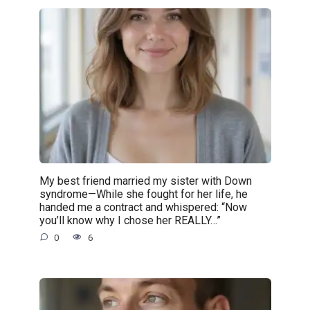
My best friend married my sister with Down
syndrome—While she fought for her life, he
handed me a contract and whispered: “Now
you’ll know why I chose her REALLY…”
0
6