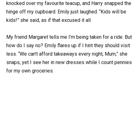
knocked over my favourite teacup, and Harry snapped the
hinge off my cupboard. Emily just laughed. “Kids will be
kids!” she said, as if that excused it all.
My friend Margaret tells me I’m being taken for a ride. But
how do I say no? Emily flares up if I hint they should visit
less. “We can’t afford takeaways every night, Mum,” she
snaps, yet I see her in new dresses while I count pennies
for my own groceries.