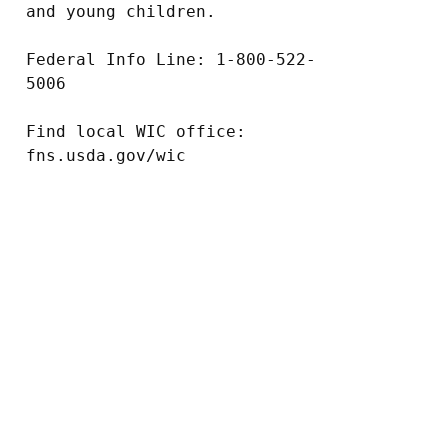
and young children.

Federal Info Line: 1-800-522-
5006

Find local WIC office: 
fns.usda.gov/wic