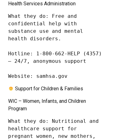
Health Services Administration
What they do: Free and 
confidential help with 
substance use and mental 
health disorders.

Hotline: 1-800-662-HELP (4357) 
– 24/7, anonymous support

Website: samhsa.gov
Support for Children & Families
WIC – Women, Infants, and Children
Program
What they do: Nutritional and 
healthcare support for 
pregnant women, new mothers, 