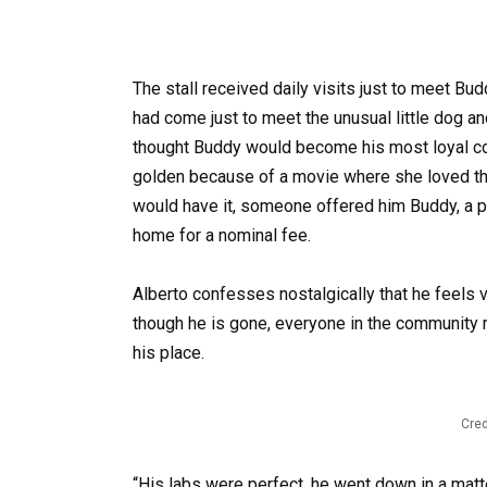
The stall received daily visits just to meet B
had come just to meet the unusual little dog a
thought Buddy would become his most loyal c
golden because of a movie where she loved th
would have it, someone offered him Buddy, a pup
home for a nominal fee.
Alberto confesses nostalgically that he feels 
though he is gone, everyone in the community 
his place.
Cred
“His labs were perfect, he went down in a matte