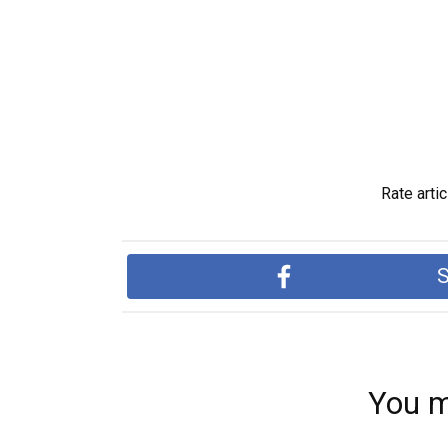
Rate artic
S
You m