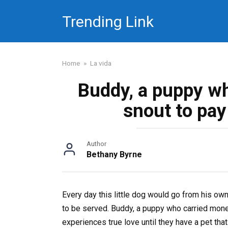
Skip
Trending Link
to
content
Home
»
La vida
Buddy, a puppy wh
snout to pay 
Author
Bethany Byrne
Every day this little dog would go from his own
to be served. Buddy, a puppy who carried money
experiences true love until they have a pet that