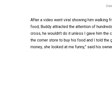
Cred
After a video went viral showing him walking f
food, Buddy attracted the attention of hundre
cross, he wouldn’t do it unless I gave him the
the corner store to buy his food and I told the 
money, she looked at me funny,” said his owner