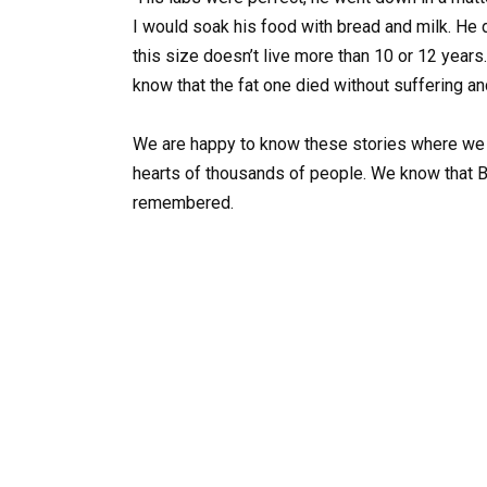
I would soak his food with bread and milk. He di
this size doesn’t live more than 10 or 12 years
know that the fat one died without suffering and
We are happy to know these stories where we c
hearts of thousands of people. We know that 
remembered.