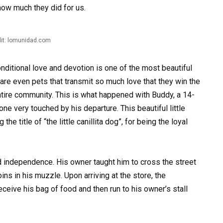
how much they did for us.
it: lomunidad.com
ditional love and devotion is one of the most beautiful
 are even pets that transmit so much love that they win the
ntire community. This is what happened with Buddy, a 14-
ne very touched by his departure. This beautiful little
he title of “the little canillita dog”, for being the loyal
 independence. His owner taught him to cross the street
ins in his muzzle. Upon arriving at the store, the
eive his bag of food and then run to his owner’s stall