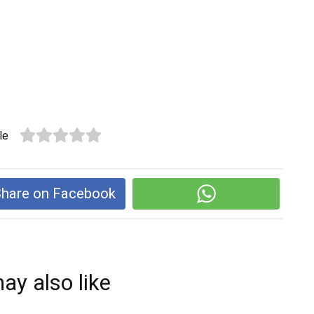
le
hare on Facebook
ay also like