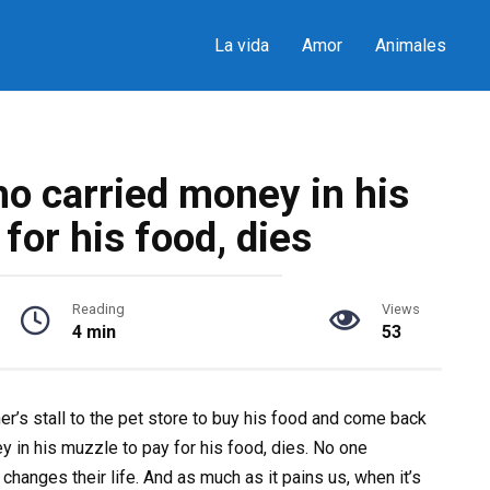
La vida
Amor
Animales
o carried money in his
for his food, dies
Reading
Views
4 min
53
er’s stall to the pet store to buy his food and come back
 in his muzzle to pay for his food, dies. No one
 changes their life. And as much as it pains us, when it’s