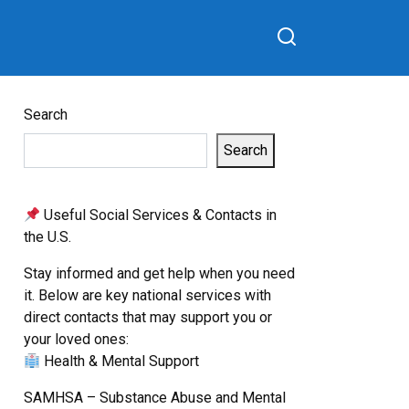
Search
Search
Useful Social Services & Contacts in
the U.S.
Stay informed and get help when you need
it. Below are key national services with
direct contacts that may support you or
your loved ones:
Health & Mental Support
SAMHSA – Substance Abuse and Mental