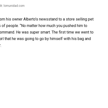
it: lomunidad.com
rom his owner Alberto’s newsstand to a store selling pet
ds of people. “No matter how much you pushed him to
 command. He was super smart. The first time we went to
girl that he was going to go by himself with his bag and
.