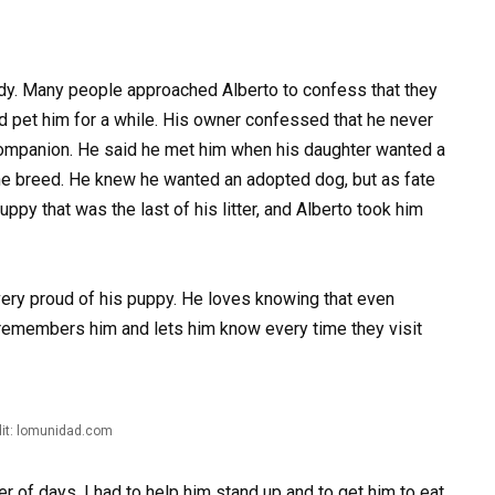
uddy. Many people approached Alberto to confess that they
nd pet him for a while. His owner confessed that he never
ompanion. He said he met him when his daughter wanted a
e breed. He knew he wanted an adopted dog, but as fate
py that was the last of his litter, and Alberto took him
very proud of his puppy. He loves knowing that even
remembers him and lets him know every time they visit
it: lomunidad.com
r of days. I had to help him stand up and to get him to eat