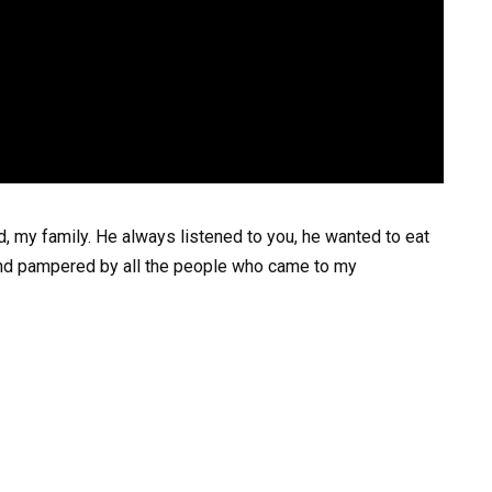
, my family. He always listened to you, he wanted to eat
d and pampered by all the people who came to my