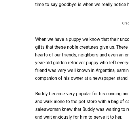
time to say goodbye is when we really notice 
Cred
When we have a puppy we know that their uncon
gifts that these noble creatures give us. There
hearts of our friends, neighbors and even an e
year-old golden retriever puppy who left everyo
friend was very well known in Argentina, earning t
companion of his owner at a newspaper stand.
Buddy became very popular for his cunning and
and walk alone to the pet store with a bag of co
saleswoman knew that Buddy was waiting to rec
and wait anxiously for him to serve it to her.