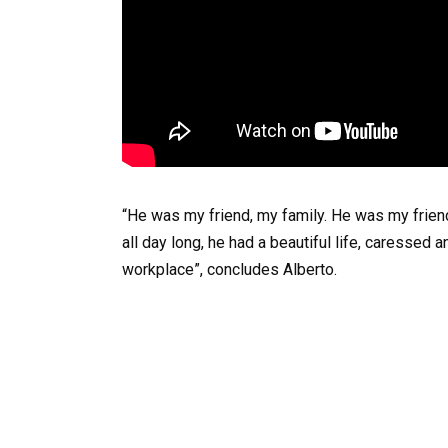
“He was my friend, my family. He was my friend
all day long, he had a beautiful life, caresse
workplace”, concludes Alberto.