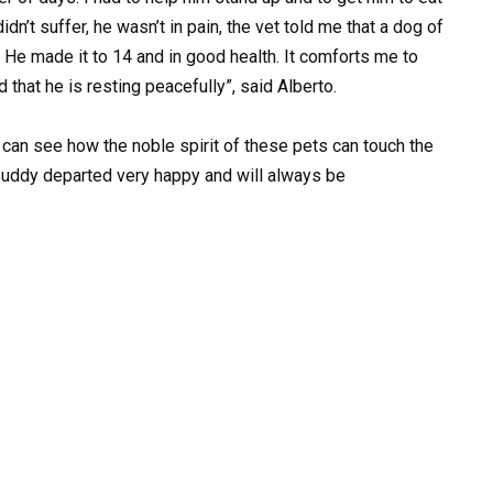
dn’t suffer, he wasn’t in pain, the vet told me that a dog of
. He made it to 14 and in good health. It comforts me to
 that he is resting peacefully”, said Alberto.
an see how the noble spirit of these pets can touch the
Buddy departed very happy and will always be