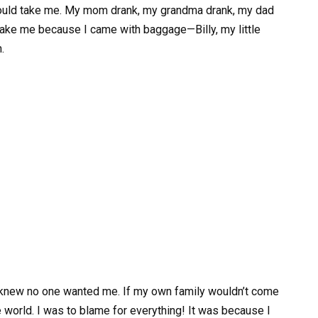
 would take me. My mom drank, my grandma drank, my dad
 take me because I came with baggage—Billy, my little
.
; I knew no one wanted me. If my own family wouldn’t come
he world. I was to blame for everything! It was because I