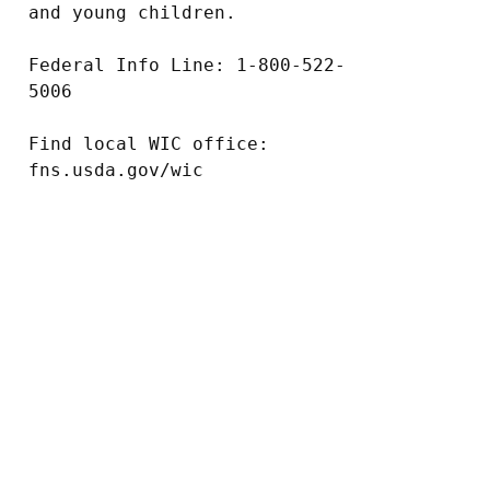
and young children.

Federal Info Line: 1-800-522-
5006

Find local WIC office: 
fns.usda.gov/wic