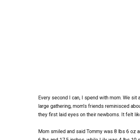
Every second I can, I spend with mom. We sit an
large gathering, mom’s friends reminisced abou
they first laid eyes on their newborns. It felt 
Mom smiled and said Tommy was 8 lbs 6 oz and
6 lbs and 17.5 inches, while Lily was 4 lbs 10