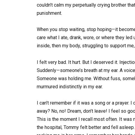
couldn’t calm my perpetually crying brother th
punishment.
When you stop waiting, stop hoping—it becomes 
care what I ate, drank, wore, or where they led u
inside, then my body, struggling to support me,
I felt very bad. It hurt. But I deserved it. Inject
Suddenly—someone’s breath at my ear. A voice.
Someone was holding me. Without fuss, someho
murmured indistinctly in my ear.
I can’t remember if it was a song or a prayer. I
away? No, no! Dream, don’t leave! I feel so go
This is the moment I recall most often. It was m
the hospital, Tommy felt better and fell aslee