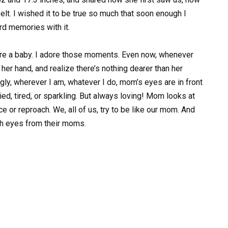
lt. I wished it to be true so much that soon enough I
rd memories with it.
re a baby. I adore those moments. Even now, whenever
er hand, and realize there’s nothing dearer than her
gly, wherever I am, whatever I do, mom’s eyes are in front
ied, tired, or sparkling. But always loving! Mom looks at
e or reproach. We, all of us, try to be like our mom. And
ch eyes from their moms.