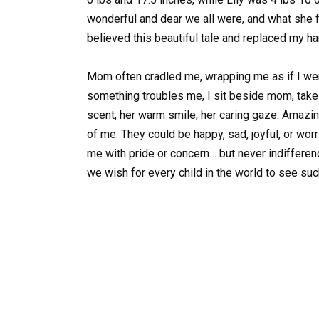
wonderful and dear we all were, and what she fe
believed this beautiful tale and replaced my ha
Mom often cradled me, wrapping me as if I we
something troubles me, I sit beside mom, take h
scent, her warm smile, her caring gaze. Amazin
of me. They could be happy, sad, joyful, or worr
me with pride or concern… but never indifferenc
we wish for every child in the world to see su