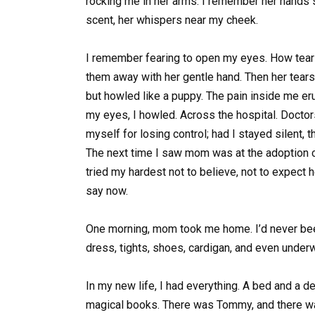
rocking me in her arms. I remember her hands
scent, her whispers near my cheek.
I remember fearing to open my eyes. How tea
them away with her gentle hand. Then her tears
but howled like a puppy. The pain inside me e
my eyes, I howled. Across the hospital. Doctor
myself for losing control; had I stayed silent,
The next time I saw mom was at the adoption c
tried my hardest not to believe, not to expect he
say now.
One morning, mom took me home. I’d never been
dress, tights, shoes, cardigan, and even underwe
In my new life, I had everything. A bed and a de
magical books. There was Tommy, and there was 