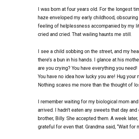
I was born at four years old. For the longest t
haze enveloped my early childhood, obscuring 
feeling of helplessness accompanied by my lit
cried and cried. That wailing haunts me still.
I see a child sobbing on the street, and my hear
there’s a bun in his hands. I glance at his mo
are you crying? You have everything you need! 
You have no idea how lucky you are! Hug your m
Nothing scares me more than the thought of l
I remember waiting for my biological mom an
arrived. I hadn’t eaten any sweets that day and
brother, Billy. She accepted them. A week later
grateful for even that. Grandma said, “Wait for 