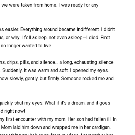
at we were taken from home. I was ready for any
easier. Everything around became indifferent. I didn’t
s, or why. I fell asleep, not even asleep—I died. First
 no longer wanted to live.
ions, drips, pills, and silence… a long, exhausting silence.
 Suddenly, it was warm and soft. I opened my eyes.
w slowly, gently, but firmly. Someone rocked me and
 quickly shut my eyes. What if it’s a dream, and it goes
od right now!
y first encounter with my mom. Her son had fallen ill. In
p. Mom laid him down and wrapped me in her cardigan,