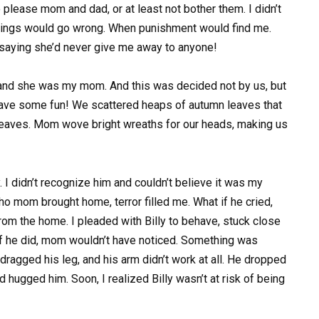
o please mom and dad, or at least not bother them. I didn’t
things would go wrong. When punishment would find me.
aying she’d never give me away to anyone!
, and she was my mom. And this was decided not by us, but
 have some fun! We scattered heaps of autumn leaves that
leaves. Mom wove bright wreaths for our heads, making us
 I didn’t recognize him and couldn’t believe it was my
ho mom brought home, terror filled me. What if he cried,
m the home. I pleaded with Billy to behave, stuck close
 if he did, mom wouldn’t have noticed. Something was
dragged his leg, and his arm didn’t work at all. He dropped
hugged him. Soon, I realized Billy wasn’t at risk of being