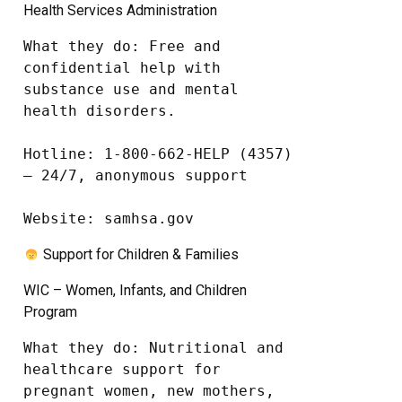
Health Services Administration
What they do: Free and 
confidential help with 
substance use and mental 
health disorders.

Hotline: 1-800-662-HELP (4357) 
– 24/7, anonymous support

Website: samhsa.gov
Support for Children & Families
WIC – Women, Infants, and Children
Program
What they do: Nutritional and 
healthcare support for 
pregnant women, new mothers, 