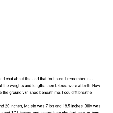
d chat about this and that for hours. I remember in a
t the weights and lengths their babies were at birth. How
like the ground vanished beneath me. I couldn’t breathe.
 20 inches, Maisie was 7 lbs and 18.5 inches, Billy was
 oz and 17.3 inches, and shared how she first saw us, how