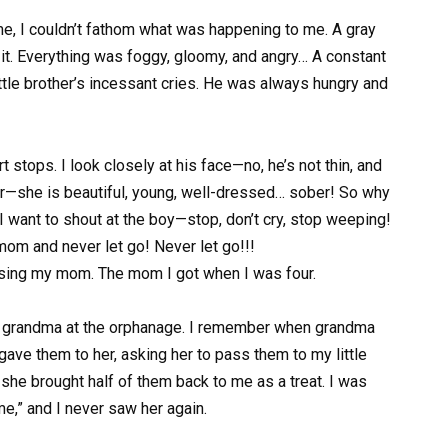
ime, I couldn’t fathom what was happening to me. A gray
it. Everything was foggy, gloomy, and angry… A constant
tle brother’s incessant cries. He was always hungry and
t stops. I look closely at his face—no, he’s not thin, and
ther—she is beautiful, young, well-dressed… sober! So why
I want to shout at the boy—stop, don’t cry, stop weeping!
om and never let go! Never let go!!!
osing my mom. The mom I got when I was four.
d grandma at the orphanage. I remember when grandma
 gave them to her, asking her to pass them to my little
, she brought half of them back to me as a treat. I was
me,” and I never saw her again.