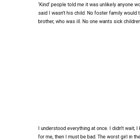
‘Kind’ people told me it was unlikely anyone
said I wasn’t his child. No foster family would
brother, who was ill. No one wants sick children
I understood everything at once. I didn’t wait
for me, then I must be bad. The worst girl in t