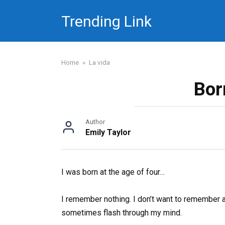
Skip
Trending Link
to
content
Home
»
La vida
Bor
Author
Emily Taylor
I was born at the age of four…
I remember nothing. I don’t want to remember a
sometimes flash through my mind.