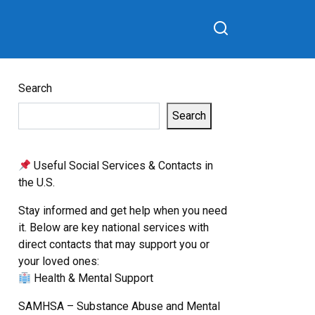
Search
Search
Useful Social Services & Contacts in
the U.S.
Stay informed and get help when you need
it. Below are key national services with
direct contacts that may support you or
your loved ones:
Health & Mental Support
SAMHSA – Substance Abuse and Mental