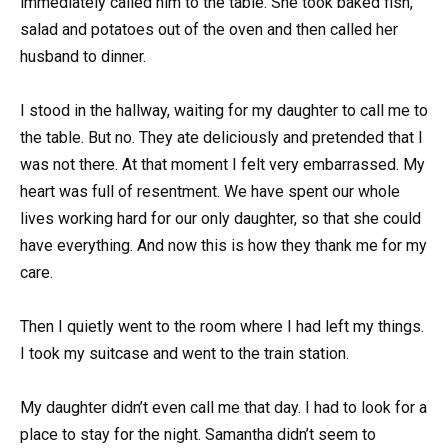
immediately called him to the table. She took baked fish,
salad and potatoes out of the oven and then called her
husband to dinner.
I stood in the hallway, waiting for my daughter to call me to
the table. But no. They ate deliciously and pretended that I
was not there. At that moment I felt very embarrassed. My
heart was full of resentment. We have spent our whole
lives working hard for our only daughter, so that she could
have everything. And now this is how they thank me for my
care.
Then I quietly went to the room where I had left my things.
I took my suitcase and went to the train station.
My daughter didn’t even call me that day. I had to look for a
place to stay for the night. Samantha didn’t seem to