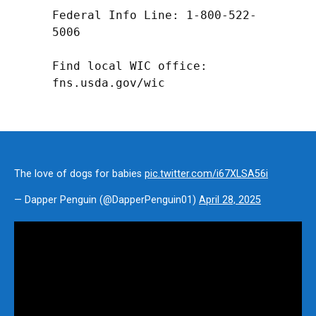
Federal Info Line: 1-800-522-
5006

Find local WIC office: 
fns.usda.gov/wic
The love of dogs for babies
pic.twitter.com/i67XLSA56i
— Dapper Penguin (@DapperPenguin01)
April 28, 2025