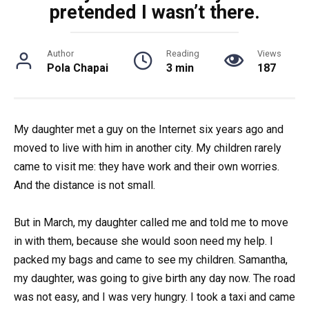
pretended I wasn’t there.
Author
Reading
Views
Pola Chapai
3 min
187
My daughter met a guy on the Internet six years ago and
moved to live with him in another city. My children rarely
came to visit me: they have work and their own worries.
And the distance is not small.
But in March, my daughter called me and told me to move
in with them, because she would soon need my help. I
packed my bags and came to see my children. Samantha,
my daughter, was going to give birth any day now. The road
was not easy, and I was very hungry. I took a taxi and came