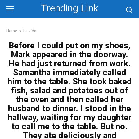
Skip
Trending Link
to
content
Home
»
La vida
Before I could put on my shoes,
Mark appeared in the doorway.
He had just returned from work.
Samantha immediately called
him to the table. She took baked
fish, salad and potatoes out of
the oven and then called her
husband to dinner. I stood in the
hallway, waiting for my daughter
to call me to the table. But no.
They ate deliciously and