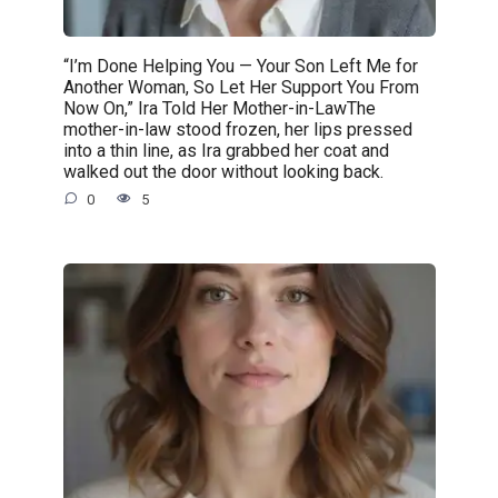
“I’m Done Helping You — Your Son Left Me for
Another Woman, So Let Her Support You From
Now On,” Ira Told Her Mother-in-LawThe
mother-in-law stood frozen, her lips pressed
into a thin line, as Ira grabbed her coat and
walked out the door without looking back.
0
5