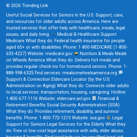
© 2026 Trending Link
Useful Social Services for Seniors in the U.S. Support, care,
and resources for older adults across America. Here are
trusted services that offer help with healthcare, meals, legal
issues, and daily living:
Medical & Healthcare Support
Medicare What they do: Federal health insurance for people
aged 65+ or with disabilities. Phone: 1-800-MEDICARE (1-800-
633-4227) Website: medicare.gov
Nutrition & Meals Meals
on Wheels America What they do: Delivers hot meals and
provides regular check-ins for homebound seniors. Phone: 1-
888-998-6325 Find services: mealsonwheelsamerica.org
Support & Connection Eldercare Locator (by the U.S.
Administration on Aging) What they do: Connects older adults
to local services: transportation, housing, caregiving. Hotline:
1-800-677-1116 Website: eldercare.acl.gov
Financial &
Retirement Benefits Social Security Administration (SSA)
What they do: Provides retirement, disability, and survivor
benefits. Phone: 1-800-772-1213 Website: ssa.gov
Legal
Support for Seniors Legal Services for the Elderly What they
do: Free or low-cost legal assistance with wills, elder abuse,