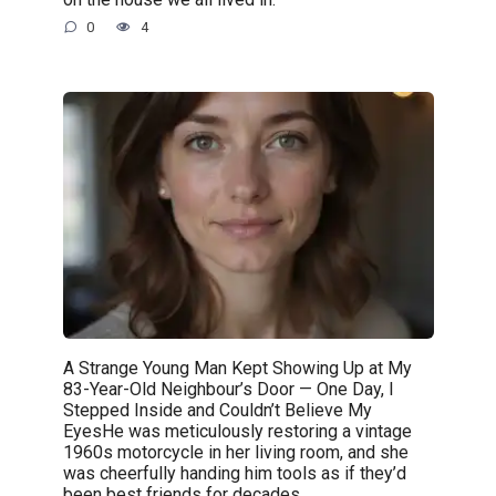
0
4
A Strange Young Man Kept Showing Up at My
83-Year-Old Neighbour’s Door — One Day, I
Stepped Inside and Couldn’t Believe My
EyesHe was meticulously restoring a vintage
1960s motorcycle in her living room, and she
was cheerfully handing him tools as if they’d
been best friends for decades.