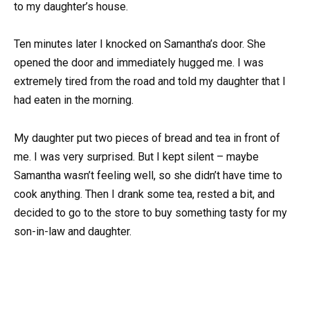
to my daughter’s house.
Ten minutes later I knocked on Samantha’s door. She
opened the door and immediately hugged me. I was
extremely tired from the road and told my daughter that I
had eaten in the morning.
My daughter put two pieces of bread and tea in front of
me. I was very surprised. But I kept silent – maybe
Samantha wasn’t feeling well, so she didn’t have time to
cook anything. Then I drank some tea, rested a bit, and
decided to go to the store to buy something tasty for my
son-in-law and daughter.