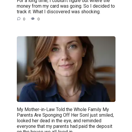
For a long time, I couldn’t figure out where the
money from my card was going. So I decided to
track it. What I discovered was shocking.
0
0
My Mother-in-Law Told the Whole Family My
Parents Are Sponging Off Her SonI just smiled,
looked her dead in the eye, and reminded
everyone that my parents had paid the deposit
on the house we all lived in.