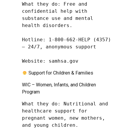
What they do: Free and 
confidential help with 
substance use and mental 
health disorders.

Hotline: 1-800-662-HELP (4357) 
– 24/7, anonymous support

Website: samhsa.gov
Support for Children & Families
WIC – Women, Infants, and Children
Program
What they do: Nutritional and 
healthcare support for 
pregnant women, new mothers, 
and young children.
