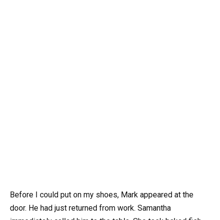
Before I could put on my shoes, Mark appeared at the
door. He had just returned from work. Samantha