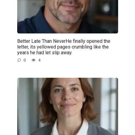
Better Late Than NeverHe finally opened the
letter, its yellowed pages crumbling like the
years he had let slip away.
0
4