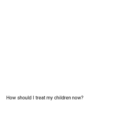
How should I treat my children now?