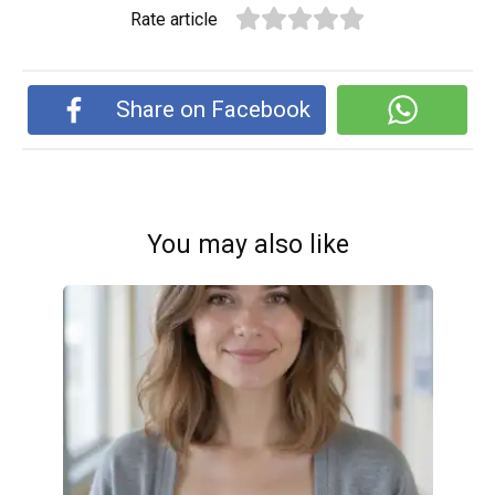
Rate article
Share on Facebook
You may also like