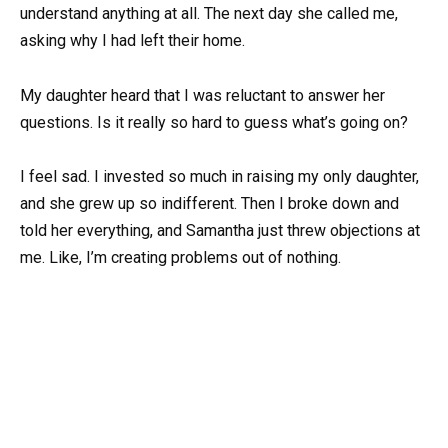
understand anything at all. The next day she called me,
asking why I had left their home.
My daughter heard that I was reluctant to answer her
questions. Is it really so hard to guess what’s going on?
I feel sad. I invested so much in raising my only daughter,
and she grew up so indifferent. Then I broke down and
told her everything, and Samantha just threw objections at
me. Like, I’m creating problems out of nothing.