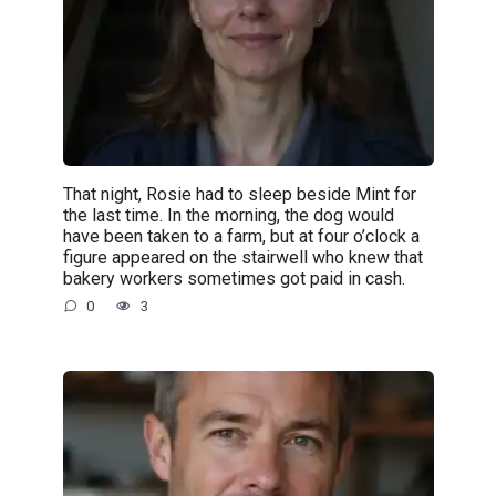
That night, Rosie had to sleep beside Mint for
the last time. In the morning, the dog would
have been taken to a farm, but at four o’clock a
figure appeared on the stairwell who knew that
bakery workers sometimes got paid in cash.
0
3