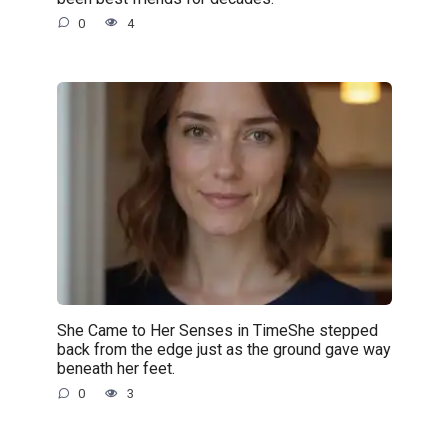
0
4
She Came to Her Senses in TimeShe stepped
back from the edge just as the ground gave way
beneath her feet.
0
3