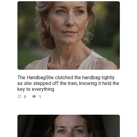
The HandbagShe clutched the handbag tightly
as she stepped off the train, knowing it held the
key to everything.
0
1