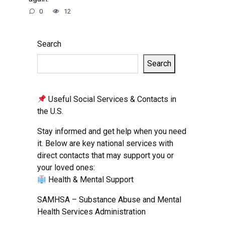
0
12
Search
Search
Useful Social Services & Contacts in
the U.S.
Stay informed and get help when you need
it. Below are key national services with
direct contacts that may support you or
your loved ones:
Health & Mental Support
SAMHSA – Substance Abuse and Mental
Health Services Administration