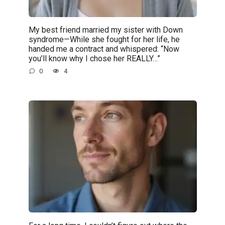
My best friend married my sister with Down
syndrome—While she fought for her life, he
handed me a contract and whispered: “Now
you’ll know why I chose her REALLY…”
0
4