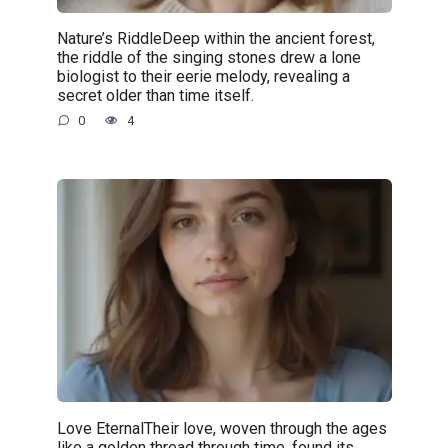
Nature’s RiddleDeep within the ancient forest,
the riddle of the singing stones drew a lone
biologist to their eerie melody, revealing a
secret older than time itself.
0
4
Love EternalTheir love, woven through the ages
like a golden thread through time, found its