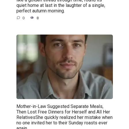
quiet home at last in the laughter of a single,
perfect autumn morning.
0
8
Mother-in-Law Suggested Separate Meals,
Then Lost Free Dinners for Herself and All Her
RelativesShe quickly realized her mistake when
no one invited her to their Sunday roasts ever
again.