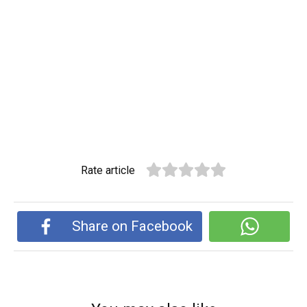
Rate article
Share on Facebook