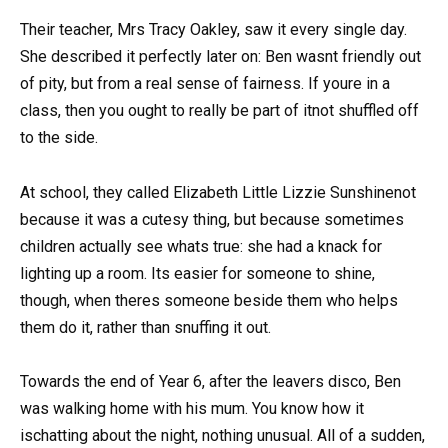
Their teacher, Mrs Tracy Oakley, saw it every single day.
She described it perfectly later on: Ben wasnt friendly out
of pity, but from a real sense of fairness. If youre in a
class, then you ought to really be part of itnot shuffled off
to the side.
At school, they called Elizabeth Little Lizzie Sunshinenot
because it was a cutesy thing, but because sometimes
children actually see whats true: she had a knack for
lighting up a room. Its easier for someone to shine,
though, when theres someone beside them who helps
them do it, rather than snuffing it out.
Towards the end of Year 6, after the leavers disco, Ben
was walking home with his mum. You know how it
ischatting about the night, nothing unusual. All of a sudden,