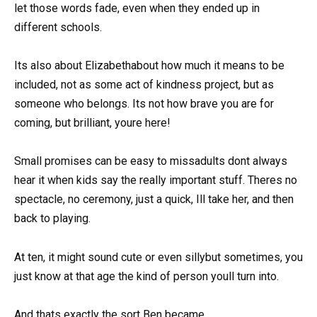
let those words fade, even when they ended up in
different schools.
Its also about Elizabethabout how much it means to be
included, not as some act of kindness project, but as
someone who belongs. Its not how brave you are for
coming, but brilliant, youre here!
Small promises can be easy to missadults dont always
hear it when kids say the really important stuff. Theres no
spectacle, no ceremony, just a quick, Ill take her, and then
back to playing.
At ten, it might sound cute or even sillybut sometimes, you
just know at that age the kind of person youll turn into.
And thats exactly the sort Ben became.