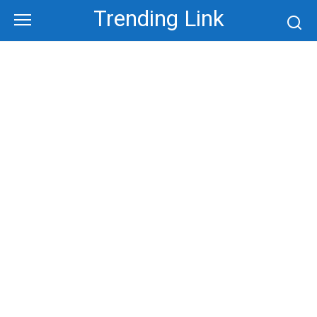
Skip
Trending Link
to
content