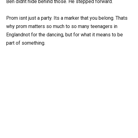
Ben didnt hide behind those. He stepped forward.
Prom isnt just a party. Its a marker that you belong. Thats
why prom matters so much to so many teenagers in
Englandnot for the dancing, but for what it means to be
part of something.