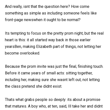
And really, isnt that the question here? How come
something as simple as including someone feels like
front-page newswhen it ought to be normal?
Its tempting to focus on the pretty prom night, but the real
heart is this: it all started way back in those earlier
yearsBen, making Elizabeth part of things, not letting her
become overlooked.
Because the prom invite was just the final, finishing touch.
Before it came years of small acts: sitting together,
including her, making sure she wasnt left out, not letting
the class pretend she didnt exist.
Thats what grabs people so deeply: its about a promise
that matures. A boy who, at ten, said, Ill take her and didnt