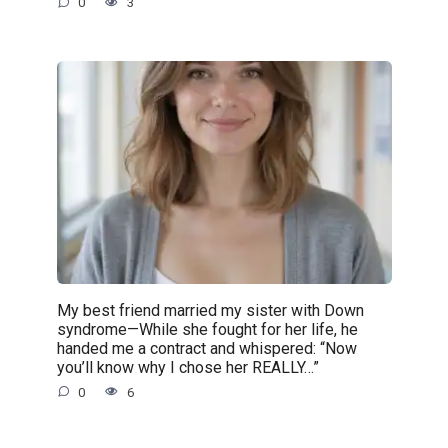
0
3
My best friend married my sister with Down
syndrome—While she fought for her life, he
handed me a contract and whispered: “Now
you’ll know why I chose her REALLY…”
0
6