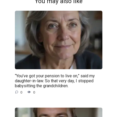
You may also like
“You’ve got your pension to live on,” said my
daughter-in-law. So that very day, I stopped
babysitting the grandchildren.
0
0