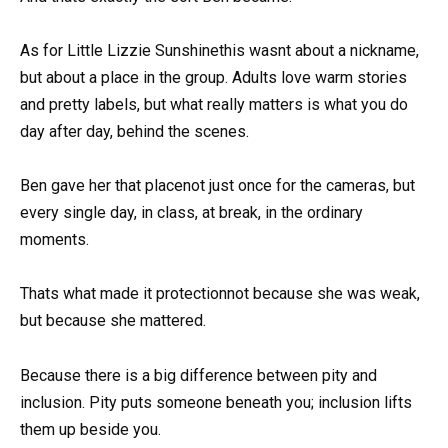
As for Little Lizzie Sunshinethis wasnt about a nickname,
but about a place in the group. Adults love warm stories
and pretty labels, but what really matters is what you do
day after day, behind the scenes.
Ben gave her that placenot just once for the cameras, but
every single day, in class, at break, in the ordinary
moments.
Thats what made it protectionnot because she was weak,
but because she mattered.
Because there is a big difference between pity and
inclusion. Pity puts someone beneath you; inclusion lifts
them up beside you.