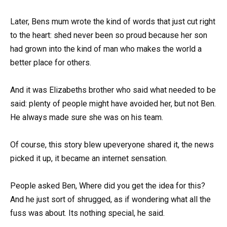
Later, Bens mum wrote the kind of words that just cut right
to the heart: shed never been so proud because her son
had grown into the kind of man who makes the world a
better place for others.
And it was Elizabeths brother who said what needed to be
said: plenty of people might have avoided her, but not Ben.
He always made sure she was on his team.
Of course, this story blew upeveryone shared it, the news
picked it up, it became an internet sensation.
People asked Ben, Where did you get the idea for this?
And he just sort of shrugged, as if wondering what all the
fuss was about. Its nothing special, he said.