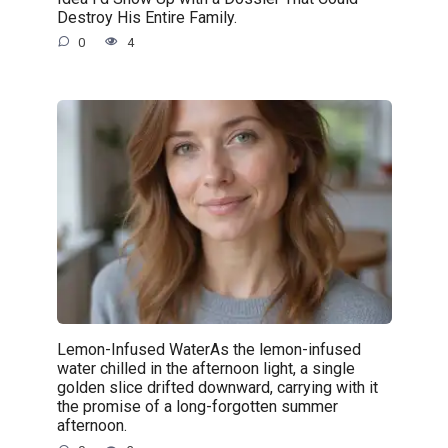
Destroy His Entire Family.
0
4
Lemon-Infused WaterAs the lemon-infused
water chilled in the afternoon light, a single
golden slice drifted downward, carrying with it
the promise of a long-forgotten summer
afternoon.