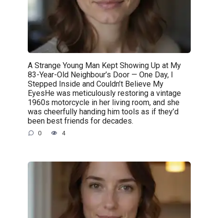
A Strange Young Man Kept Showing Up at My
83-Year-Old Neighbour’s Door — One Day, I
Stepped Inside and Couldn’t Believe My
EyesHe was meticulously restoring a vintage
1960s motorcycle in her living room, and she
was cheerfully handing him tools as if they’d
been best friends for decades.
0
4