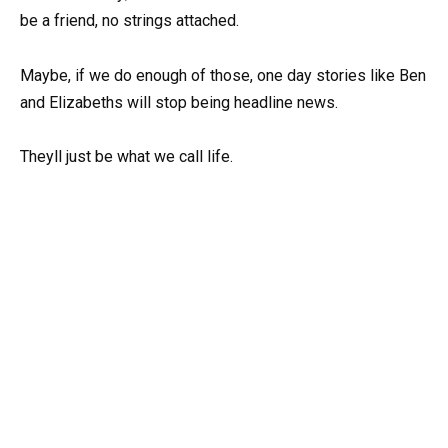
be a friend, no strings attached.
Maybe, if we do enough of those, one day stories like Ben
and Elizabeths will stop being headline news.
Theyll just be what we call life.