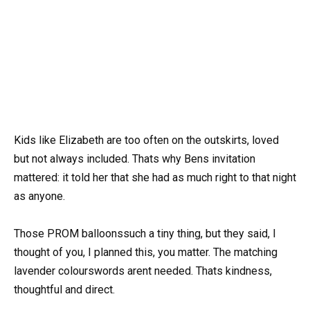
Kids like Elizabeth are too often on the outskirts, loved
but not always included. Thats why Bens invitation
mattered: it told her that she had as much right to that night
as anyone.
Those PROM balloonssuch a tiny thing, but they said, I
thought of you, I planned this, you matter. The matching
lavender colourswords arent needed. Thats kindness,
thoughtful and direct.