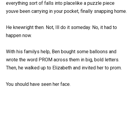
everything sort of falls into placelike a puzzle piece
youve been carrying in your pocket, finally snapping home.
He knewright then. Not, Ill do it someday. No, it had to
happen now.
With his familys help, Ben bought some balloons and
wrote the word PROM across them in big, bold letters.
Then, he walked up to Elizabeth and invited her to prom.
You should have seen her face.