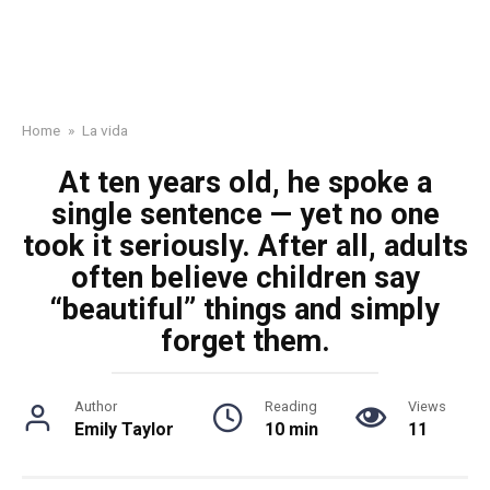
Home
»
La vida
At ten years old, he spoke a
single sentence — yet no one
took it seriously. After all, adults
often believe children say
“beautiful” things and simply
forget them.
Author
Reading
Views
Emily Taylor
10 min
11