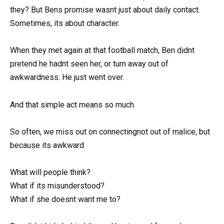
they? But Bens promise wasnt just about daily contact.
Sometimes, its about character.
When they met again at that football match, Ben didnt
pretend he hadnt seen her, or turn away out of
awkwardness. He just went over.
And that simple act means so much.
So often, we miss out on connectingnot out of malice, but
because its awkward.
What will people think?
What if its misunderstood?
What if she doesnt want me to?