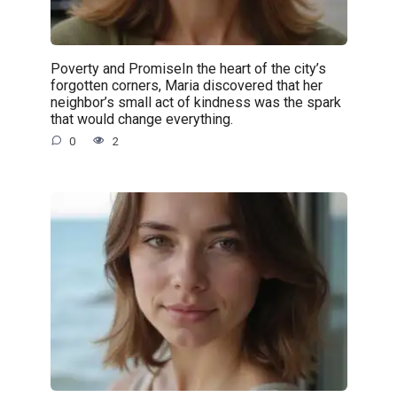
Poverty and PromiseIn the heart of the city’s
forgotten corners, Maria discovered that her
neighbor’s small act of kindness was the spark
that would change everything.
0
2