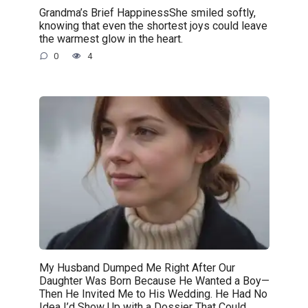
Grandma’s Brief HappinessShe smiled softly,
knowing that even the shortest joys could leave
the warmest glow in the heart.
0
4
My Husband Dumped Me Right After Our
Daughter Was Born Because He Wanted a Boy—
Then He Invited Me to His Wedding. He Had No
Idea I’d Show Up with a Dossier That Could