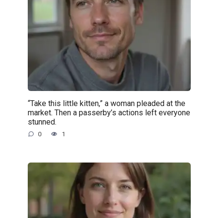
“Take this little kitten,” a woman pleaded at the
market. Then a passerby’s actions left everyone
stunned.
0
1