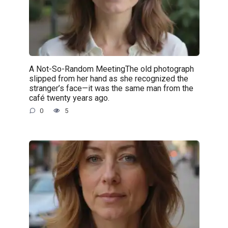
A Not-So-Random MeetingThe old photograph
slipped from her hand as she recognized the
stranger’s face—it was the same man from the
café twenty years ago.
0
5