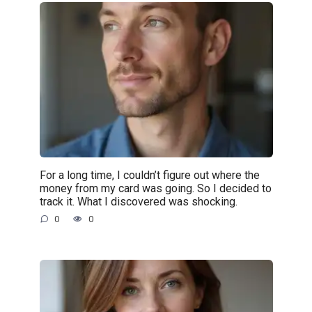
For a long time, I couldn’t figure out where the
money from my card was going. So I decided to
track it. What I discovered was shocking.
0
0