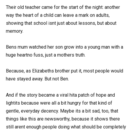
Their old teacher came for the start of the night: another
way the heart of a child can leave a mark on adults,
showing that school isnt just about lessons, but about
memory.
Bens mum watched her son grow into a young man with a
huge heartno fuss, just a mothers truth.
Because, as Elizabeths brother put it, most people would
have stayed away. But not Ben.
And if the story became a viral hita patch of hope and
lightits because were all a bit hungry for that kind of
gentle, everyday decency. Maybe its a bit sad, too, that
things like this are newsworthy, because it shows there
still arent enough people doing what should be completely