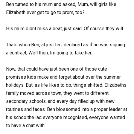
Ben turned to his mum and asked, Mum, will girls like
Elizabeth ever get to go to prom, too?
His mum didnt miss a beat, just said, Of course they will.
Thats when Ben, at just ten, declared as if he was signing
a contract, Well then, Im going to take her.
Now, that could have just been one of those cute
promises kids make and forget about over the summer
holidays. But, as life likes to do, things shifted: Elizabeths
family moved across town, they went to different
secondary schools, and every day filled up with new
routines and faces. Ben blossomed into a proper leader at
his schoolthe lad everyone recognised, everyone wanted
to have a chat with.