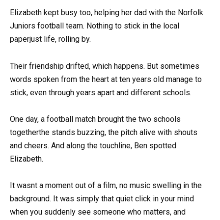
Elizabeth kept busy too, helping her dad with the Norfolk
Juniors football team. Nothing to stick in the local
paperjust life, rolling by.
Their friendship drifted, which happens. But sometimes
words spoken from the heart at ten years old manage to
stick, even through years apart and different schools.
One day, a football match brought the two schools
togetherthe stands buzzing, the pitch alive with shouts
and cheers. And along the touchline, Ben spotted
Elizabeth.
It wasnt a moment out of a film, no music swelling in the
background. It was simply that quiet click in your mind
when you suddenly see someone who matters, and