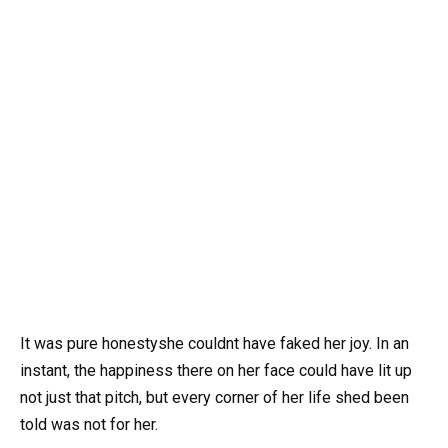
It was pure honestyshe couldnt have faked her joy. In an
instant, the happiness there on her face could have lit up
not just that pitch, but every corner of her life shed been
told was not for her.