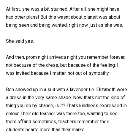
At first, she was a bit stunned. After all, she might have
had other plans! But this wasnt about plansit was about
being seen and being wanted, right now, just as she was.
She said yes.
And then, prom night arriveda night you remember forever,
not because of the dress, but because of the feeling: I
was invited because I matter, not out of sympathy.
Ben showed up in a suit with a lavender tie. Elizabeth wore
a dress in the very same shade. Now thats not the kind of
thing you do by chance, is it? Thats kindness expressed in
colour. Their old teacher was there too, wanting to see
them offand sometimes, teachers remember their
students hearts more than their marks.