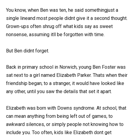
You know, when Ben was ten, he said somethingjust a
single lineand most people didnt give it a second thought.
Grown-ups often shrug off what kids say as sweet
nonsense, assuming itll be forgotten with time.
But Ben didnt forget.
Back in primary school in Norwich, young Ben Foster was
sat next to a girl named Elizabeth Parker. Thats when their
friendship began; to a stranger, it would have looked like
any other, until you saw the details that set it apart.
Elizabeth was born with Downs syndrome. At school, that
can mean anything from being left out of games, to
awkward silences, or simply people not knowing how to
include you. Too often, kids like Elizabeth dont get