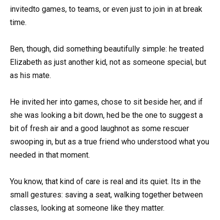
invitedto games, to teams, or even just to join in at break
time.
Ben, though, did something beautifully simple: he treated
Elizabeth as just another kid, not as someone special, but
as his mate.
He invited her into games, chose to sit beside her, and if
she was looking a bit down, hed be the one to suggest a
bit of fresh air and a good laughnot as some rescuer
swooping in, but as a true friend who understood what you
needed in that moment.
You know, that kind of care is real and its quiet. Its in the
small gestures: saving a seat, walking together between
classes, looking at someone like they matter.