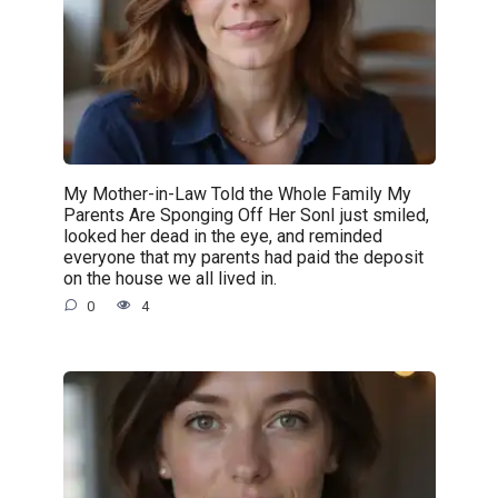
My Mother-in-Law Told the Whole Family My
Parents Are Sponging Off Her SonI just smiled,
looked her dead in the eye, and reminded
everyone that my parents had paid the deposit
on the house we all lived in.
0
4