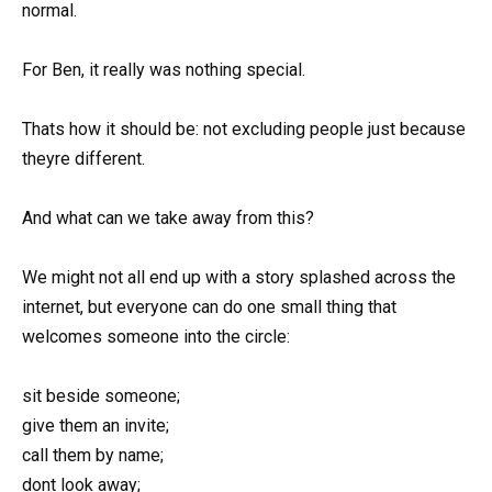
normal.
For Ben, it really was nothing special.
Thats how it should be: not excluding people just because
theyre different.
And what can we take away from this?
We might not all end up with a story splashed across the
internet, but everyone can do one small thing that
welcomes someone into the circle:
sit beside someone;
give them an invite;
call them by name;
dont look away;