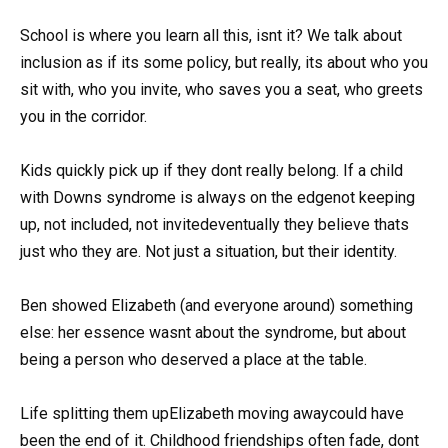
School is where you learn all this, isnt it? We talk about
inclusion as if its some policy, but really, its about who you
sit with, who you invite, who saves you a seat, who greets
you in the corridor.
Kids quickly pick up if they dont really belong. If a child
with Downs syndrome is always on the edgenot keeping
up, not included, not invitedeventually they believe thats
just who they are. Not just a situation, but their identity.
Ben showed Elizabeth (and everyone around) something
else: her essence wasnt about the syndrome, but about
being a person who deserved a place at the table.
Life splitting them upElizabeth moving awaycould have
been the end of it. Childhood friendships often fade, dont