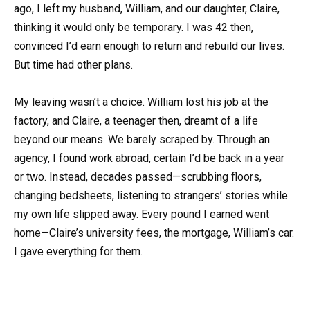
ago, I left my husband, William, and our daughter, Claire,
thinking it would only be temporary. I was 42 then,
convinced I’d earn enough to return and rebuild our lives.
But time had other plans.
My leaving wasn’t a choice. William lost his job at the
factory, and Claire, a teenager then, dreamt of a life
beyond our means. We barely scraped by. Through an
agency, I found work abroad, certain I’d be back in a year
or two. Instead, decades passed—scrubbing floors,
changing bedsheets, listening to strangers’ stories while
my own life slipped away. Every pound I earned went
home—Claire’s university fees, the mortgage, William’s car.
I gave everything for them.