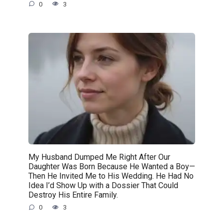
0
3
My Husband Dumped Me Right After Our
Daughter Was Born Because He Wanted a Boy—
Then He Invited Me to His Wedding. He Had No
Idea I’d Show Up with a Dossier That Could
Destroy His Entire Family.
0
3