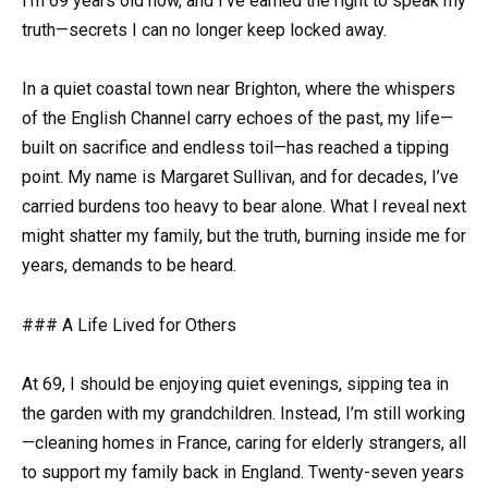
I’m 69 years old now, and I’ve earned the right to speak my
truth—secrets I can no longer keep locked away.
In a quiet coastal town near Brighton, where the whispers
of the English Channel carry echoes of the past, my life—
built on sacrifice and endless toil—has reached a tipping
point. My name is Margaret Sullivan, and for decades, I’ve
carried burdens too heavy to bear alone. What I reveal next
might shatter my family, but the truth, burning inside me for
years, demands to be heard.
### A Life Lived for Others
At 69, I should be enjoying quiet evenings, sipping tea in
the garden with my grandchildren. Instead, I’m still working
—cleaning homes in France, caring for elderly strangers, all
to support my family back in England. Twenty-seven years