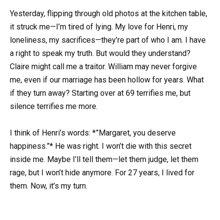
Yesterday, flipping through old photos at the kitchen table,
it struck me—I’m tired of lying. My love for Henri, my
loneliness, my sacrifices—they’re part of who I am. I have
a right to speak my truth. But would they understand?
Claire might call me a traitor. William may never forgive
me, even if our marriage has been hollow for years. What
if they turn away? Starting over at 69 terrifies me, but
silence terrifies me more.
I think of Henri’s words: *”Margaret, you deserve
happiness.”* He was right. I won’t die with this secret
inside me. Maybe I’ll tell them—let them judge, let them
rage, but I won’t hide anymore. For 27 years, I lived for
them. Now, it’s my turn.