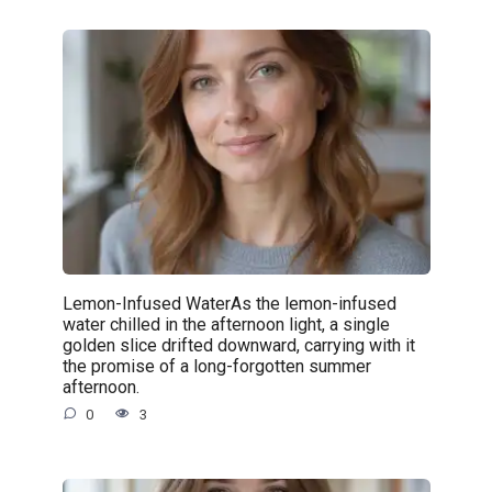
Lemon-Infused WaterAs the lemon-infused
water chilled in the afternoon light, a single
golden slice drifted downward, carrying with it
the promise of a long-forgotten summer
afternoon.
0
3