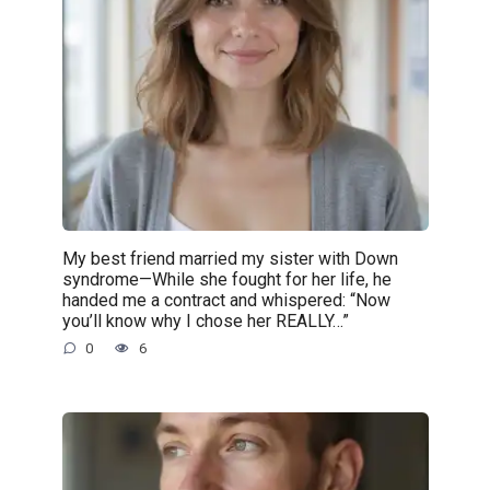
My best friend married my sister with Down
syndrome—While she fought for her life, he
handed me a contract and whispered: “Now
you’ll know why I chose her REALLY…”
0
6