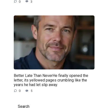
0
3
Better Late Than NeverHe finally opened the
letter, its yellowed pages crumbling like the
years he had let slip away.
0
5
Search