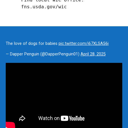
fns.usda.gov/wic
The love of dogs for babies
pic.twitter.com/i67XLSA56i
— Dapper Penguin (@DapperPenguin01)
April 28, 2025