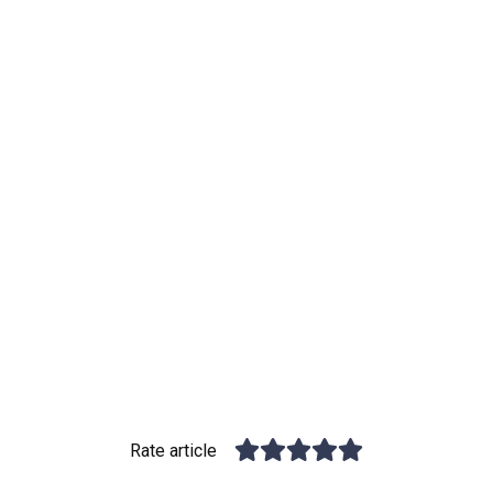
Rate article