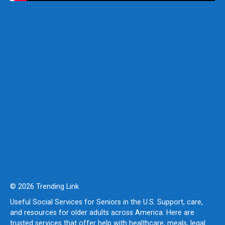
© 2026 Trending Link
Useful Social Services for Seniors in the U.S. Support, care,
and resources for older adults across America. Here are
trusted services that offer help with healthcare, meals, legal