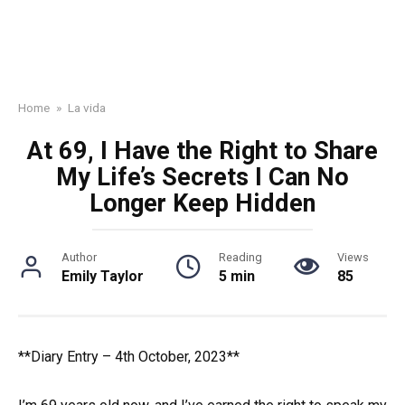
Home
»
La vida
At 69, I Have the Right to Share
My Life’s Secrets I Can No
Longer Keep Hidden
Author
Reading
Views
Emily Taylor
5 min
85
**Diary Entry – 4th October, 2023**