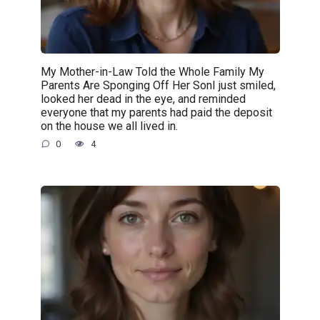
My Mother-in-Law Told the Whole Family My
Parents Are Sponging Off Her SonI just smiled,
looked her dead in the eye, and reminded
everyone that my parents had paid the deposit
on the house we all lived in.
0
4