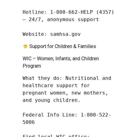
Hotline: 1-800-662-HELP (4357) 
– 24/7, anonymous support

Website: samhsa.gov
Support for Children & Families
WIC – Women, Infants, and Children
Program
What they do: Nutritional and 
healthcare support for 
pregnant women, new mothers, 
and young children.

Federal Info Line: 1-800-522-
5006

Find local WIC office: 