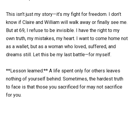
This isn’t just my story—it’s my fight for freedom. I don’t
know if Claire and William will walk away or finally see me.
But at 69, I refuse to be invisible. I have the right to my
own truth, my mistakes, my heart. I want to come home not
as a wallet, but as a woman who loved, suffered, and
dreams still. Let this be my last battle—for myself.
**Lesson learned:** A life spent only for others leaves
nothing of yourself behind. Sometimes, the hardest truth
to face is that those you sacrificed for may not sacrifice
for you.