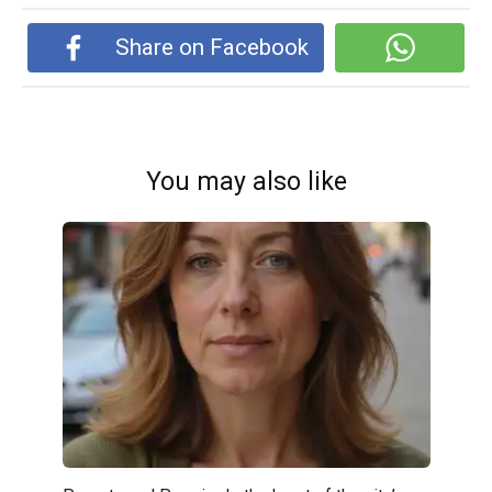
Share on Facebook
You may also like