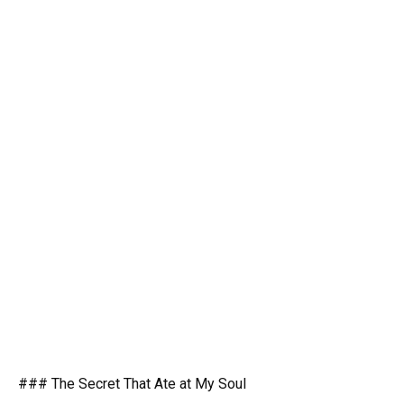
### The Secret That Ate at My Soul