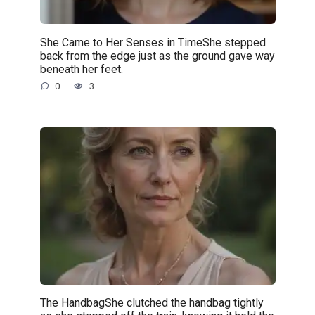
She Came to Her Senses in TimeShe stepped
back from the edge just as the ground gave way
beneath her feet.
0
3
The HandbagShe clutched the handbag tightly