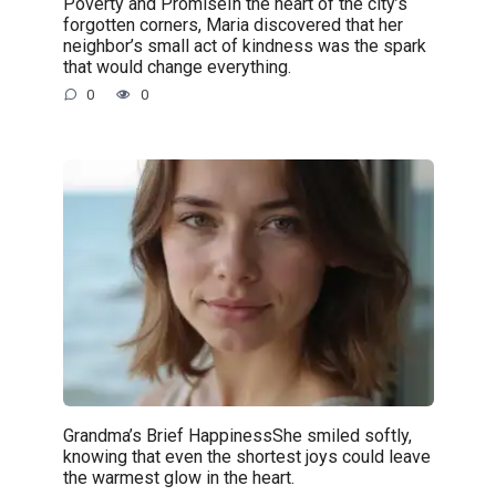
Poverty and PromiseIn the heart of the city’s
forgotten corners, Maria discovered that her
neighbor’s small act of kindness was the spark
that would change everything.
0
0
Grandma’s Brief HappinessShe smiled softly,
knowing that even the shortest joys could leave
the warmest glow in the heart.