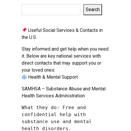
Search
Useful Social Services & Contacts in
the U.S.
Stay informed and get help when you need
it. Below are key national services with
direct contacts that may support you or
your loved ones:
Health & Mental Support
SAMHSA – Substance Abuse and Mental
Health Services Administration
What they do: Free and 
confidential help with 
substance use and mental 
health disorders.
