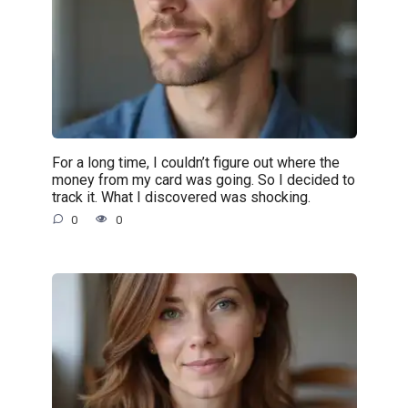
For a long time, I couldn’t figure out where the
money from my card was going. So I decided to
track it. What I discovered was shocking.
0
0