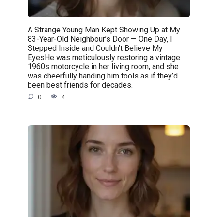
A Strange Young Man Kept Showing Up at My
83-Year-Old Neighbour’s Door — One Day, I
Stepped Inside and Couldn’t Believe My
EyesHe was meticulously restoring a vintage
1960s motorcycle in her living room, and she
was cheerfully handing him tools as if they’d
been best friends for decades.
0
4