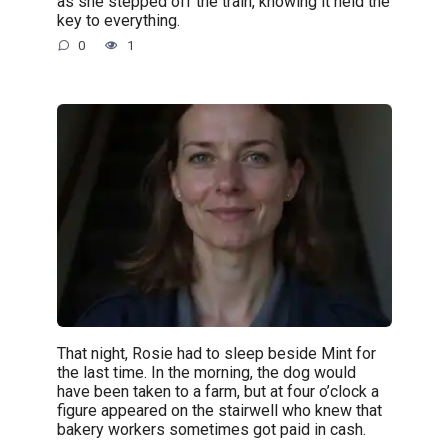
as she stepped off the train, knowing it held the
key to everything.
0
1
That night, Rosie had to sleep beside Mint for
the last time. In the morning, the dog would
have been taken to a farm, but at four o’clock a
figure appeared on the stairwell who knew that
bakery workers sometimes got paid in cash.