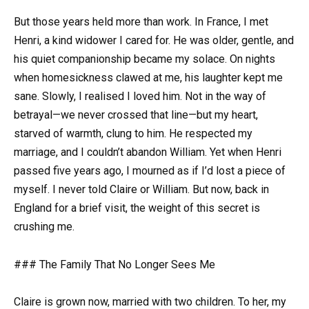
But those years held more than work. In France, I met
Henri, a kind widower I cared for. He was older, gentle, and
his quiet companionship became my solace. On nights
when homesickness clawed at me, his laughter kept me
sane. Slowly, I realised I loved him. Not in the way of
betrayal—we never crossed that line—but my heart,
starved of warmth, clung to him. He respected my
marriage, and I couldn’t abandon William. Yet when Henri
passed five years ago, I mourned as if I’d lost a piece of
myself. I never told Claire or William. But now, back in
England for a brief visit, the weight of this secret is
crushing me.
### The Family That No Longer Sees Me
Claire is grown now, married with two children. To her, my