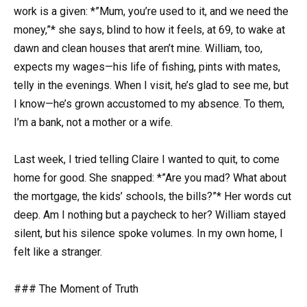
work is a given: *”Mum, you’re used to it, and we need the
money,”* she says, blind to how it feels, at 69, to wake at
dawn and clean houses that aren’t mine. William, too,
expects my wages—his life of fishing, pints with mates,
telly in the evenings. When I visit, he’s glad to see me, but
I know—he’s grown accustomed to my absence. To them,
I’m a bank, not a mother or a wife.
Last week, I tried telling Claire I wanted to quit, to come
home for good. She snapped: *”Are you mad? What about
the mortgage, the kids’ schools, the bills?”* Her words cut
deep. Am I nothing but a paycheck to her? William stayed
silent, but his silence spoke volumes. In my own home, I
felt like a stranger.
### The Moment of Truth