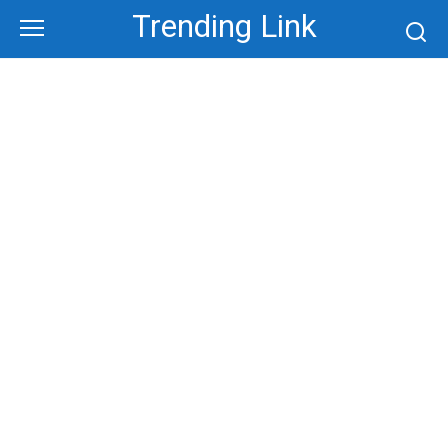
Skip
Trending Link
to
content