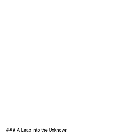
### A Leap into the Unknown