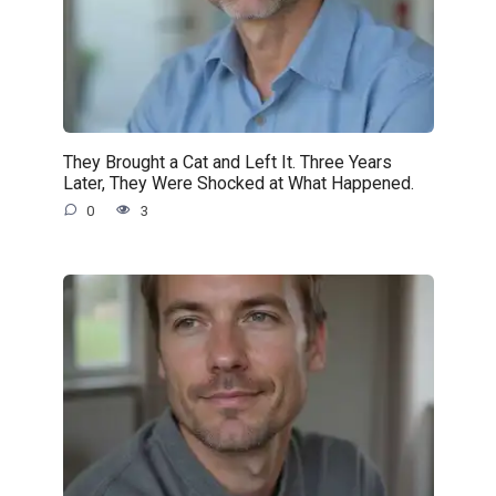
They Brought a Cat and Left It. Three Years
Later, They Were Shocked at What Happened.
0
3