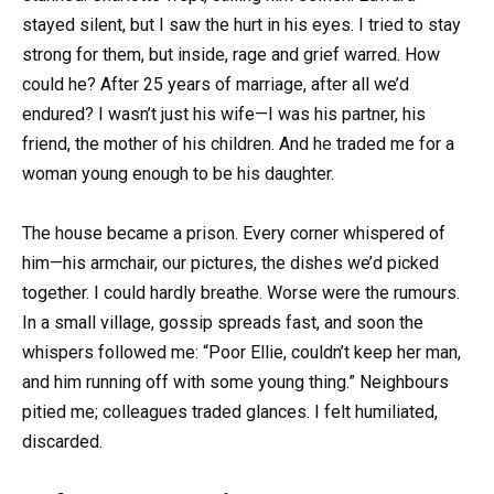
stayed silent, but I saw the hurt in his eyes. I tried to stay
strong for them, but inside, rage and grief warred. How
could he? After 25 years of marriage, after all we’d
endured? I wasn’t just his wife—I was his partner, his
friend, the mother of his children. And he traded me for a
woman young enough to be his daughter.
The house became a prison. Every corner whispered of
him—his armchair, our pictures, the dishes we’d picked
together. I could hardly breathe. Worse were the rumours.
In a small village, gossip spreads fast, and soon the
whispers followed me: “Poor Ellie, couldn’t keep her man,
and him running off with some young thing.” Neighbours
pitied me; colleagues traded glances. I felt humiliated,
discarded.