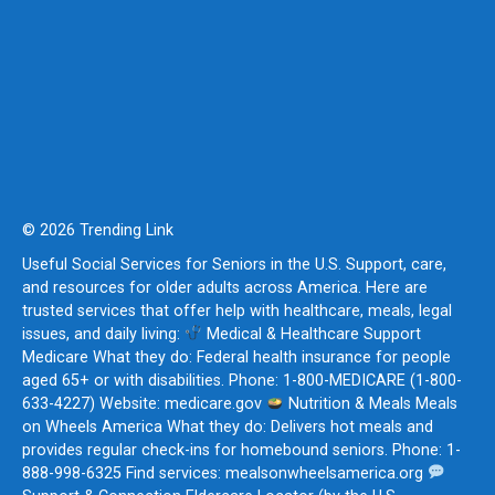
© 2026 Trending Link
Useful Social Services for Seniors in the U.S. Support, care,
and resources for older adults across America. Here are
trusted services that offer help with healthcare, meals, legal
issues, and daily living:
Medical & Healthcare Support
Medicare What they do: Federal health insurance for people
aged 65+ or with disabilities. Phone: 1-800-MEDICARE (1-800-
633-4227) Website: medicare.gov
Nutrition & Meals Meals
on Wheels America What they do: Delivers hot meals and
provides regular check-ins for homebound seniors. Phone: 1-
888-998-6325 Find services: mealsonwheelsamerica.org