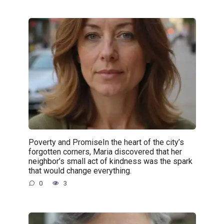
Poverty and PromiseIn the heart of the city’s
forgotten corners, Maria discovered that her
neighbor’s small act of kindness was the spark
that would change everything.
0
3