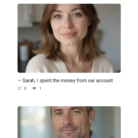
— Sarah, I spent the money from our account.
0
1