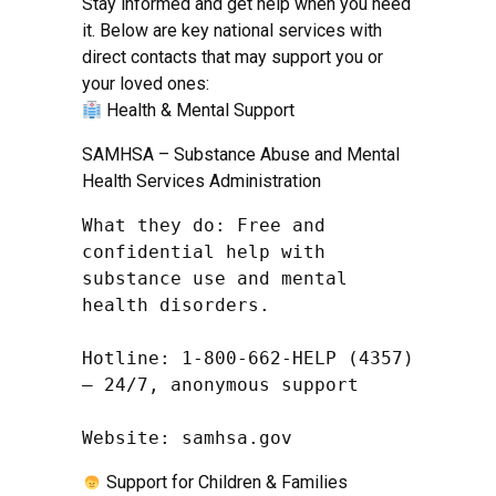
Stay informed and get help when you need
it. Below are key national services with
direct contacts that may support you or
your loved ones:
Health & Mental Support
SAMHSA – Substance Abuse and Mental
Health Services Administration
What they do: Free and 
confidential help with 
substance use and mental 
health disorders.

Hotline: 1-800-662-HELP (4357) 
– 24/7, anonymous support

Website: samhsa.gov
Support for Children & Families