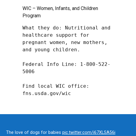
WIC – Women, Infants, and Children
Program
What they do: Nutritional and 
healthcare support for 
pregnant women, new mothers, 
and young children.

Federal Info Line: 1-800-522-
5006

Find local WIC office: 
fns.usda.gov/wic
The love of dogs for babies
pic.twitter.com/i67XLSA56i