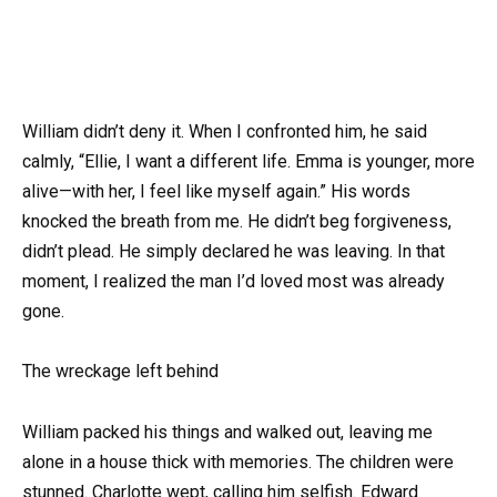
William didn’t deny it. When I confronted him, he said
calmly, “Ellie, I want a different life. Emma is younger, more
alive—with her, I feel like myself again.” His words
knocked the breath from me. He didn’t beg forgiveness,
didn’t plead. He simply declared he was leaving. In that
moment, I realized the man I’d loved most was already
gone.
The wreckage left behind
William packed his things and walked out, leaving me
alone in a house thick with memories. The children were
stunned. Charlotte wept, calling him selfish. Edward