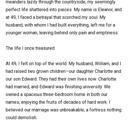
meanders lazily through the countryside, my seemingly
perfect life shattered into pieces. My name is Eleanor, and
at 49, I faced a betrayal that scorched my soul. My
husband, with whom I had built everything, left me for a
younger woman, leaving behind only pain and emptiness.
The life I once treasured
At 49, I felt on top of the world. My husband, William, and I
had raised two grown children—our daughter Charlotte and
our son Edward. They had their own lives now: Charlotte
had married, and Edward was finishing university. We
owned a spacious three-bedroom home in both our
names, enjoying the fruits of decades of hard work. I
believed our marriage was unbreakable, a fortress nothing
could demolish.