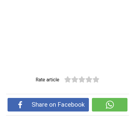
Rate article
Share on Facebook