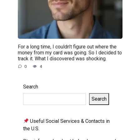
For a long time, I couldn’t figure out where the
money from my card was going. So I decided to
track it. What I discovered was shocking.
0
4
Search
Search
Useful Social Services & Contacts in
the U.S.