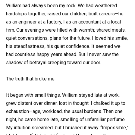
William had always been my rock. We had weathered
hardships together, raised our children, built careers—he
as an engineer at a factory, I as an accountant at a local
firm. Our evenings were filled with warmth: shared meals,
quiet conversations, plans for the future. I loved his smile,
his steadfastness, his quiet confidence. It seemed we
had countless happy years ahead. But I never saw the
shadow of betrayal creeping toward our door.
The truth that broke me
It began with small things. William stayed late at work,
grew distant over dinner, lost in thought. I chalked it up to
exhaustion—age, workload, the usual burdens. Then one
night, he came home late, smelling of unfamiliar perfume.
My intuition screamed, but I brushed it away. “Impossible,”