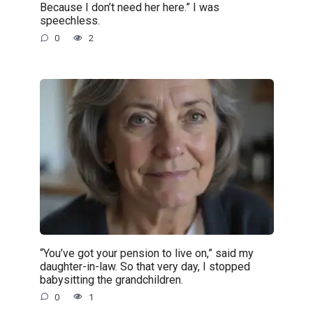
Because I don’t need her here.” I was
speechless.
0
2
“You’ve got your pension to live on,” said my
daughter-in-law. So that very day, I stopped
babysitting the grandchildren.
0
1