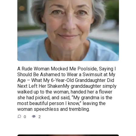
A Rude Woman Mocked Me Poolside, Saying I
Should Be Ashamed to Wear a Swimsuit at My
Age – What My 6-Year-Old Granddaughter Did
Next Left Her ShakenMy granddaughter simply
walked up to the woman, handed her a flower
she had picked, and said, “My grandma is the
most beautiful person I know,” leaving the
woman speechless and trembling.
0
2