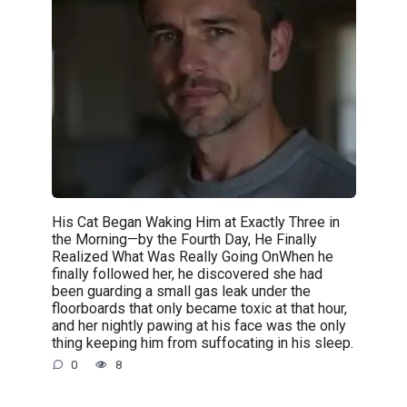
His Cat Began Waking Him at Exactly Three in
the Morning—by the Fourth Day, He Finally
Realized What Was Really Going OnWhen he
finally followed her, he discovered she had
been guarding a small gas leak under the
floorboards that only became toxic at that hour,
and her nightly pawing at his face was the only
thing keeping him from suffocating in his sleep.
0
8