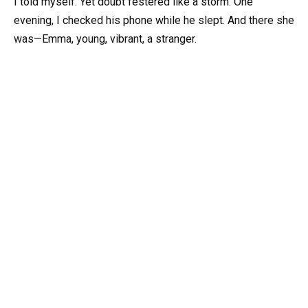
I told myself. Yet doubt festered like a storm. One
evening, I checked his phone while he slept. And there she
was—Emma, young, vibrant, a stranger.