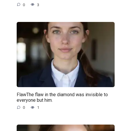
0
3
FlawThe flaw in the diamond was invisible to
everyone but him.
0
1