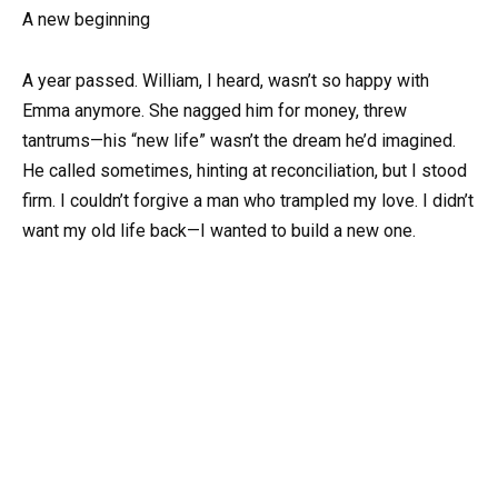
A new beginning
A year passed. William, I heard, wasn’t so happy with
Emma anymore. She nagged him for money, threw
tantrums—his “new life” wasn’t the dream he’d imagined.
He called sometimes, hinting at reconciliation, but I stood
firm. I couldn’t forgive a man who trampled my love. I didn’t
want my old life back—I wanted to build a new one.