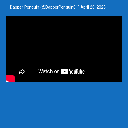
— Dapper Penguin (@DapperPenguin01)
April 28, 2025