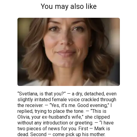
You may also like
“Svetlana, is that you?” — a dry, detached, even
slightly irritated female voice crackled through
the receiver. — “Yes, it’s me. Good evening,” I
replied, trying to place the tone. — “This is
Olivia, your ex-husband’s wife,” she clipped
without any introduction or greeting. — “I have
two pieces of news for you. First — Mark is
dead. Second — come pick up his mother.