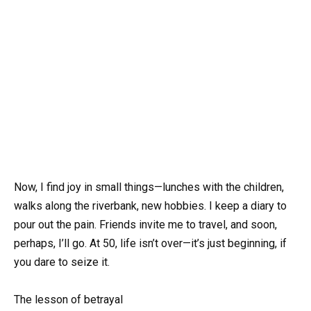
Now, I find joy in small things—lunches with the children,
walks along the riverbank, new hobbies. I keep a diary to
pour out the pain. Friends invite me to travel, and soon,
perhaps, I’ll go. At 50, life isn’t over—it’s just beginning, if
you dare to seize it.
The lesson of betrayal