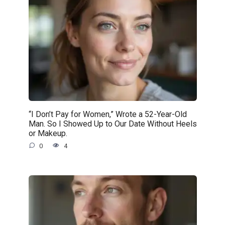
“I Don’t Pay for Women,” Wrote a 52-Year-Old
Man. So I Showed Up to Our Date Without Heels
or Makeup.
0
4