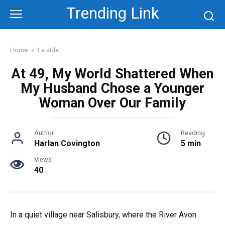
Skip
Trending Link
to
content
Home
»
La vida
At 49, My World Shattered When
My Husband Chose a Younger
Woman Over Our Family
Author
Reading
Harlan Covington
5 min
Views
40
In a quiet village near Salisbury, where the River Avon