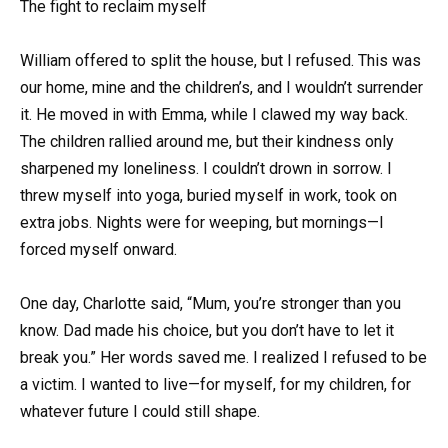
The fight to reclaim myself
William offered to split the house, but I refused. This was
our home, mine and the children’s, and I wouldn’t surrender
it. He moved in with Emma, while I clawed my way back.
The children rallied around me, but their kindness only
sharpened my loneliness. I couldn’t drown in sorrow. I
threw myself into yoga, buried myself in work, took on
extra jobs. Nights were for weeping, but mornings—I
forced myself onward.
One day, Charlotte said, “Mum, you’re stronger than you
know. Dad made his choice, but you don’t have to let it
break you.” Her words saved me. I realized I refused to be
a victim. I wanted to live—for myself, for my children, for
whatever future I could still shape.