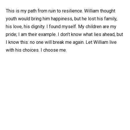
This is my path from ruin to resilience. William thought
youth would bring him happiness, but he lost his family,
his love, his dignity. I found myself. My children are my
pride; I am their example. I don’t know what lies ahead, but
I know this: no one will break me again. Let William live
with his choices. I choose me.