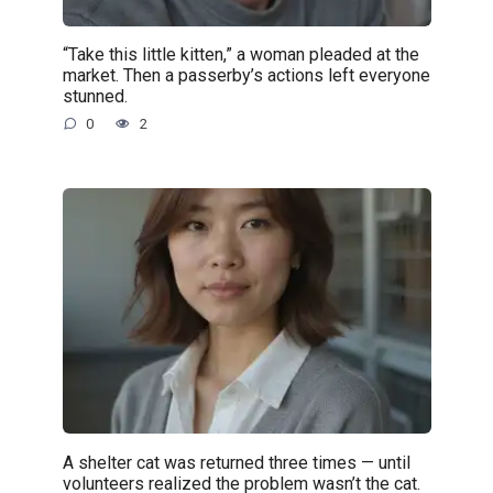
“Take this little kitten,” a woman pleaded at the
market. Then a passerby’s actions left everyone
stunned.
0
2
A shelter cat was returned three times — until
volunteers realized the problem wasn’t the cat.