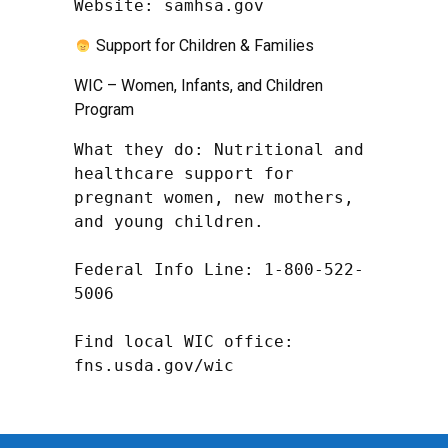
Website: samhsa.gov
Support for Children & Families
WIC – Women, Infants, and Children
Program
What they do: Nutritional and 
healthcare support for 
pregnant women, new mothers, 
and young children.

Federal Info Line: 1-800-522-
5006

Find local WIC office: 
fns.usda.gov/wic