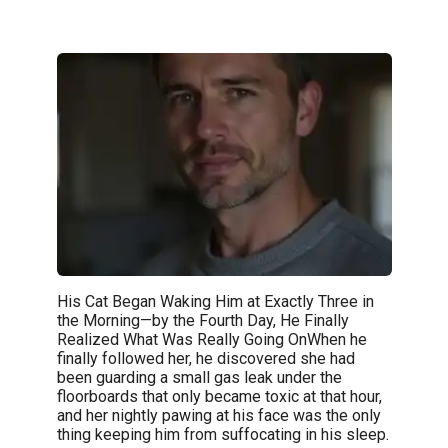
His Cat Began Waking Him at Exactly Three in
the Morning—by the Fourth Day, He Finally
Realized What Was Really Going OnWhen he
finally followed her, he discovered she had
been guarding a small gas leak under the
floorboards that only became toxic at that hour,
and her nightly pawing at his face was the only
thing keeping him from suffocating in his sleep.