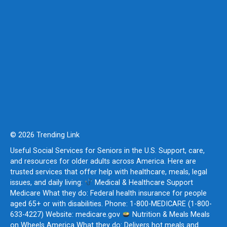
© 2026 Trending Link
Useful Social Services for Seniors in the U.S. Support, care,
and resources for older adults across America. Here are
trusted services that offer help with healthcare, meals, legal
issues, and daily living:
Medical & Healthcare Support
Medicare What they do: Federal health insurance for people
aged 65+ or with disabilities. Phone: 1-800-MEDICARE (1-800-
633-4227) Website: medicare.gov
Nutrition & Meals Meals
on Wheels America What they do: Delivers hot meals and