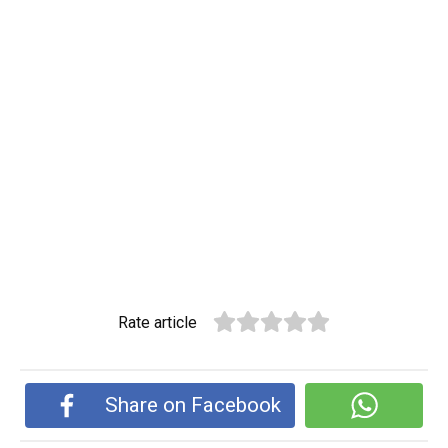
Rate article
Share on Facebook