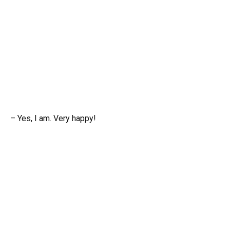
– Yes, I am. Very happy!