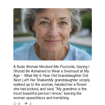
A Rude Woman Mocked Me Poolside, Saying I
Should Be Ashamed to Wear a Swimsuit at My
Age – What My 6-Year-Old Granddaughter Did
Next Left Her ShakenMy granddaughter simply
walked up to the woman, handed her a flower
she had picked, and said, “My grandma is the
most beautiful person I know,” leaving the
woman speechless and trembling.
0
2