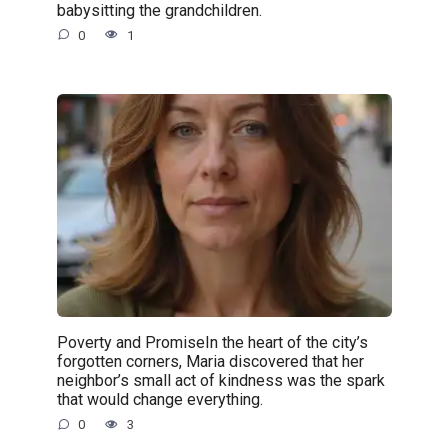
babysitting the grandchildren.
0
1
Poverty and PromiseIn the heart of the city’s
forgotten corners, Maria discovered that her
neighbor’s small act of kindness was the spark
that would change everything.
0
3