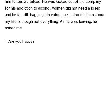
him to tea, we talked. He was kicked out of the company
for his addiction to alcohol, women did not need a loser,
and he is still dragging his existence. I also told him about
my life, although not everything. As he was leaving, he
asked me:
– Are you happy?