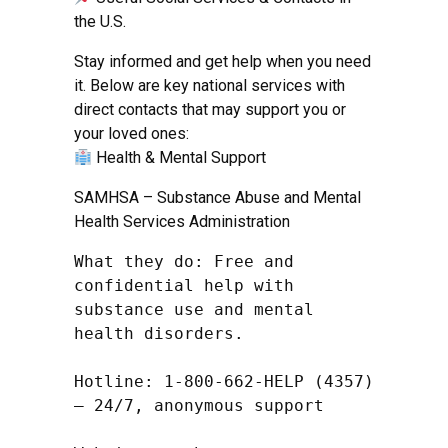
the U.S.
Stay informed and get help when you need
it. Below are key national services with
direct contacts that may support you or
your loved ones:
Health & Mental Support
SAMHSA – Substance Abuse and Mental
Health Services Administration
What they do: Free and 
confidential help with 
substance use and mental 
health disorders.

Hotline: 1-800-662-HELP (4357) 
– 24/7, anonymous support
