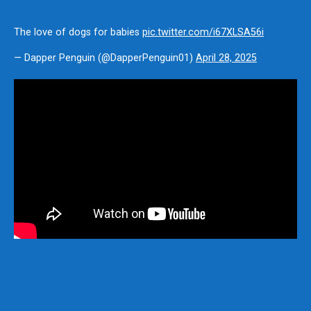
The love of dogs for babies
pic.twitter.com/i67XLSA56i
— Dapper Penguin (@DapperPenguin01)
April 28, 2025