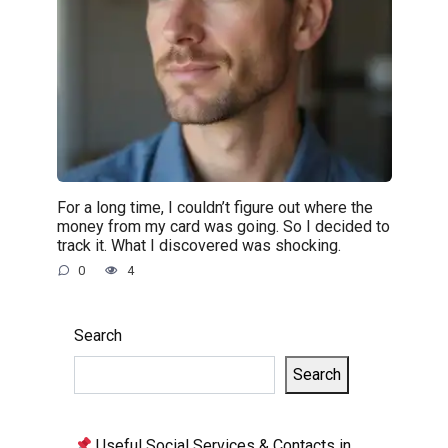
For a long time, I couldn’t figure out where the
money from my card was going. So I decided to
track it. What I discovered was shocking.
0
4
Search
Search
Useful Social Services & Contacts in