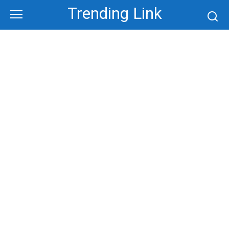
Skip
Trending Link
to
content