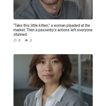
“Take this little kitten,” a woman pleaded at the
market. Then a passerby’s actions left everyone
stunned.
0
2