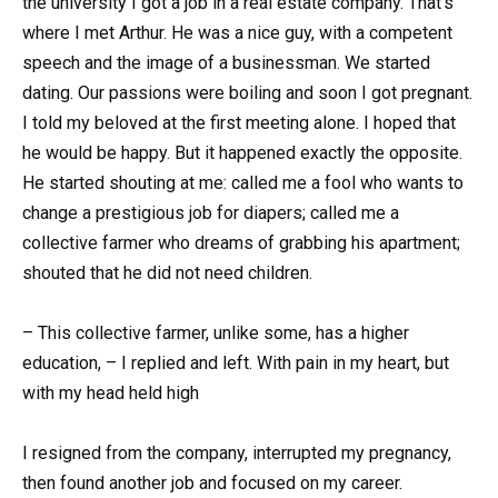
the university I got a job in a real estate company. That’s
where I met Arthur. He was a nice guy, with a competent
speech and the image of a businessman. We started
dating. Our passions were boiling and soon I got pregnant.
I told my beloved at the first meeting alone. I hoped that
he would be happy. But it happened exactly the opposite.
He started shouting at me: called me a fool who wants to
change a prestigious job for diapers; called me a
collective farmer who dreams of grabbing his apartment;
shouted that he did not need children.
– This collective farmer, unlike some, has a higher
education, – I replied and left. With pain in my heart, but
with my head held high
I resigned from the company, interrupted my pregnancy,
then found another job and focused on my career.