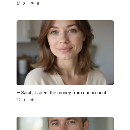
0
8
— Sarah, I spent the money from our account.
0
1