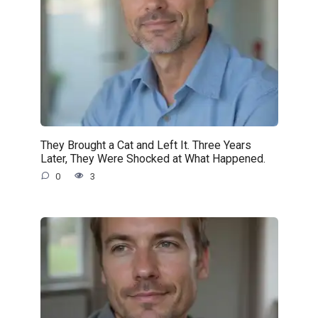
They Brought a Cat and Left It. Three Years
Later, They Were Shocked at What Happened.
0
3