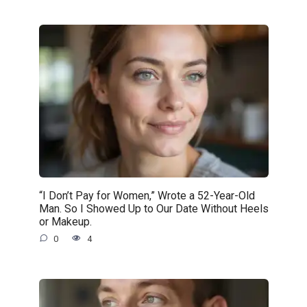
“I Don’t Pay for Women,” Wrote a 52-Year-Old
Man. So I Showed Up to Our Date Without Heels
or Makeup.
0
4