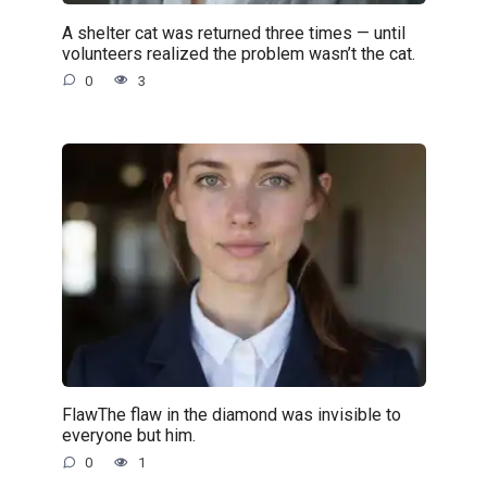
A shelter cat was returned three times — until
volunteers realized the problem wasn’t the cat.
0
3
FlawThe flaw in the diamond was invisible to
everyone but him.
0
1