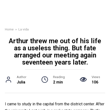
Home
»
La vida
Arthur threw me out of his life
as a useless thing. But fate
arranged our meeting again
seventeen years later.
Author
Reading
Views
Julia
2 min
106
I came to study in the capital from the district center. After