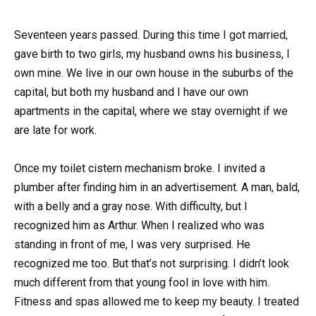
Seventeen years passed. During this time I got married,
gave birth to two girls, my husband owns his business, I
own mine. We live in our own house in the suburbs of the
capital, but both my husband and I have our own
apartments in the capital, where we stay overnight if we
are late for work.
Once my toilet cistern mechanism broke. I invited a
plumber after finding him in an advertisement. A man, bald,
with a belly and a gray nose. With difficulty, but I
recognized him as Arthur. When I realized who was
standing in front of me, I was very surprised. He
recognized me too. But that’s not surprising. I didn’t look
much different from that young fool in love with him.
Fitness and spas allowed me to keep my beauty. I treated