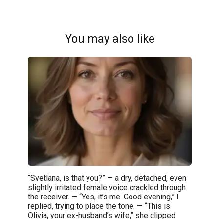
You may also like
“Svetlana, is that you?” — a dry, detached, even
slightly irritated female voice crackled through
the receiver. — “Yes, it’s me. Good evening,” I
replied, trying to place the tone. — “This is
Olivia, your ex-husband’s wife,” she clipped