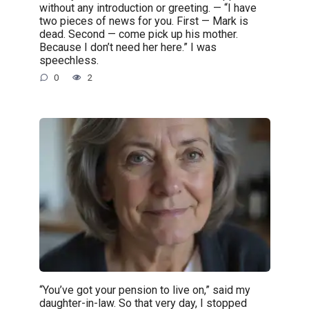
without any introduction or greeting. — “I have
two pieces of news for you. First — Mark is
dead. Second — come pick up his mother.
Because I don’t need her here.” I was
speechless.
0
2
“You’ve got your pension to live on,” said my
daughter-in-law. So that very day, I stopped