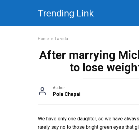
Skip
Trending Link
to
content
Home
»
La vida
After marrying Mic
to lose weigh
Author
Pola Chapai
We have only one daughter, so we have always p
rarely say no to those bright green eyes that 