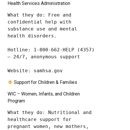
Health Services Administration
What they do: Free and 
confidential help with 
substance use and mental 
health disorders.

Hotline: 1-800-662-HELP (4357) 
– 24/7, anonymous support

Website: samhsa.gov
Support for Children & Families
WIC – Women, Infants, and Children
Program
What they do: Nutritional and 
healthcare support for 
pregnant women, new mothers, 