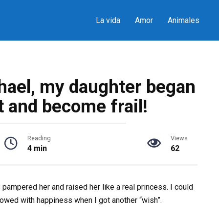
La vida
Amor
Animales
hael, my daughter began
t and become frail!
Reading
Views
4 min
62
ampered her and raised her like a real princess. I could
glowed with happiness when I got another “wish”.