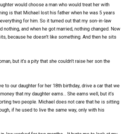
daughter would choose a man who would treat her with
thing is that Michael lost his father when he was 5 years
everything for him. So it turned out that my son-in-law
ed nothing, and when he got married, nothing changed. Now
uits, because he doesn’t like something. And then he sits
an, but it’s a pity that she couldn’t raise her son the
e to our daughter for her 18th birthday, drive a car that we
 money that my daughter earns… She earns well, but it’s
rting two people. Michael does not care that he is sitting
ough, if he used to live the same way, only with his