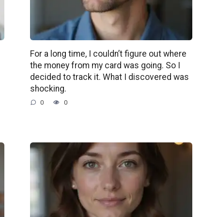
For a long time, I couldn’t figure out where
the money from my card was going. So I
decided to track it. What I discovered was
shocking.
0
0