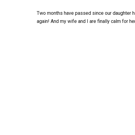
Two months have passed since our daughter h
again! And my wife and I are finally calm for he