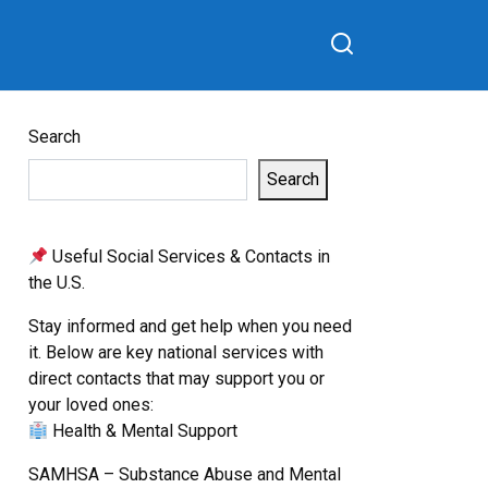
Search
Search
Useful Social Services & Contacts in
the U.S.
Stay informed and get help when you need
it. Below are key national services with
direct contacts that may support you or
your loved ones:
Health & Mental Support
SAMHSA – Substance Abuse and Mental