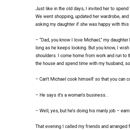
Just like in the old days, I invited her to spen
We went shopping, updated her wardrobe, and th
asking my daughter if she was happy with this f
– “Dad, you know I love Michael,” my daughter b
long as he keeps looking. But you know, I wis
shoulders. I come home from work and run to the
the house and spend time with my husband, so 
– Can’t Michael cook himself so that you can
– He says it’s a woman’s business…
– Well, yes, but he’s doing his manly job – ear
That evening I called my friends and arranged 