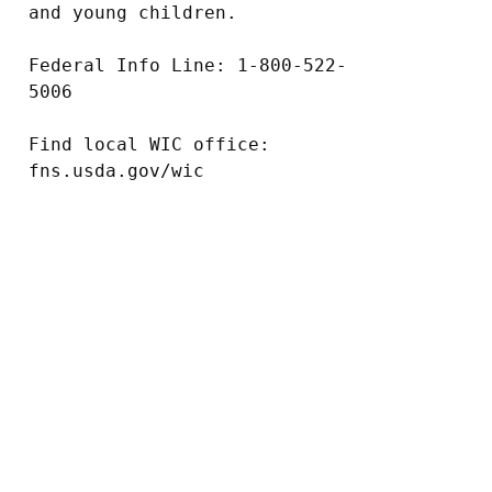
and young children.

Federal Info Line: 1-800-522-
5006

Find local WIC office: 
fns.usda.gov/wic