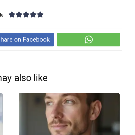
le
hare on Facebook
ay also like