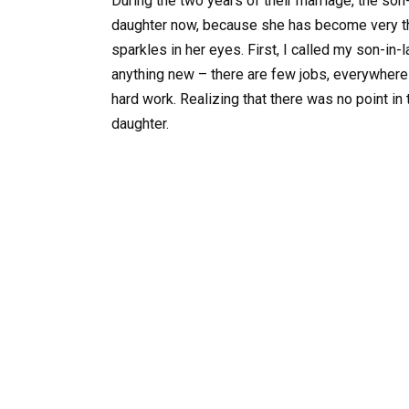
During the two years of their marriage, the so
daughter now, because she has become very thin
sparkles in her eyes. First, I called my son-in-la
anything new – there are few jobs, everywhere i
hard work. Realizing that there was no point in 
daughter.