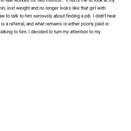
n-in-law worked for two months… It hurts me to look at my
, lost weight and no longer looks like that girl with
w to talk to him seriously about finding a job. I didn’t hear
s a referral, and what remains is either poorly paid or
talking to him, I decided to turn my attention to my