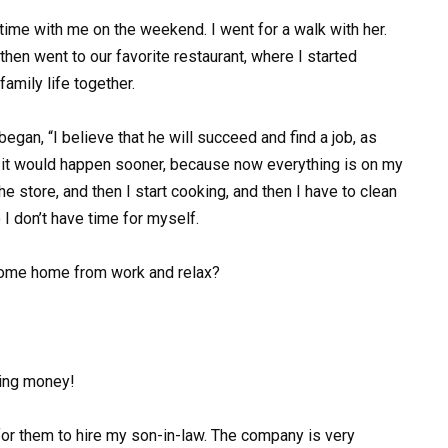
d time with me on the weekend. I went for a walk with her.
en went to our favorite restaurant, where I started
amily life together.
egan, “I believe that he will succeed and find a job, as
h it would happen sooner, because now everything is on my
 store, and then I start cooking, and then I have to clean
I don’t have time for myself.
 come home from work and relax?
ning money!
for them to hire my son-in-law. The company is very