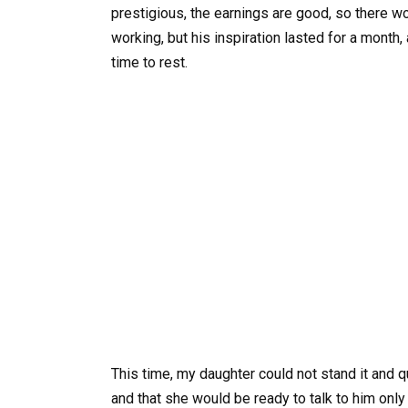
prestigious, the earnings are good, so there w
working, but his inspiration lasted for a month
time to rest.
This time, my daughter could not stand it and q
and that she would be ready to talk to him onl