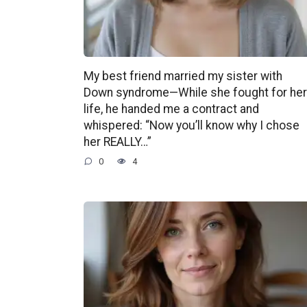
My best friend married my sister with
Down syndrome—While she fought for her
life, he handed me a contract and
whispered: “Now you’ll know why I chose
her REALLY…”
0
4