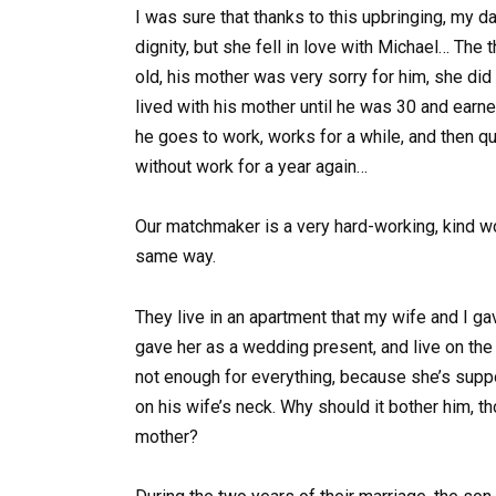
I was sure that thanks to this upbringing, my 
dignity, but she fell in love with Michael… The 
old, his mother was very sorry for him, she did 
lived with his mother until he was 30 and earn
he goes to work, works for a while, and then q
without work for a year again…
Our matchmaker is a very hard-working, kind wom
same way.
They live in an apartment that my wife and I gav
gave her as a wedding present, and live on the
not enough for everything, because she’s suppo
on his wife’s neck. Why should it bother him, th
mother?