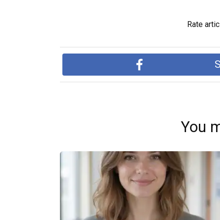
Rate artic
S
You m