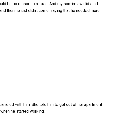
ould be no reason to refuse. And my son-in-law did start
, and then he just didn’t come, saying that he needed more
uarreled with him. She told him to get out of her apartment
y when he started working.