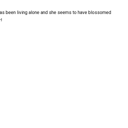
as been living alone and she seems to have blossomed
r!