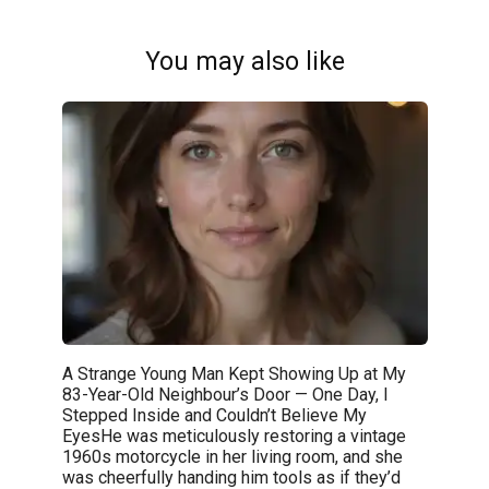
You may also like
A Strange Young Man Kept Showing Up at My
83-Year-Old Neighbour’s Door — One Day, I
Stepped Inside and Couldn’t Believe My
EyesHe was meticulously restoring a vintage
1960s motorcycle in her living room, and she
was cheerfully handing him tools as if they’d