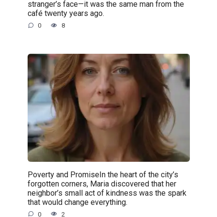
stranger’s face—it was the same man from the
café twenty years ago.
0
8
Poverty and PromiseIn the heart of the city’s
forgotten corners, Maria discovered that her
neighbor’s small act of kindness was the spark
that would change everything.
0
2