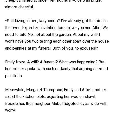
Sleep vanished at once. Her mother’s voice was bright,
almost cheerful:
*Still lazing in bed, lazybones? I’ve already got the pies in
the oven. Expect an invitation tomorrow—you and Alfie. We
need to talk. No, not about the garden. About my will! I
won’t have you two tearing each other apart over the house
and pennies at my funeral. Both of you, no excuses!*
Emily froze. A will? A funeral? What was happening? But
her mother spoke with such certainty that arguing seemed
pointless.
Meanwhile, Margaret Thompson, Emily and Alfie’s mother,
sat at the kitchen table, adjusting her woolen shawl.
Beside her, their neighbor Mabel fidgeted, eyes wide with
worry.