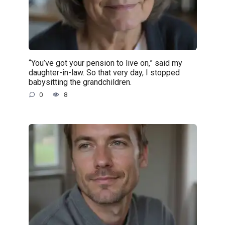
“You’ve got your pension to live on,” said my
daughter-in-law. So that very day, I stopped
babysitting the grandchildren.
0
8