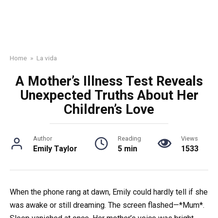
Home
»
La vida
A Mother’s Illness Test Reveals
Unexpected Truths About Her
Children’s Love
Author
Reading
Views
Emily Taylor
5 min
1533
When the phone rang at dawn, Emily could hardly tell if she
was awake or still dreaming. The screen flashed—*Mum*.