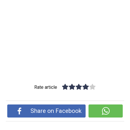
Rate article
Share on Facebook