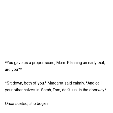
*You gave us a proper scare, Mum. Planning an early exit,
are you?*
*Sit down, both of you,* Margaret said calmly. *And call
your other halves in. Sarah, Tom, don’t lurk in the doorway.*
Once seated, she began.