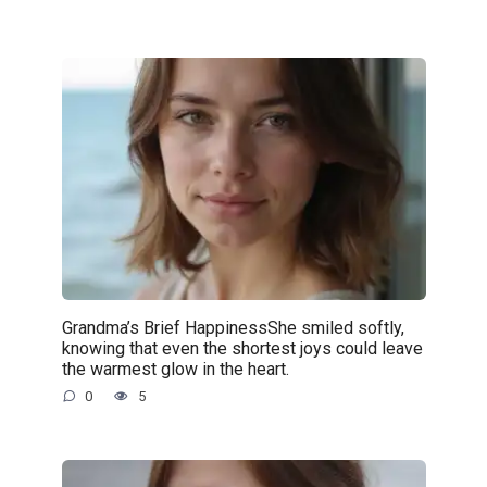
Grandma’s Brief HappinessShe smiled softly,
knowing that even the shortest joys could leave
the warmest glow in the heart.
0
5