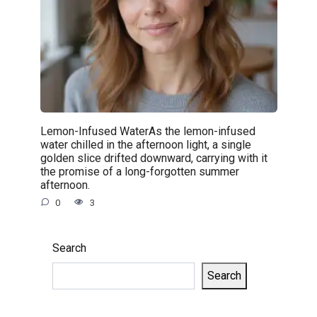
Lemon-Infused WaterAs the lemon-infused
water chilled in the afternoon light, a single
golden slice drifted downward, carrying with it
the promise of a long-forgotten summer
afternoon.
0
3
Search
Search