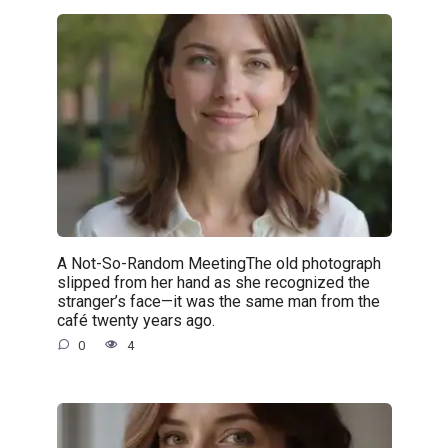
A Not-So-Random MeetingThe old photograph
slipped from her hand as she recognized the
stranger’s face—it was the same man from the
café twenty years ago.
0
4