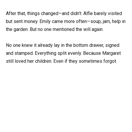
After that, things changed—and didn’t. Alfie barely visited
but sent money. Emily came more often—soup, jam, help in
the garden. But no one mentioned the will again.
No one knew it already lay in the bottom drawer, signed
and stamped. Everything split evenly. Because Margaret
still loved her children. Even if they sometimes forgot.