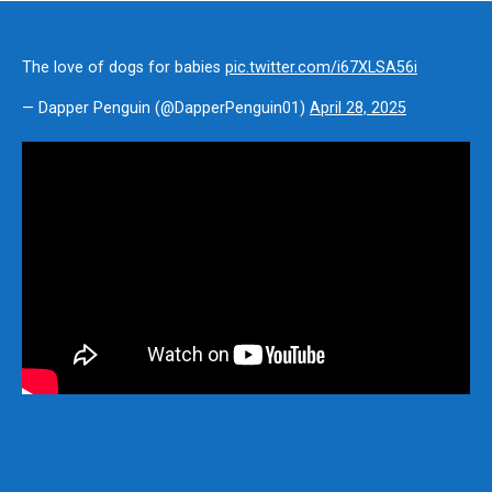
The love of dogs for babies
pic.twitter.com/i67XLSA56i
— Dapper Penguin (@DapperPenguin01)
April 28, 2025