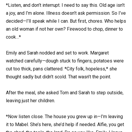
*Listen, and don’t interrupt. I need to say this. Old age isn’t
a joy, and I’m alone. Illness doesn’t ask permission. So I’ve
decided—I’ll speak while I can. But first, chores. Who helps
an old woman if not her own? Firewood to chop, dinner to
cook…*
Emily and Sarah nodded and set to work. Margaret
watched carefully—dough stuck to fingers, potatoes were
cut too thick, pans clattered. *City folk, hopeless,* she
thought sadly but didn’t scold. That wasn’t the point.
After the meal, she asked Tom and Sarah to step outside,
leaving just her children.
*Now listen close. The house you grew up in—I’m leaving
it to Mabel. She’s here, she’d help if needed. Alfie, you get