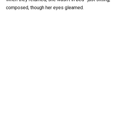
composed, though her eyes gleamed.