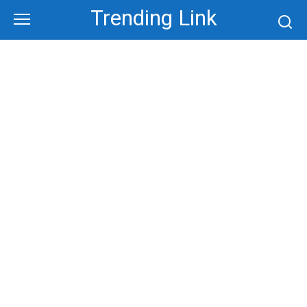
Skip
Trending Link
to
content