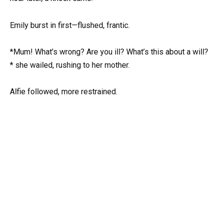
Emily burst in first—flushed, frantic.
*Mum! What’s wrong? Are you ill? What’s this about a will?
* she wailed, rushing to her mother.
Alfie followed, more restrained.