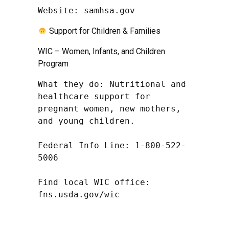
Website: samhsa.gov
Support for Children & Families
WIC – Women, Infants, and Children
Program
What they do: Nutritional and 
healthcare support for 
pregnant women, new mothers, 
and young children.

Federal Info Line: 1-800-522-
5006

Find local WIC office: 
fns.usda.gov/wic