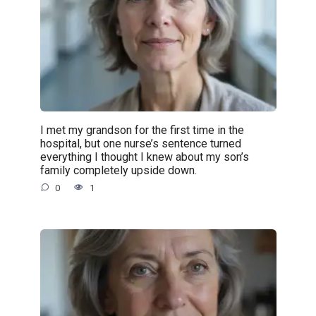
I met my grandson for the first time in the
hospital, but one nurse’s sentence turned
everything I thought I knew about my son’s
family completely upside down.
0
1