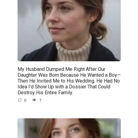
My Husband Dumped Me Right After Our
Daughter Was Born Because He Wanted a Boy—
Then He Invited Me to His Wedding. He Had No
Idea I’d Show Up with a Dossier That Could
Destroy His Entire Family.
0
7