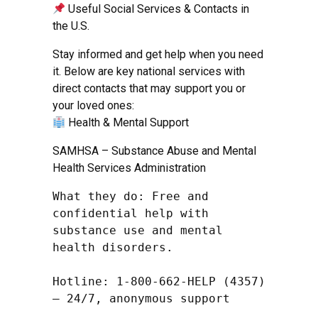
Useful Social Services & Contacts in
the U.S.
Stay informed and get help when you need
it. Below are key national services with
direct contacts that may support you or
your loved ones:
Health & Mental Support
SAMHSA – Substance Abuse and Mental
Health Services Administration
What they do: Free and 
confidential help with 
substance use and mental 
health disorders.

Hotline: 1-800-662-HELP (4357) 
– 24/7, anonymous support
