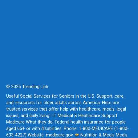
© 2026 Trending Link
Useful Social Services for Seniors in the U.S. Support, care,
and resources for older adults across America. Here are
trusted services that offer help with healthcare, meals, legal
issues, and daily living:
Medical & Healthcare Support
Medicare What they do: Federal health insurance for people
aged 65+ or with disabilities. Phone: 1-800-MEDICARE (1-800-
633-4227) Website: medicare.gov
Nutrition & Meals Meals