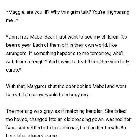
*Maggie, are you ill? Why this grim talk? You’re frightening
me…*
*Don’t fret, Mabel dear. I just want to see my children. It’s
been a year. Each of them off in their own world, like
strangers. If something happens to me tomorrow, who’ll
set things straight? And I want to test them. See who truly
cares.*
With that, Margaret shut the door behind Mabel and went
to rest. Tomorrow would be a busy day.
The morning was gray, as if matching her plan. She tidied
the house, changed into an old dressing gown, washed her
face, and settled into her armchair, holding her breath. An
hour later, a knock came.