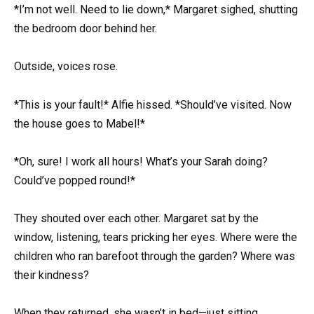
*I’m not well. Need to lie down,* Margaret sighed, shutting
the bedroom door behind her.
Outside, voices rose.
*This is your fault!* Alfie hissed. *Should’ve visited. Now
the house goes to Mabel!*
*Oh, sure! I work all hours! What’s your Sarah doing?
Could’ve popped round!*
They shouted over each other. Margaret sat by the
window, listening, tears pricking her eyes. Where were the
children who ran barefoot through the garden? Where was
their kindness?
When they returned, she wasn’t in bed—just sitting,