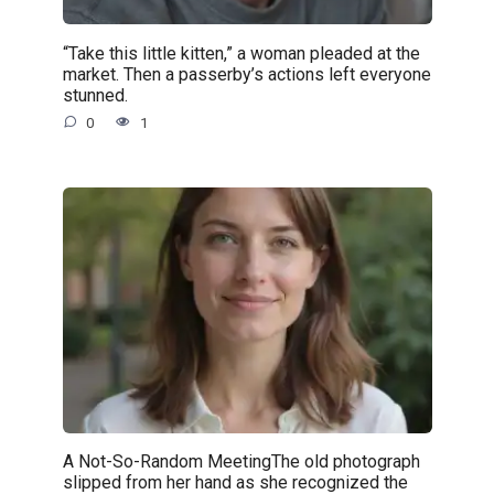
“Take this little kitten,” a woman pleaded at the
market. Then a passerby’s actions left everyone
stunned.
0
1
A Not-So-Random MeetingThe old photograph
slipped from her hand as she recognized the