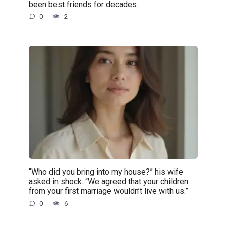
been best friends for decades.
0
2
“Who did you bring into my house?” his wife
asked in shock. “We agreed that your children
from your first marriage wouldn’t live with us.”
0
6