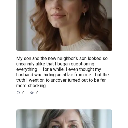
My son and the new neighbor’s son looked so
uncannily alike that I began questioning
everything — for a while, I even thought my
husband was hiding an affair from me… but the
truth I went on to uncover turned out to be far
more shocking.
0
0