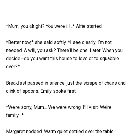
*Mum, you alright? You were ill…* Alfie started.
*Better now,* she said softly. *I see clearly. I’m not
needed. A will, you ask? There’ll be one. Later. When you
decide—do you want this house to love or to squabble
over?*
Breakfast passed in silence, just the scrape of chairs and
clink of spoons. Emily spoke first.
*We’re sorry, Mum… We were wrong. I’ll visit. We’re
family…*
Margaret nodded. Warm quiet settled over the table.