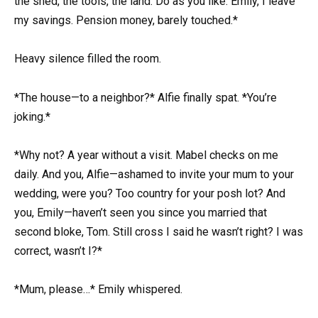
the shed, the tools, the land. Do as you like. Emily, I leave
my savings. Pension money, barely touched.*
Heavy silence filled the room.
*The house—to a neighbor?* Alfie finally spat. *You’re
joking.*
*Why not? A year without a visit. Mabel checks on me
daily. And you, Alfie—ashamed to invite your mum to your
wedding, were you? Too country for your posh lot? And
you, Emily—haven’t seen you since you married that
second bloke, Tom. Still cross I said he wasn’t right? I was
correct, wasn’t I?*
*Mum, please…* Emily whispered.