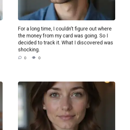
For a long time, I couldn’t figure out where
the money from my card was going. So I
decided to track it. What I discovered was
shocking.
0
0