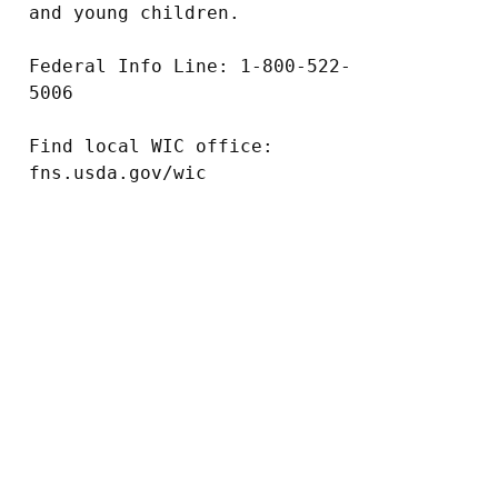
and young children.

Federal Info Line: 1-800-522-
5006

Find local WIC office: 
fns.usda.gov/wic