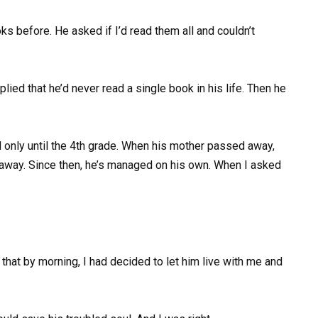
 before. He asked if I’d read them all and couldn’t
plied that he’d never read a single book in his life. Then he
 only until the 4th grade. When his mother passed away,
 away. Since then, he’s managed on his own. When I asked
that by morning, I had decided to let him live with me and