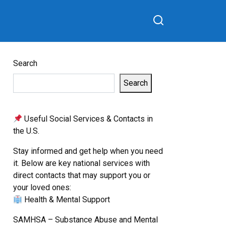
Search
Search
Useful Social Services & Contacts in
the U.S.
Stay informed and get help when you need
it. Below are key national services with
direct contacts that may support you or
your loved ones:
Health & Mental Support
SAMHSA – Substance Abuse and Mental