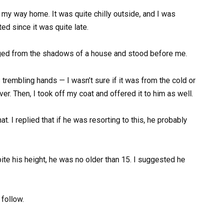
my way home. It was quite chilly outside, and I was
ed since it was quite late.
rged from the shadows of a house and stood before me.
his trembling hands — I wasn’t sure if it was from the cold or
er. Then, I took off my coat and offered it to him as well.
 I replied that if he was resorting to this, he probably
ite his height, he was no older than 15. I suggested he
follow.