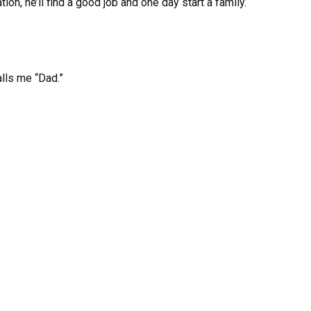
on, he’ll find a good job and one day start a family.
alls me “Dad.”