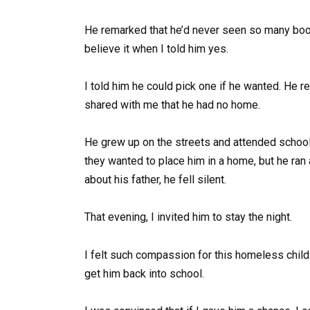
He remarked that he’d never seen so many books
believe it when I told him yes.
I told him he could pick one if he wanted. He re
shared with me that he had no home.
He grew up on the streets and attended school
they wanted to place him in a home, but he ran
about his father, he fell silent.
That evening, I invited him to stay the night.
I felt such compassion for this homeless child 
get him back into school.