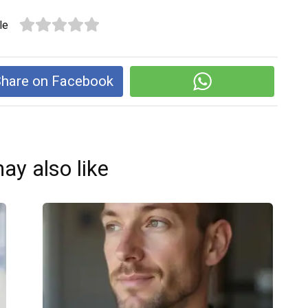
le
hare on Facebook
ay also like