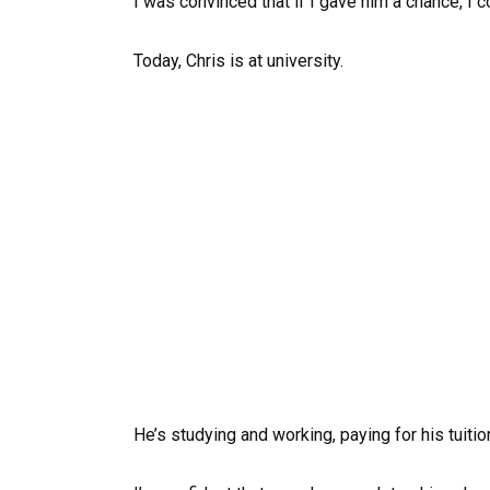
I was convinced that if I gave him a chance, I c
Today, Chris is at university.
He’s studying and working, paying for his tuiti