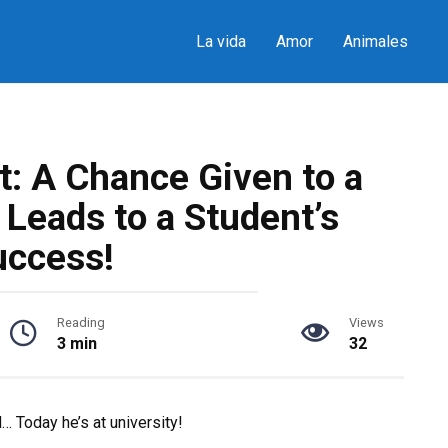
La vida
Amor
Animales
t: A Chance Given to a
Leads to a Student’s
uccess!
Reading
Views
3 min
32
… Today he’s at university!