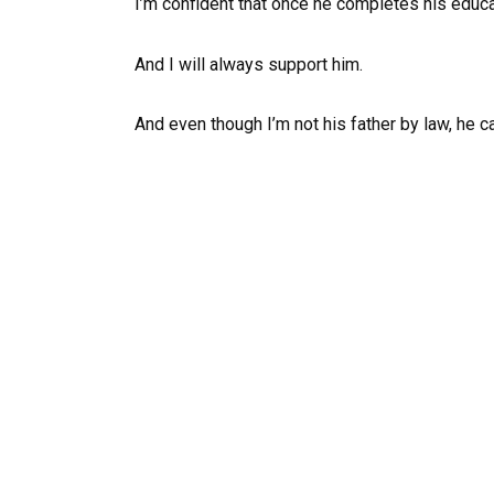
I’m confident that once he completes his educati
And I will always support him.
And even though I’m not his father by law, he c