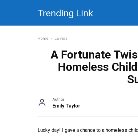
Skip
Trending Link
to
content
Home
»
La vida
A Fortunate Twis
Homeless Child 
S
Author
Emily Taylor
Lucky day! I gave a chance to a homeless child