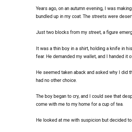
Years ago, on an autumn evening, I was making 
bundled up in my coat. The streets were desert
Just two blocks from my street, a figure eme
It was a thin boy in a shirt, holding a knife in 
fear. He demanded my wallet, and I handed it ov
He seemed taken aback and asked why I did that.
had no other choice.
The boy began to cry, and I could see that desp
come with me to my home for a cup of tea.
He looked at me with suspicion but decided to 