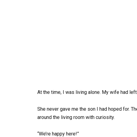
At the time, I was living alone. My wife had le
She never gave me the son I had hoped for. Th
around the living room with curiosity.
“We’re happy here!”