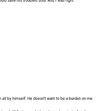
ould save his troubled soul. And I was right.
on all by himself. He doesn’t want to be a burden on me.