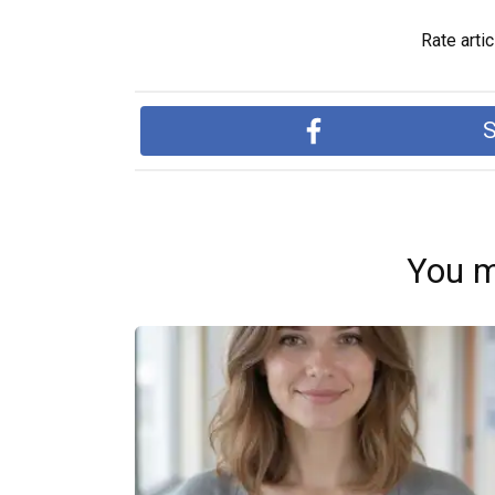
Rate artic
S
You m