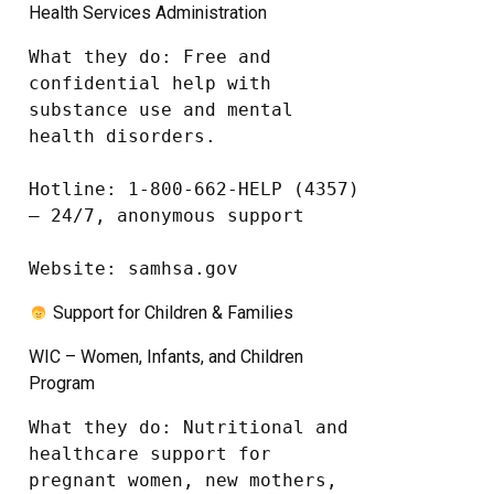
Health Services Administration
What they do: Free and 
confidential help with 
substance use and mental 
health disorders.

Hotline: 1-800-662-HELP (4357) 
– 24/7, anonymous support

Website: samhsa.gov
Support for Children & Families
WIC – Women, Infants, and Children
Program
What they do: Nutritional and 
healthcare support for 
pregnant women, new mothers, 