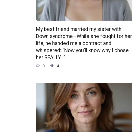
My best friend married my sister with
Down syndrome—While she fought for her
life, he handed me a contract and
whispered: “Now you’ll know why I chose
her REALLY…”
0
4