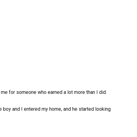
ft me for someone who earned a lot more than I did.
e boy and I entered my home, and he started looking