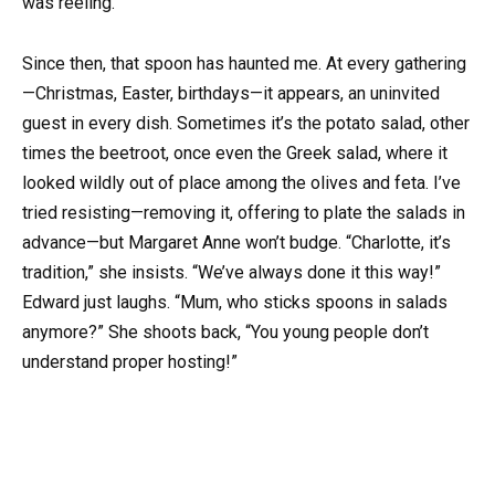
was reeling.
Since then, that spoon has haunted me. At every gathering
—Christmas, Easter, birthdays—it appears, an uninvited
guest in every dish. Sometimes it’s the potato salad, other
times the beetroot, once even the Greek salad, where it
looked wildly out of place among the olives and feta. I’ve
tried resisting—removing it, offering to plate the salads in
advance—but Margaret Anne won’t budge. “Charlotte, it’s
tradition,” she insists. “We’ve always done it this way!”
Edward just laughs. “Mum, who sticks spoons in salads
anymore?” She shoots back, “You young people don’t
understand proper hosting!”