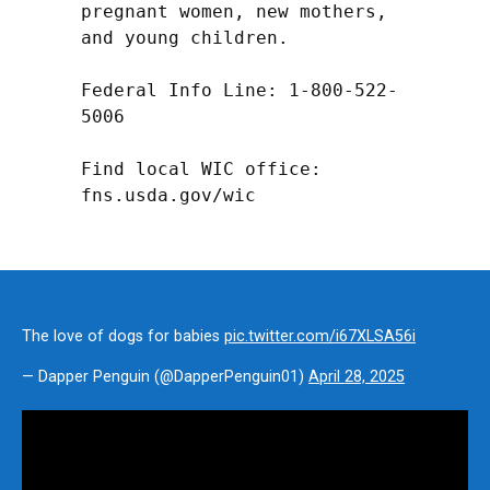
pregnant women, new mothers, 
and young children.

Federal Info Line: 1-800-522-
5006

Find local WIC office: 
fns.usda.gov/wic
The love of dogs for babies
pic.twitter.com/i67XLSA56i
— Dapper Penguin (@DapperPenguin01)
April 28, 2025