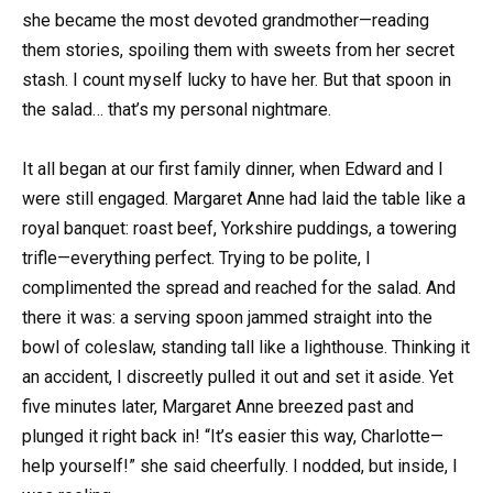
she became the most devoted grandmother—reading
them stories, spoiling them with sweets from her secret
stash. I count myself lucky to have her. But that spoon in
the salad… that’s my personal nightmare.
It all began at our first family dinner, when Edward and I
were still engaged. Margaret Anne had laid the table like a
royal banquet: roast beef, Yorkshire puddings, a towering
trifle—everything perfect. Trying to be polite, I
complimented the spread and reached for the salad. And
there it was: a serving spoon jammed straight into the
bowl of coleslaw, standing tall like a lighthouse. Thinking it
an accident, I discreetly pulled it out and set it aside. Yet
five minutes later, Margaret Anne breezed past and
plunged it right back in! “It’s easier this way, Charlotte—
help yourself!” she said cheerfully. I nodded, but inside, I