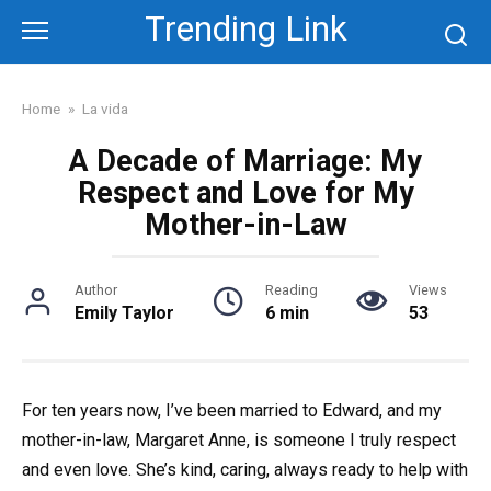
Skip
Trending Link
to
content
Home
»
La vida
A Decade of Marriage: My
Respect and Love for My
Mother-in-Law
Author
Reading
Views
Emily Taylor
6 min
53
For ten years now, I’ve been married to Edward, and my
mother-in-law, Margaret Anne, is someone I truly respect
and even love. She’s kind, caring, always ready to help with