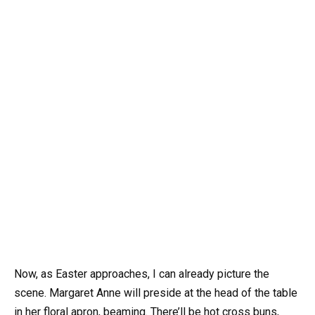
Now, as Easter approaches, I can already picture the
scene. Margaret Anne will preside at the head of the table
in her floral apron, beaming. There’ll be hot cross buns,