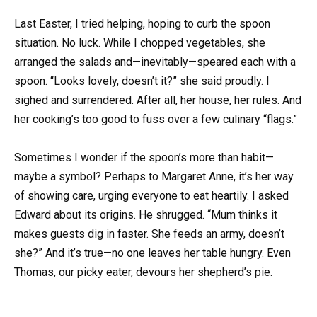
Last Easter, I tried helping, hoping to curb the spoon
situation. No luck. While I chopped vegetables, she
arranged the salads and—inevitably—speared each with a
spoon. “Looks lovely, doesn’t it?” she said proudly. I
sighed and surrendered. After all, her house, her rules. And
her cooking’s too good to fuss over a few culinary “flags.”
Sometimes I wonder if the spoon’s more than habit—
maybe a symbol? Perhaps to Margaret Anne, it’s her way
of showing care, urging everyone to eat heartily. I asked
Edward about its origins. He shrugged. “Mum thinks it
makes guests dig in faster. She feeds an army, doesn’t
she?” And it’s true—no one leaves her table hungry. Even
Thomas, our picky eater, devours her shepherd’s pie.