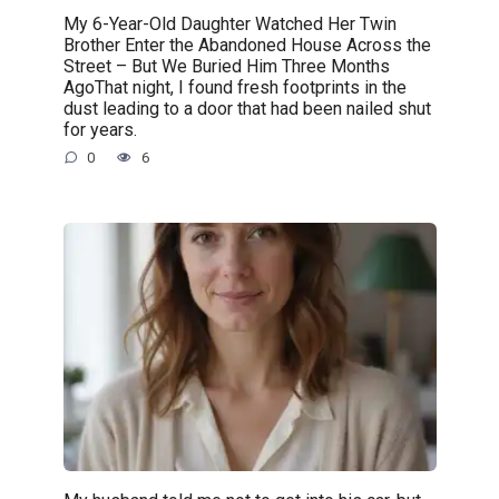
My 6-Year-Old Daughter Watched Her Twin
Brother Enter the Abandoned House Across the
Street – But We Buried Him Three Months
AgoThat night, I found fresh footprints in the
dust leading to a door that had been nailed shut
for years.
0
6