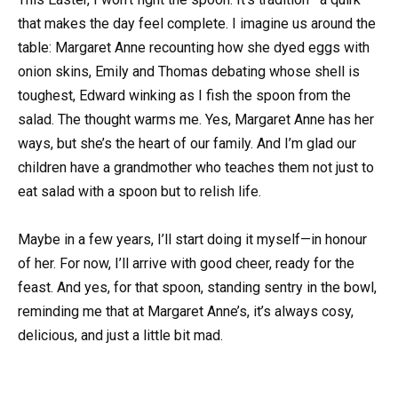
that makes the day feel complete. I imagine us around the
table: Margaret Anne recounting how she dyed eggs with
onion skins, Emily and Thomas debating whose shell is
toughest, Edward winking as I fish the spoon from the
salad. The thought warms me. Yes, Margaret Anne has her
ways, but she’s the heart of our family. And I’m glad our
children have a grandmother who teaches them not just to
eat salad with a spoon but to relish life.
Maybe in a few years, I’ll start doing it myself—in honour
of her. For now, I’ll arrive with good cheer, ready for the
feast. And yes, for that spoon, standing sentry in the bowl,
reminding me that at Margaret Anne’s, it’s always cosy,
delicious, and just a little bit mad.