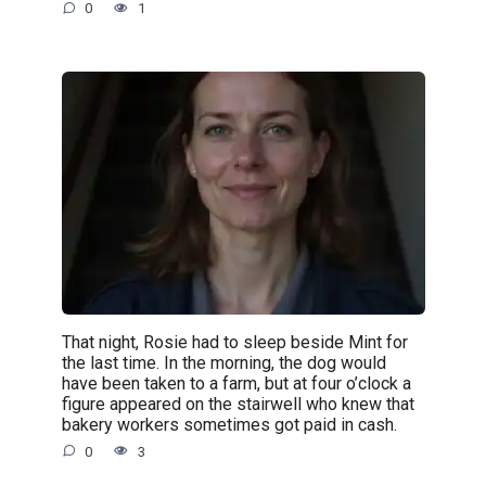
0
1
That night, Rosie had to sleep beside Mint for
the last time. In the morning, the dog would
have been taken to a farm, but at four o’clock a
figure appeared on the stairwell who knew that
bakery workers sometimes got paid in cash.
0
3