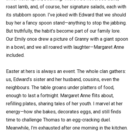
roast lamb, and, of course, her signature salads, each with
its stubborn spoon. I’ve joked with Edward that we should
buy her a fancy spoon stand—anything to stop the jabbing.
But truthfully, the habit’s become part of our family lore.
Our Emily once drew a picture of Granny with a giant spoon
in a bowl, and we all roared with laughter—Margaret Anne
included.
Easter at hers is always an event. The whole clan gathers:
us, Edward’s sister and her husband, cousins, even the
neighbours. The table groans under platters of food,
enough to last a fortnight. Margaret Anne flits about,
refilling plates, sharing tales of her youth. I marvel at her
energy—how she bakes, decorates eggs, and still finds
time to challenge Thomas to an egg-cracking duel.
Meanwhile, I’m exhausted after one morning in the kitchen.