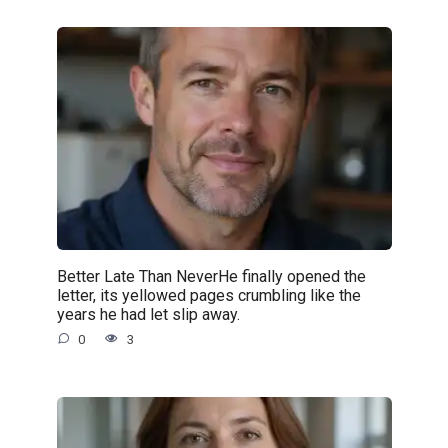
Better Late Than NeverHe finally opened the
letter, its yellowed pages crumbling like the
years he had let slip away.
0
3