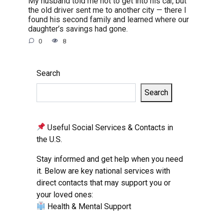
My husband told me not to get into his car, but
the old driver sent me to another city — there I
found his second family and learned where our
daughter’s savings had gone.
0
8
Search
Search
Useful Social Services & Contacts in
the U.S.
Stay informed and get help when you need
it. Below are key national services with
direct contacts that may support you or
your loved ones:
Health & Mental Support