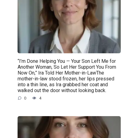
“I’m Done Helping You — Your Son Left Me for
Another Woman, So Let Her Support You From
Now On,” Ira Told Her Mother-in-LawThe
mother-in-law stood frozen, her lips pressed
into a thin line, as Ira grabbed her coat and
walked out the door without looking back.
0
4