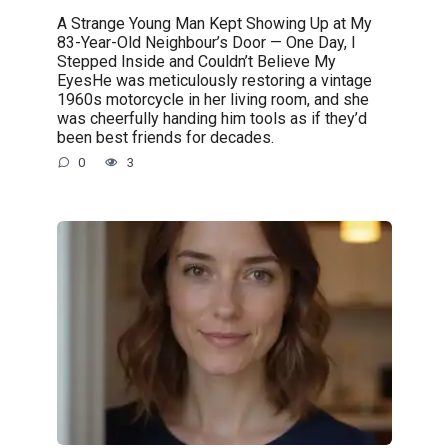
A Strange Young Man Kept Showing Up at My
83-Year-Old Neighbour’s Door — One Day, I
Stepped Inside and Couldn’t Believe My
EyesHe was meticulously restoring a vintage
1960s motorcycle in her living room, and she
was cheerfully handing him tools as if they’d
been best friends for decades.
0
3