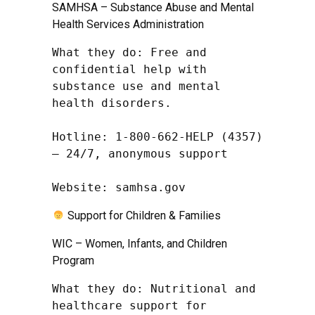
SAMHSA – Substance Abuse and Mental
Health Services Administration
What they do: Free and 
confidential help with 
substance use and mental 
health disorders.

Hotline: 1-800-662-HELP (4357) 
– 24/7, anonymous support

Website: samhsa.gov
Support for Children & Families
WIC – Women, Infants, and Children
Program
What they do: Nutritional and 
healthcare support for 