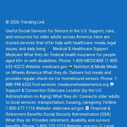
© 2026 Trending Link
Useful Social Services for Seniors in the U.S. Support, care,
and resources for older adults across America. Here are
trusted services that offer help with healthcare, meals, legal
issues, and daily living:
Medical & Healthcare Support
Medicare What they do: Federal health insurance for people
aged 65+ or with disabilities. Phone: 1-800-MEDICARE (1-800-
633-4227) Website: medicare.gov
Nutrition & Meals Meals
on Wheels America What they do: Delivers hot meals and
provides regular check-ins for homebound seniors. Phone: 1-
888-998-6325 Find services: mealsonwheelsamerica.org
Support & Connection Eldercare Locator (by the U.S.
Administration on Aging) What they do: Connects older adults
to local services: transportation, housing, caregiving. Hotline:
1-800-677-1116 Website: eldercare.acl.gov
Financial &
Retirement Benefits Social Security Administration (SSA)
What they do: Provides retirement, disability, and survivor
benefits. Phone: 1-800-772-1213 Website: ssa.gov
Legal