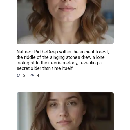
Nature’s RiddleDeep within the ancient forest,
the riddle of the singing stones drew a lone
biologist to their eerie melody, revealing a
secret older than time itself.
0
4