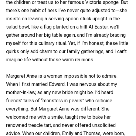
the children or treat us to her famous Victoria sponge. But
there’s one habit of hers I’ve never quite adjusted to—she
insists on leaving a serving spoon stuck upright in the
salad bowl, like a flag planted on a hill! At Easter, we’ll
gather around her big table again, and I’m already bracing
myself for this culinary ritual. Yet, if I’m honest, these little
quirks only add charm to our family gatherings, and I can’t
imagine life without these warm reunions.
Margaret Anne is a woman impossible not to admire.
When I first married Edward, I was nervous about my
mother-in-law, as any new bride might be. I’d heard
friends’ tales of “monsters in pearls” who criticise
everything. But Margaret Anne was different. She
welcomed me with a smile, taught me to bake her
renowned treacle tart, and never offered unsolicited
advice. When our children, Emily and Thomas, were born,