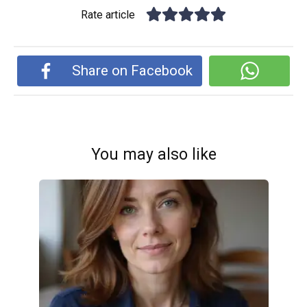
Rate article
Share on Facebook
You may also like