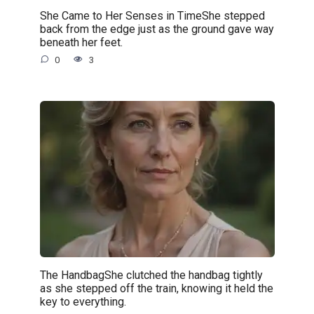
She Came to Her Senses in TimeShe stepped
back from the edge just as the ground gave way
beneath her feet.
0
3
The HandbagShe clutched the handbag tightly
as she stepped off the train, knowing it held the
key to everything.