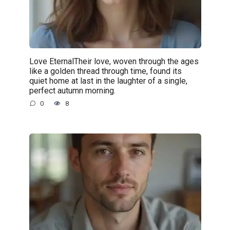
Love EternalTheir love, woven through the ages
like a golden thread through time, found its
quiet home at last in the laughter of a single,
perfect autumn morning.
0
8