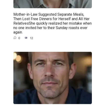
Mother-in-Law Suggested Separate Meals,
Then Lost Free Dinners for Herself and All Her
RelativesShe quickly realized her mistake when
no one invited her to their Sunday roasts ever
again.
0
12