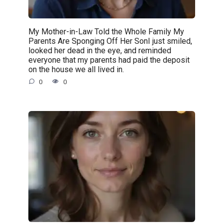
My Mother-in-Law Told the Whole Family My
Parents Are Sponging Off Her SonI just smiled,
looked her dead in the eye, and reminded
everyone that my parents had paid the deposit
on the house we all lived in.
0
0