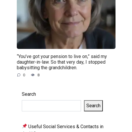
“You’ve got your pension to live on,” said my
daughter-in-law. So that very day, I stopped
babysitting the grandchildren.
0
8
Search
Search
Useful Social Services & Contacts in