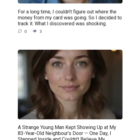
For a long time, I couldn’t figure out where the
money from my card was going. So I decided to
track it. What I discovered was shocking.
0
3
A Strange Young Man Kept Showing Up at My
83-Year-Old Neighbour’s Door — One Day, I
Stepped Inside and Couldn’t Believe My