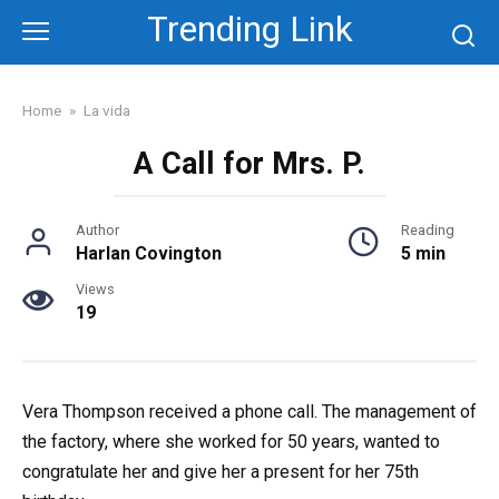
Skip
Trending Link
to
content
Home
»
La vida
A Call for Mrs. P.
Author
Reading
Harlan Covington
5 min
Views
19
Vera Thompson received a phone call. The management of
the factory, where she worked for 50 years, wanted to
congratulate her and give her a present for her 75th