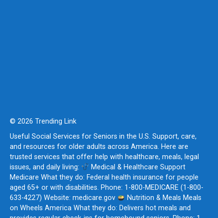
© 2026 Trending Link
Useful Social Services for Seniors in the U.S. Support, care,
and resources for older adults across America. Here are
trusted services that offer help with healthcare, meals, legal
issues, and daily living:
Medical & Healthcare Support
Medicare What they do: Federal health insurance for people
aged 65+ or with disabilities. Phone: 1-800-MEDICARE (1-800-
633-4227) Website: medicare.gov
Nutrition & Meals Meals
on Wheels America What they do: Delivers hot meals and