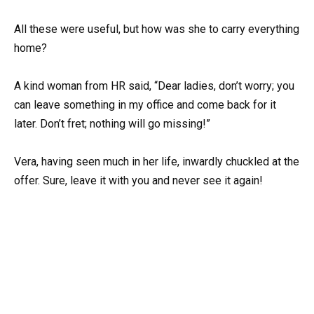
All these were useful, but how was she to carry everything
home?
A kind woman from HR said, “Dear ladies, don’t worry; you
can leave something in my office and come back for it
later. Don’t fret; nothing will go missing!”
Vera, having seen much in her life, inwardly chuckled at the
offer. Sure, leave it with you and never see it again!