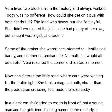
Vera lived two blocks from the factory and always walked.
Today was no different—how could she get on a bus with
both hands full? The load was heavy, but she felt joyful.
She didn’t even need the juice; she had plenty of her own,
but since it was a gift, she took it!
Some of the grains she wasn’t accustomed to—lentils and
barley, and another unfamiliar one. No matter, it would all
be useful. Vera reached the corner and rested a moment.
Now, she’d cross the little road, where cars were waiting
for the traffic light. She took a diagonal path, closer than
the pedestrian crossing. Ice made the road tricky.
In a sleek car she’d tried to cross in front of, sat a young
man and his girlfriend. Finding humor in the old lady’s