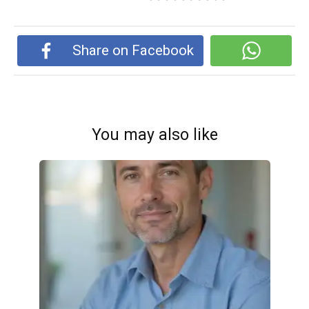
Share on Facebook
You may also like