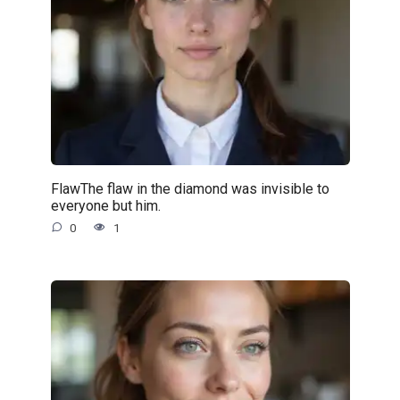
FlawThe flaw in the diamond was invisible to
everyone but him.
0
1