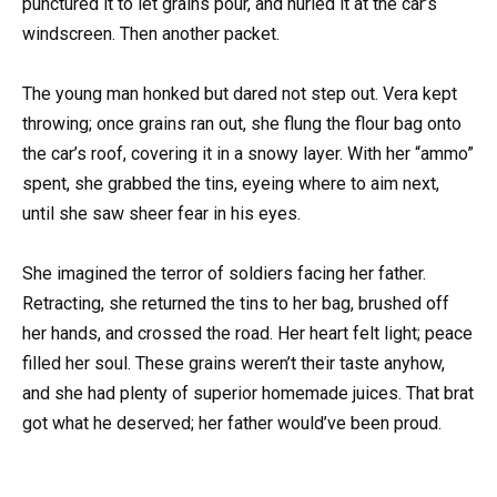
punctured it to let grains pour, and hurled it at the car’s
windscreen. Then another packet.
The young man honked but dared not step out. Vera kept
throwing; once grains ran out, she flung the flour bag onto
the car’s roof, covering it in a snowy layer. With her “ammo”
spent, she grabbed the tins, eyeing where to aim next,
until she saw sheer fear in his eyes.
She imagined the terror of soldiers facing her father.
Retracting, she returned the tins to her bag, brushed off
her hands, and crossed the road. Her heart felt light; peace
filled her soul. These grains weren’t their taste anyhow,
and she had plenty of superior homemade juices. That brat
got what he deserved; her father would’ve been proud.