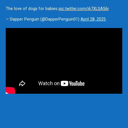
The love of dogs for babies
pic.twitter.com/i67XLSA56i
— Dapper Penguin (@DapperPenguin01)
April 28, 2025