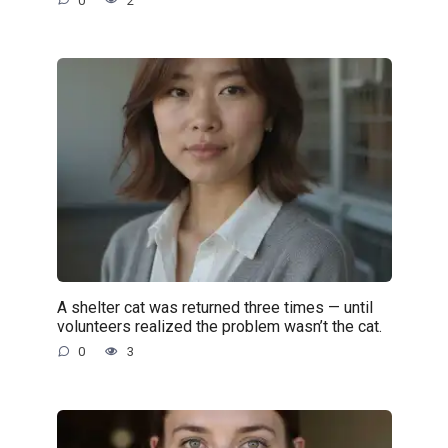
0
2
A shelter cat was returned three times — until
volunteers realized the problem wasn’t the cat.
0
3