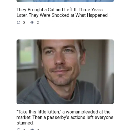
They Brought a Cat and Left It. Three Years
Later, They Were Shocked at What Happened.
0
2
“Take this little kitten,” a woman pleaded at the
market. Then a passerby’s actions left everyone
stunned.