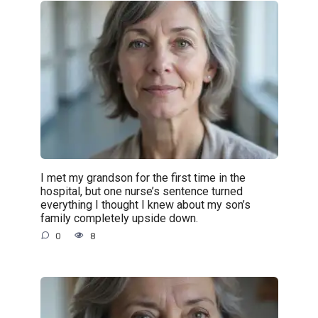
I met my grandson for the first time in the
hospital, but one nurse’s sentence turned
everything I thought I knew about my son’s
family completely upside down.
0
8