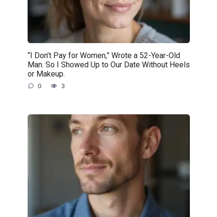
“I Don’t Pay for Women,” Wrote a 52-Year-Old
Man. So I Showed Up to Our Date Without Heels
or Makeup.
0
3