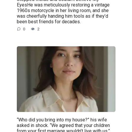
EyesHe was meticulously restoring a vintage
1960s motorcycle in her living room, and she
was cheerfully handing him tools as if they’d
been best friends for decades.
0
2
“Who did you bring into my house?” his wife
asked in shock. “We agreed that your children
from your first marriage wouldn’t live with us.”