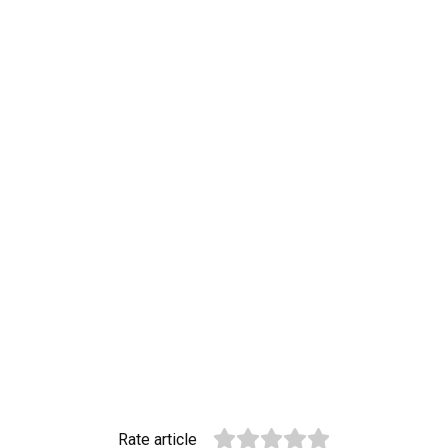
Rate article