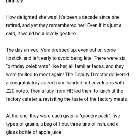
birthday.
How delighted she was! It’s been a decade since she
retired, and yet they remembered her! Even if it’s just a
card, it would be a lovely gesture.
The day arrived. Vera dressed up, even put on some
lipstick, and left early to avoid being late. There were six
“birthday celebrants” like her, all familiar faces, and they
were thrilled to meet again! The Deputy Director delivered
a congratulatory speech and handed out envelopes with
£20 notes. Then a lady from HR led them to lunch at the
factory cafeteria, revisiting the taste of the factory meals.
At the end, they were each given a “grocery pack”: five
types of grains, a bag of flour, three tins of fish, and a
glass bottle of apple juice.