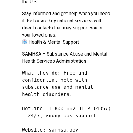
the U.S.
Stay informed and get help when you need
it. Below are key national services with
direct contacts that may support you or
your loved ones:
Health & Mental Support
SAMHSA – Substance Abuse and Mental
Health Services Administration
What they do: Free and 
confidential help with 
substance use and mental 
health disorders.

Hotline: 1-800-662-HELP (4357) 
– 24/7, anonymous support

Website: samhsa.gov