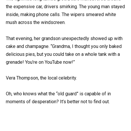
the expensive car, drivers smirking. The young man stayed
inside, making phone calls. The wipers smeared white
mush across the windscreen.
That evening, her grandson unexpectedly showed up with
cake and champagne. “Grandma, I thought you only baked
delicious pies, but you could take on a whole tank with a
grenade! You’re on YouTube now!”
Vera Thompson, the local celebrity.
Oh, who knows what the “old guard” is capable of in
moments of desperation? It’s better not to find out.