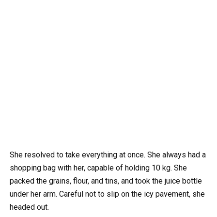
She resolved to take everything at once. She always had a
shopping bag with her, capable of holding 10 kg. She
packed the grains, flour, and tins, and took the juice bottle
under her arm. Careful not to slip on the icy pavement, she
headed out.