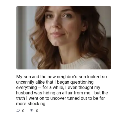
My son and the new neighbor’s son looked so
uncannily alike that I began questioning
everything — for a while, I even thought my
husband was hiding an affair from me… but the
truth I went on to uncover turned out to be far
more shocking.
0
0