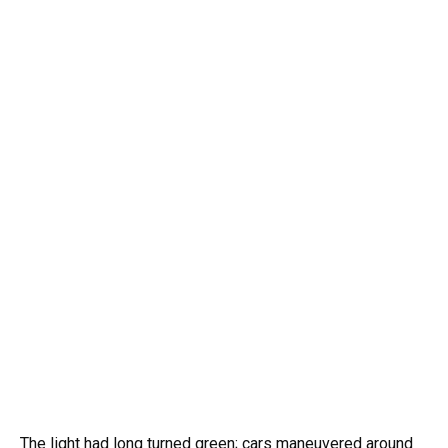
The light had long turned green; cars maneuvered around