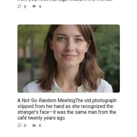
0
9
A Not-So-Random MeetingThe old photograph
slipped from her hand as she recognized the
stranger’s face—it was the same man from the
café twenty years ago.
0
6