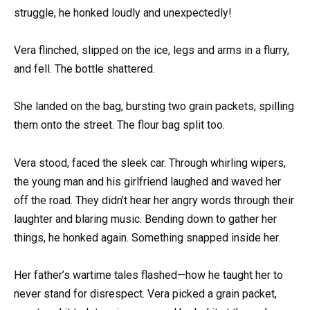
struggle, he honked loudly and unexpectedly!
Vera flinched, slipped on the ice, legs and arms in a flurry,
and fell. The bottle shattered.
She landed on the bag, bursting two grain packets, spilling
them onto the street. The flour bag split too.
Vera stood, faced the sleek car. Through whirling wipers,
the young man and his girlfriend laughed and waved her
off the road. They didn’t hear her angry words through their
laughter and blaring music. Bending down to gather her
things, he honked again. Something snapped inside her.
Her father’s wartime tales flashed—how he taught her to
never stand for disrespect. Vera picked a grain packet,