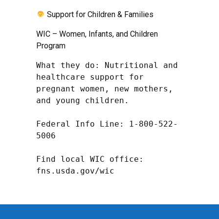
Support for Children & Families
WIC – Women, Infants, and Children
Program
What they do: Nutritional and 
healthcare support for 
pregnant women, new mothers, 
and young children.

Federal Info Line: 1-800-522-
5006

Find local WIC office: 
fns.usda.gov/wic