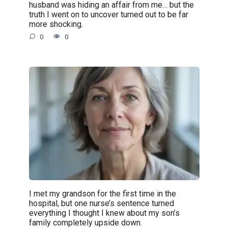
husband was hiding an affair from me… but the
truth I went on to uncover turned out to be far
more shocking.
0
0
I met my grandson for the first time in the
hospital, but one nurse’s sentence turned
everything I thought I knew about my son’s
family completely upside down.