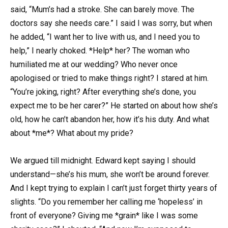
said, “Mum’s had a stroke. She can barely move. The
doctors say she needs care.” I said I was sorry, but when
he added, “I want her to live with us, and I need you to
help,” I nearly choked. *Help* her? The woman who
humiliated me at our wedding? Who never once
apologised or tried to make things right? I stared at him.
“You’re joking, right? After everything she’s done, you
expect me to be her carer?” He started on about how she’s
old, how he can’t abandon her, how it’s his duty. And what
about *me*? What about my pride?
We argued till midnight. Edward kept saying I should
understand—she’s his mum, she won’t be around forever.
And I kept trying to explain I can’t just forget thirty years of
slights. “Do you remember her calling me ‘hopeless’ in
front of everyone? Giving me *grain* like I was some