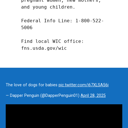
pregnant women, new mothers, 
and young children.

Federal Info Line: 1-800-522-
5006

Find local WIC office: 
fns.usda.gov/wic
The love of dogs for babies
pic.twitter.com/i67XLSA56i
— Dapper Penguin (@DapperPenguin01)
April 28, 2025