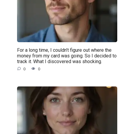
For a long time, I couldn’t figure out where the
money from my card was going. So I decided to
track it. What I discovered was shocking.
0
0