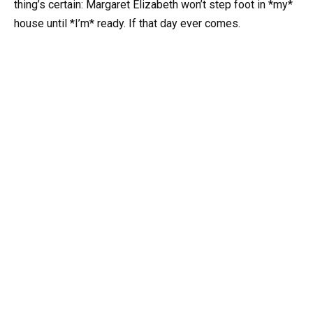
thing’s certain: Margaret Elizabeth won’t step foot in *my*
house until *I’m* ready. If that day ever comes.