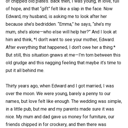
of chipped old plates. Back then, I was young, in love, full
of hope, and that “gift” felt like a slap in the face. Now
Edward, my husband, is asking me to look after her
because she’s bedridden. “Emma,” he says, “she’s my
mum, she’s alone—who else will help her?” And I look at
him and think, *I don’t want to see your mother, Edward.
After everything that happened, I don’t owe her a thing.*
But still, this situation gnaws at me—I’m torn between this
old grudge and this nagging feeling that maybe it’s time to
put it all behind me.
Thirty years ago, when Edward and I got married, I was
over the moon. We were young, barely a penny to our
names, but love felt like enough. The wedding was simple,
in a little pub, but me and my parents made sure it was
nice. My mum and dad gave us money for furniture, our
friends chipped in for crockery, and then there was