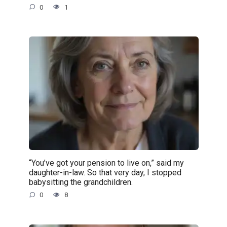
0
1
“You’ve got your pension to live on,” said my
daughter-in-law. So that very day, I stopped
babysitting the grandchildren.
0
8