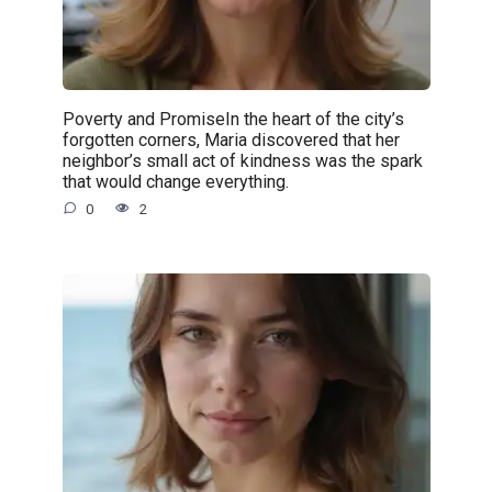
Poverty and PromiseIn the heart of the city’s
forgotten corners, Maria discovered that her
neighbor’s small act of kindness was the spark
that would change everything.
0
2