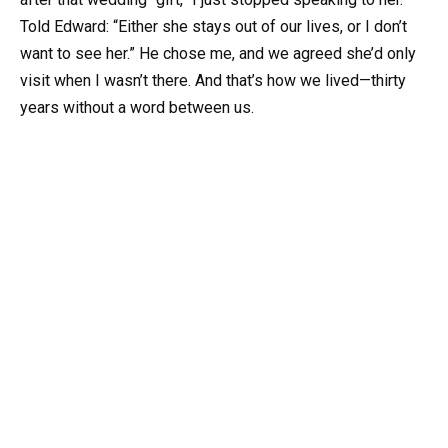
Told Edward: “Either she stays out of our lives, or I don’t
want to see her.” He chose me, and we agreed she’d only
visit when I wasn’t there. And that’s how we lived—thirty
years without a word between us.