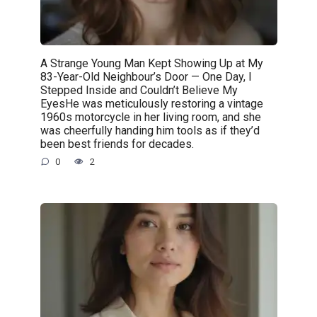
A Strange Young Man Kept Showing Up at My
83-Year-Old Neighbour’s Door — One Day, I
Stepped Inside and Couldn’t Believe My
EyesHe was meticulously restoring a vintage
1960s motorcycle in her living room, and she
was cheerfully handing him tools as if they’d
been best friends for decades.
0
2