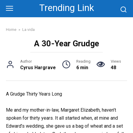
Skip
Trending Link
to
content
Home
»
La vida
A 30-Year Grudge
Author
Reading
Views
Cyrus Hargrave
6 min
48
A Grudge Thirty Years Long
Me and my mother-in-law, Margaret Elizabeth, haven’t
spoken for thirty years. It all started when, at mine and
Edward’s wedding, she gave us a bag of wheat and a set