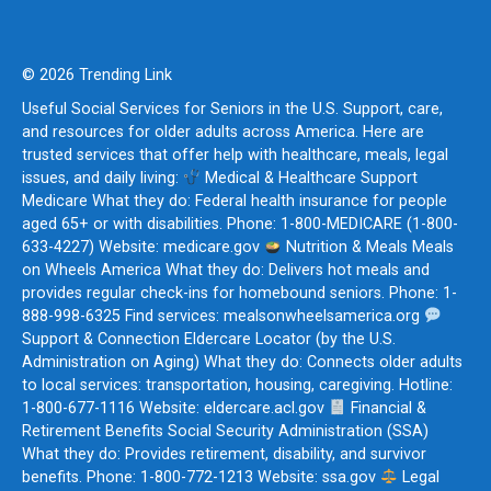
© 2026 Trending Link
Useful Social Services for Seniors in the U.S. Support, care,
and resources for older adults across America. Here are
trusted services that offer help with healthcare, meals, legal
issues, and daily living:
Medical & Healthcare Support
Medicare What they do: Federal health insurance for people
aged 65+ or with disabilities. Phone: 1-800-MEDICARE (1-800-
633-4227) Website: medicare.gov
Nutrition & Meals Meals
on Wheels America What they do: Delivers hot meals and
provides regular check-ins for homebound seniors. Phone: 1-
888-998-6325 Find services: mealsonwheelsamerica.org
Support & Connection Eldercare Locator (by the U.S.
Administration on Aging) What they do: Connects older adults
to local services: transportation, housing, caregiving. Hotline:
1-800-677-1116 Website: eldercare.acl.gov
Financial &
Retirement Benefits Social Security Administration (SSA)
What they do: Provides retirement, disability, and survivor
benefits. Phone: 1-800-772-1213 Website: ssa.gov
Legal