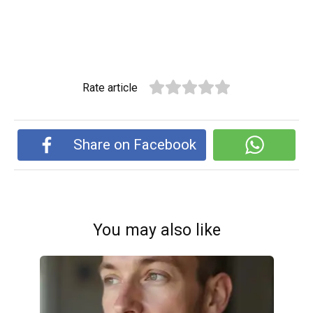
Rate article
Share on Facebook
You may also like