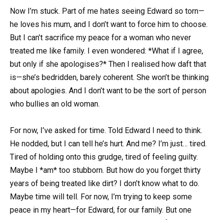
Now I’m stuck. Part of me hates seeing Edward so torn—
he loves his mum, and I don’t want to force him to choose.
But I can’t sacrifice my peace for a woman who never
treated me like family. I even wondered: *What if I agree,
but only if she apologises?* Then I realised how daft that
is—she’s bedridden, barely coherent. She won’t be thinking
about apologies. And I don’t want to be the sort of person
who bullies an old woman.
For now, I’ve asked for time. Told Edward I need to think.
He nodded, but I can tell he’s hurt. And me? I’m just… tired.
Tired of holding onto this grudge, tired of feeling guilty.
Maybe I *am* too stubborn. But how do you forget thirty
years of being treated like dirt? I don’t know what to do.
Maybe time will tell. For now, I’m trying to keep some
peace in my heart—for Edward, for our family. But one