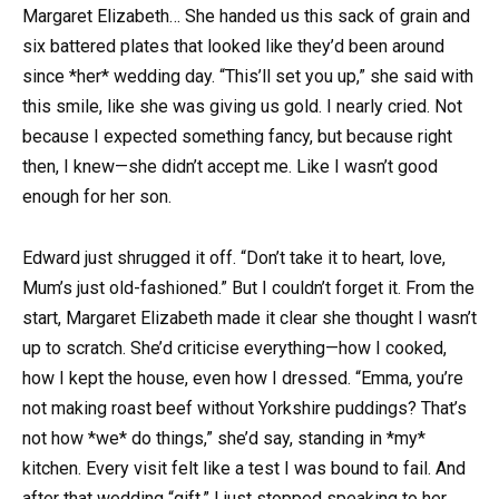
Margaret Elizabeth… She handed us this sack of grain and
six battered plates that looked like they’d been around
since *her* wedding day. “This’ll set you up,” she said with
this smile, like she was giving us gold. I nearly cried. Not
because I expected something fancy, but because right
then, I knew—she didn’t accept me. Like I wasn’t good
enough for her son.
Edward just shrugged it off. “Don’t take it to heart, love,
Mum’s just old-fashioned.” But I couldn’t forget it. From the
start, Margaret Elizabeth made it clear she thought I wasn’t
up to scratch. She’d criticise everything—how I cooked,
how I kept the house, even how I dressed. “Emma, you’re
not making roast beef without Yorkshire puddings? That’s
not how *we* do things,” she’d say, standing in *my*
kitchen. Every visit felt like a test I was bound to fail. And
after that wedding “gift,” I just stopped speaking to her.