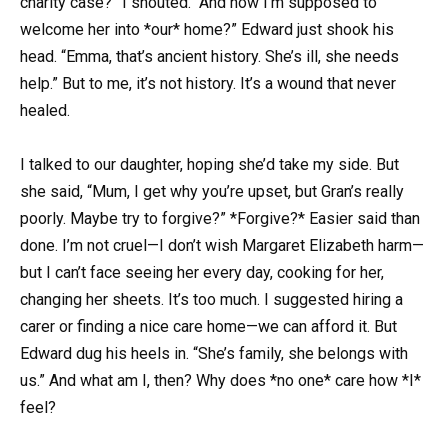
charity case?” I shouted. “And now I’m supposed to
welcome her into *our* home?” Edward just shook his
head. “Emma, that’s ancient history. She’s ill, she needs
help.” But to me, it’s not history. It’s a wound that never
healed.
I talked to our daughter, hoping she’d take my side. But
she said, “Mum, I get why you’re upset, but Gran’s really
poorly. Maybe try to forgive?” *Forgive?* Easier said than
done. I’m not cruel—I don’t wish Margaret Elizabeth harm—
but I can’t face seeing her every day, cooking for her,
changing her sheets. It’s too much. I suggested hiring a
carer or finding a nice care home—we can afford it. But
Edward dug his heels in. “She’s family, she belongs with
us.” And what am I, then? Why does *no one* care how *I*
feel?