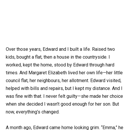
Over those years, Edward and I built a life. Raised two
kids, bought a flat, then a house in the countryside. I
worked, kept the home, stood by Edward through hard
times. And Margaret Elizabeth lived her own life—her little
council flat, her neighbours, her allotment. Edward visited,
helped with bills and repairs, but I kept my distance. And I
was fine with that. I never felt guilty—she made her choice
when she decided I wasn’t good enough for her son. But
now, everything’s changed.
A month ago, Edward came home looking grim. “Emma,” he