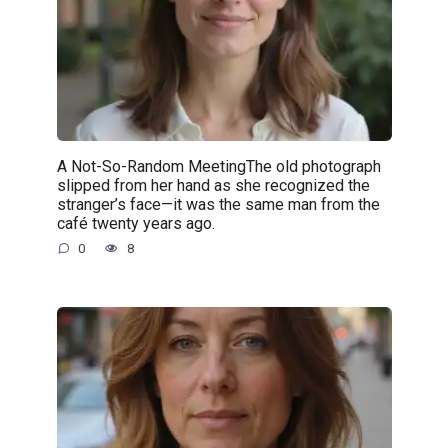
A Not-So-Random MeetingThe old photograph
slipped from her hand as she recognized the
stranger’s face—it was the same man from the
café twenty years ago.
0
8