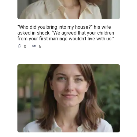
“Who did you bring into my house?” his wife
asked in shock. “We agreed that your children
from your first marriage wouldn’t live with us.”
0
6