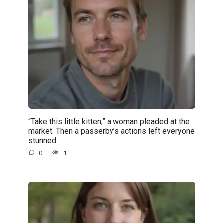
“Take this little kitten,” a woman pleaded at the
market. Then a passerby’s actions left everyone
stunned.
0
1