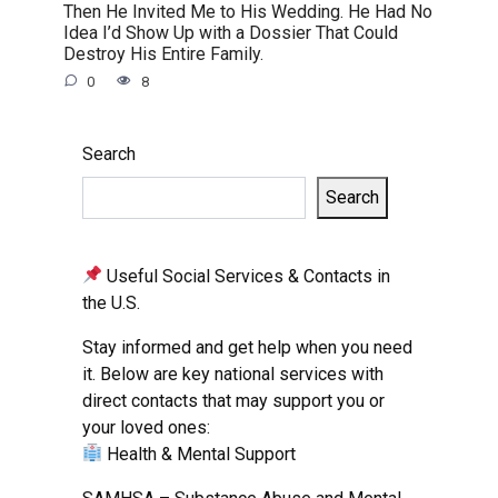
Then He Invited Me to His Wedding. He Had No
Idea I’d Show Up with a Dossier That Could
Destroy His Entire Family.
0
8
Search
Search
Useful Social Services & Contacts in
the U.S.
Stay informed and get help when you need
it. Below are key national services with
direct contacts that may support you or
your loved ones:
Health & Mental Support