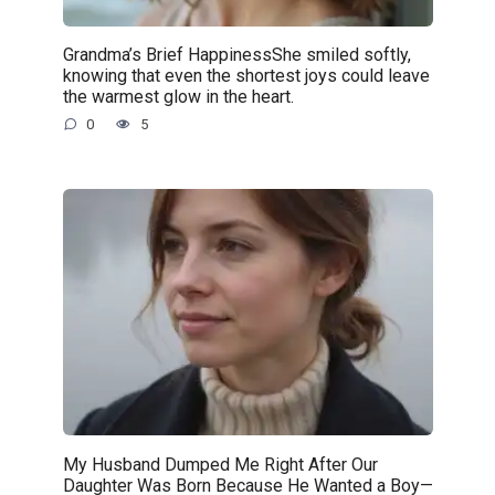
Grandma’s Brief HappinessShe smiled softly,
knowing that even the shortest joys could leave
the warmest glow in the heart.
0
5
My Husband Dumped Me Right After Our
Daughter Was Born Because He Wanted a Boy—