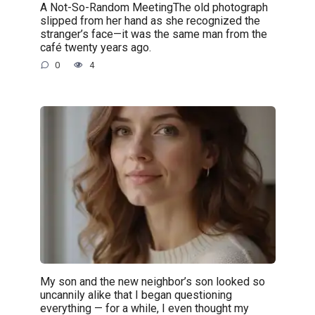
A Not-So-Random MeetingThe old photograph
slipped from her hand as she recognized the
stranger’s face—it was the same man from the
café twenty years ago.
0
4
My son and the new neighbor’s son looked so
uncannily alike that I began questioning
everything — for a while, I even thought my