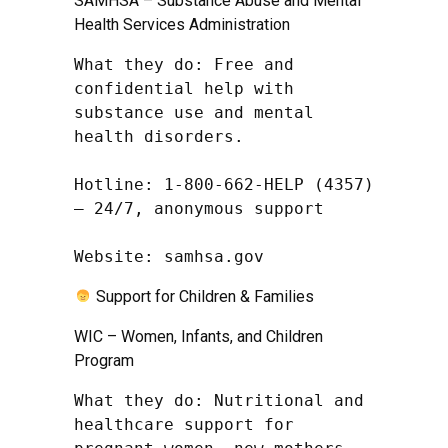
SAMHSA – Substance Abuse and Mental
Health Services Administration
What they do: Free and 
confidential help with 
substance use and mental 
health disorders.

Hotline: 1-800-662-HELP (4357) 
– 24/7, anonymous support

Website: samhsa.gov
Support for Children & Families
WIC – Women, Infants, and Children
Program
What they do: Nutritional and 
healthcare support for 