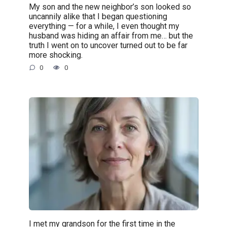
My son and the new neighbor’s son looked so
uncannily alike that I began questioning
everything — for a while, I even thought my
husband was hiding an affair from me… but the
truth I went on to uncover turned out to be far
more shocking.
0
0
I met my grandson for the first time in the