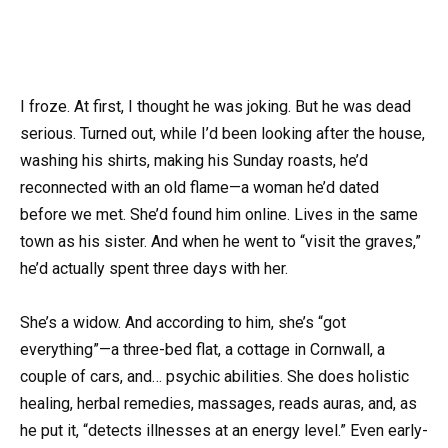
I froze. At first, I thought he was joking. But he was dead
serious. Turned out, while I’d been looking after the house,
washing his shirts, making his Sunday roasts, he’d
reconnected with an old flame—a woman he’d dated
before we met. She’d found him online. Lives in the same
town as his sister. And when he went to “visit the graves,”
he’d actually spent three days with her.
She’s a widow. And according to him, she’s “got
everything”—a three-bed flat, a cottage in Cornwall, a
couple of cars, and… psychic abilities. She does holistic
healing, herbal remedies, massages, reads auras, and, as
he put it, “detects illnesses at an energy level.” Even early-