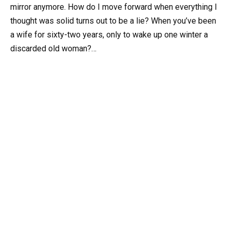
mirror anymore. How do I move forward when everything I
thought was solid turns out to be a lie? When you’ve been
a wife for sixty-two years, only to wake up one winter a
discarded old woman?…