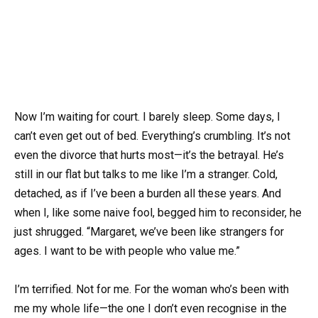
Now I’m waiting for court. I barely sleep. Some days, I
can’t even get out of bed. Everything’s crumbling. It’s not
even the divorce that hurts most—it’s the betrayal. He’s
still in our flat but talks to me like I’m a stranger. Cold,
detached, as if I’ve been a burden all these years. And
when I, like some naive fool, begged him to reconsider, he
just shrugged. “Margaret, we’ve been like strangers for
ages. I want to be with people who value me.”
I’m terrified. Not for me. For the woman who’s been with
me my whole life—the one I don’t even recognise in the