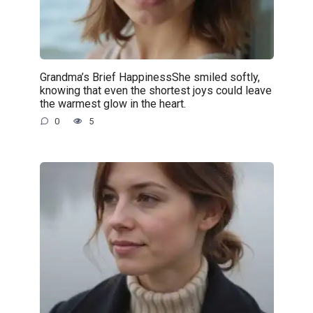
Grandma’s Brief HappinessShe smiled softly,
knowing that even the shortest joys could leave
the warmest glow in the heart.
0
5