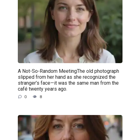
A Not-So-Random MeetingThe old photograph
slipped from her hand as she recognized the
stranger’s face—it was the same man from the
café twenty years ago.
0
8