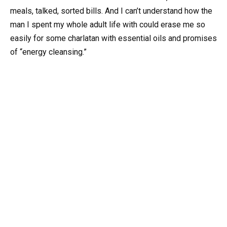
meals, talked, sorted bills. And I can’t understand how the
man I spent my whole adult life with could erase me so
easily for some charlatan with essential oils and promises
of “energy cleansing.”