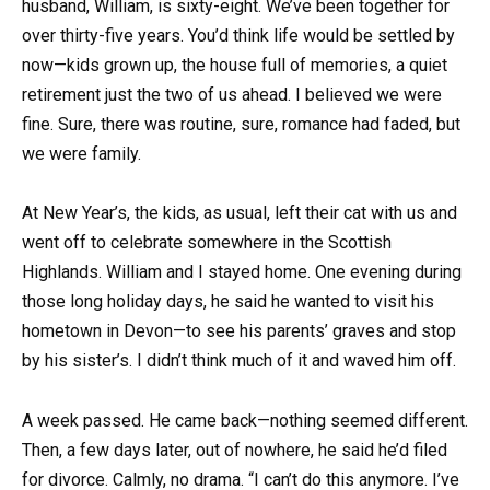
husband, William, is sixty-eight. We’ve been together for
over thirty-five years. You’d think life would be settled by
now—kids grown up, the house full of memories, a quiet
retirement just the two of us ahead. I believed we were
fine. Sure, there was routine, sure, romance had faded, but
we were family.
At New Year’s, the kids, as usual, left their cat with us and
went off to celebrate somewhere in the Scottish
Highlands. William and I stayed home. One evening during
those long holiday days, he said he wanted to visit his
hometown in Devon—to see his parents’ graves and stop
by his sister’s. I didn’t think much of it and waved him off.
A week passed. He came back—nothing seemed different.
Then, a few days later, out of nowhere, he said he’d filed
for divorce. Calmly, no drama. “I can’t do this anymore. I’ve