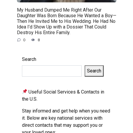
My Husband Dumped Me Right After Our
Daughter Was Born Because He Wanted a Boy—
Then He Invited Me to His Wedding. He Had No
Idea I’d Show Up with a Dossier That Could
Destroy His Entire Family.
0
8
Search
Search
Useful Social Services & Contacts in
the U.S.
Stay informed and get help when you need
it. Below are key national services with
direct contacts that may support you or
your loved ones: