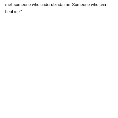
met someone who understands me. Someone who can…
heal me.”