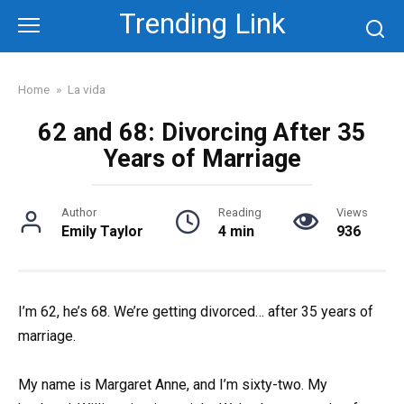
Skip
Trending Link
to
content
Home
»
La vida
62 and 68: Divorcing After 35
Years of Marriage
Author
Reading
Views
Emily Taylor
4 min
936
I’m 62, he’s 68. We’re getting divorced… after 35 years of
marriage.
My name is Margaret Anne, and I’m sixty-two. My