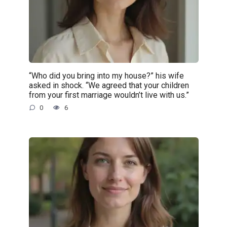
“Who did you bring into my house?” his wife
asked in shock. “We agreed that your children
from your first marriage wouldn’t live with us.”
0
6