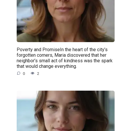
Poverty and PromiseIn the heart of the city’s
forgotten corners, Maria discovered that her
neighbor’s small act of kindness was the spark
that would change everything.
0
2