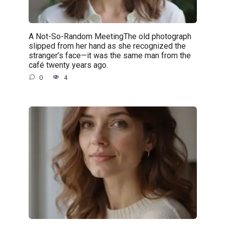
A Not-So-Random MeetingThe old photograph
slipped from her hand as she recognized the
stranger’s face—it was the same man from the
café twenty years ago.
0
4