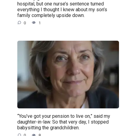
hospital, but one nurse’s sentence turned
everything I thought I knew about my son’s
family completely upside down.
0
1
“You’ve got your pension to live on,” said my
daughter-in-law. So that very day, I stopped
babysitting the grandchildren.
0
8