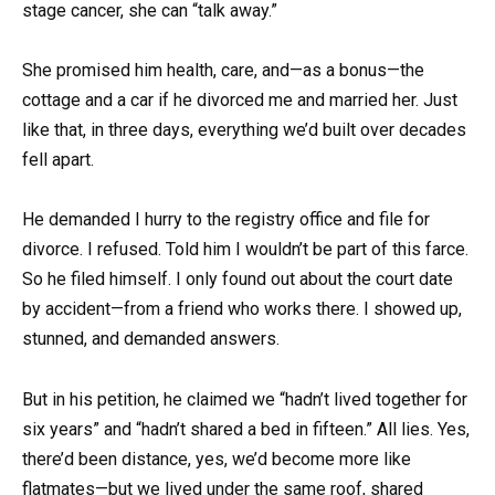
stage cancer, she can “talk away.”
She promised him health, care, and—as a bonus—the
cottage and a car if he divorced me and married her. Just
like that, in three days, everything we’d built over decades
fell apart.
He demanded I hurry to the registry office and file for
divorce. I refused. Told him I wouldn’t be part of this farce.
So he filed himself. I only found out about the court date
by accident—from a friend who works there. I showed up,
stunned, and demanded answers.
But in his petition, he claimed we “hadn’t lived together for
six years” and “hadn’t shared a bed in fifteen.” All lies. Yes,
there’d been distance, yes, we’d become more like
flatmates—but we lived under the same roof, shared