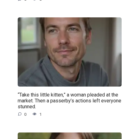
“Take this little kitten,” a woman pleaded at the
market. Then a passerby’s actions left everyone
stunned.
0
1