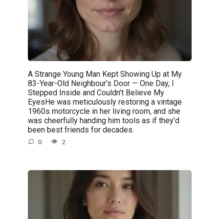
A Strange Young Man Kept Showing Up at My
83-Year-Old Neighbour’s Door — One Day, I
Stepped Inside and Couldn’t Believe My
EyesHe was meticulously restoring a vintage
1960s motorcycle in her living room, and she
was cheerfully handing him tools as if they’d
been best friends for decades.
0
2