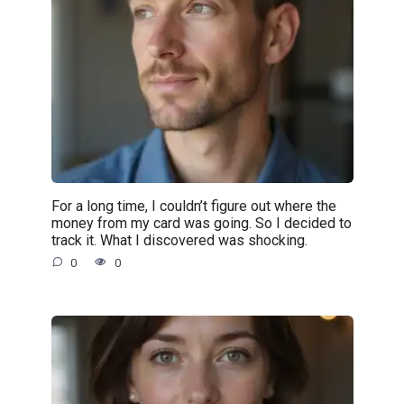
For a long time, I couldn’t figure out where the
money from my card was going. So I decided to
track it. What I discovered was shocking.
0
0