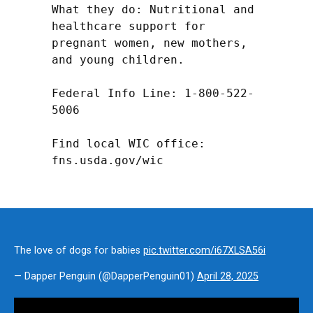
What they do: Nutritional and 
healthcare support for 
pregnant women, new mothers, 
and young children.

Federal Info Line: 1-800-522-
5006

Find local WIC office: 
fns.usda.gov/wic
The love of dogs for babies
pic.twitter.com/i67XLSA56i
— Dapper Penguin (@DapperPenguin01)
April 28, 2025