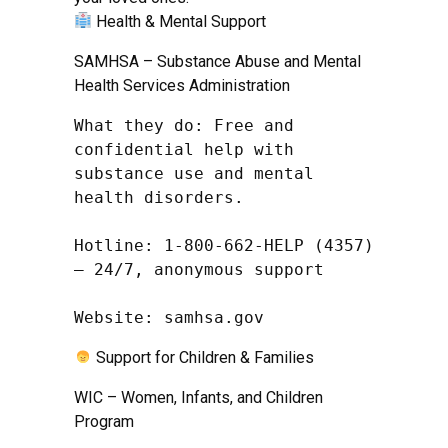
Health & Mental Support
SAMHSA – Substance Abuse and Mental
Health Services Administration
What they do: Free and 
confidential help with 
substance use and mental 
health disorders.

Hotline: 1-800-662-HELP (4357) 
– 24/7, anonymous support

Website: samhsa.gov
Support for Children & Families
WIC – Women, Infants, and Children
Program