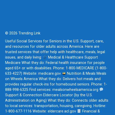
© 2026 Trending Link
Useful Social Services for Seniors in the U.S. Support, care,
and resources for older adults across America. Here are
trusted services that offer help with healthcare, meals, legal
issues, and daily living:
Medical & Healthcare Support
Medicare What they do: Federal health insurance for people
aged 65+ or with disabilities. Phone: 1-800-MEDICARE (1-800-
633-4227) Website: medicare.gov
Nutrition & Meals Meals
on Wheels America What they do: Delivers hot meals and
provides regular check-ins for homebound seniors. Phone: 1-
888-998-6325 Find services: mealsonwheelsamerica.org
Support & Connection Eldercare Locator (by the U.S.
Administration on Aging) What they do: Connects older adults
to local services: transportation, housing, caregiving. Hotline:
1-800-677-1116 Website: eldercare.acl.gov
Financial &