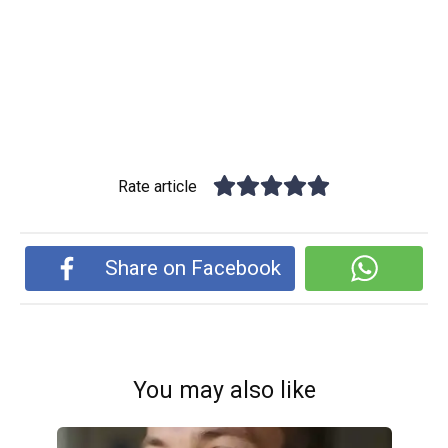
Rate article
Share on Facebook
You may also like