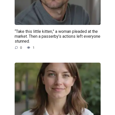
“Take this little kitten,” a woman pleaded at the
market. Then a passerby’s actions left everyone
stunned.
0
1