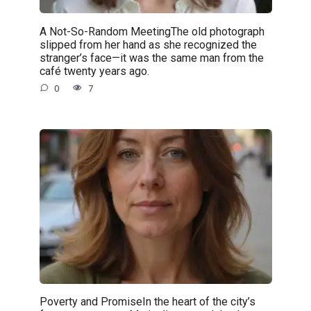
A Not-So-Random MeetingThe old photograph
slipped from her hand as she recognized the
stranger’s face—it was the same man from the
café twenty years ago.
0
7
Poverty and PromiseIn the heart of the city’s