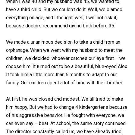
When I was 40 and my husband was 45, we wanted to
have a third child. But we couldn’t do it. Well, we blamed
everything on age, and I thought, well, I will not risk it,
because doctors recommend giving birth before 35.
We made a unanimous decision to take a child from an
orphanage. When we went with my husband to meet the
children, we decided: whoever catches our eye first – we
choose him. It turned out to be a beautiful, blue-eyed Alex.
It took him a little more than 6 months to adapt to our
family. Our children spent a lot of time with their brother.
At first, he was closed and modest. We all tried to make
him happy. But we had to change 4 kindergartens because
of his aggressive behavior. He fought with everyone, we
can even say – beat. At school, the same story continued.
The director constantly called us, we have already tried