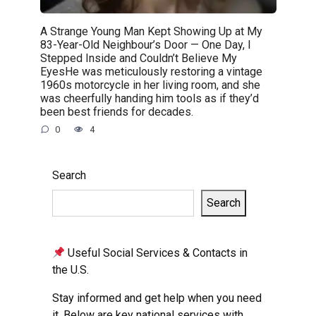
A Strange Young Man Kept Showing Up at My
83-Year-Old Neighbour’s Door — One Day, I
Stepped Inside and Couldn’t Believe My
EyesHe was meticulously restoring a vintage
1960s motorcycle in her living room, and she
was cheerfully handing him tools as if they’d
been best friends for decades.
0
4
Search
Search
Useful Social Services & Contacts in
the U.S.
Stay informed and get help when you need
it. Below are key national services with