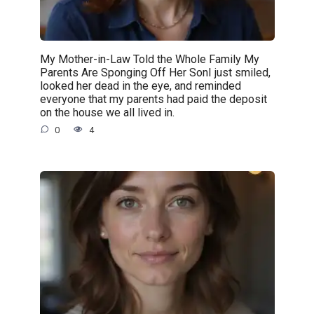
My Mother-in-Law Told the Whole Family My
Parents Are Sponging Off Her SonI just smiled,
looked her dead in the eye, and reminded
everyone that my parents had paid the deposit
on the house we all lived in.
0
4