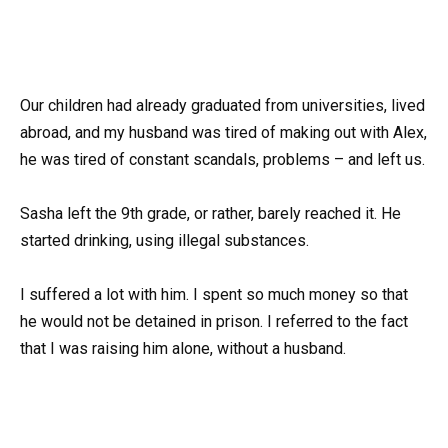
Our children had already graduated from universities, lived
abroad, and my husband was tired of making out with Alex,
he was tired of constant scandals, problems – and left us.
Sasha left the 9th grade, or rather, barely reached it. He
started drinking, using illegal substances.
I suffered a lot with him. I spent so much money so that
he would not be detained in prison. I referred to the fact
that I was raising him alone, without a husband.