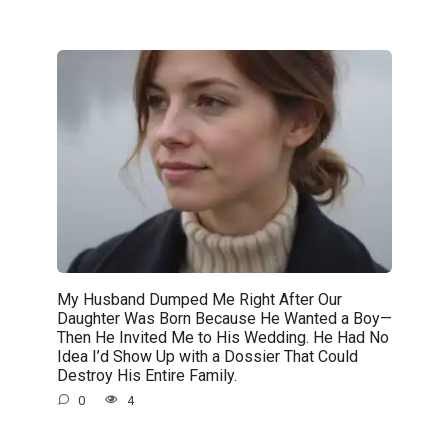
My Husband Dumped Me Right After Our
Daughter Was Born Because He Wanted a Boy—
Then He Invited Me to His Wedding. He Had No
Idea I’d Show Up with a Dossier That Could
Destroy His Entire Family.
0
4