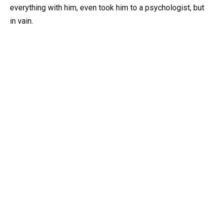
everything with him, even took him to a psychologist, but
in vain.