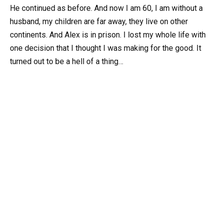
He continued as before. And now I am 60, I am without a
husband, my children are far away, they live on other
continents. And Alex is in prison. I lost my whole life with
one decision that I thought I was making for the good. It
turned out to be a hell of a thing…