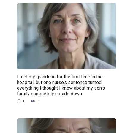
I met my grandson for the first time in the
hospital, but one nurse’s sentence turned
everything I thought I knew about my son’s
family completely upside down.
0
1