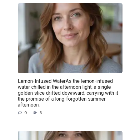
Lemon-Infused WaterAs the lemon-infused
water chilled in the afternoon light, a single
golden slice drifted downward, carrying with it
the promise of a long-forgotten summer
afternoon.
0
3