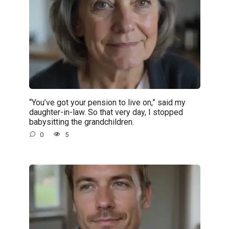
“You’ve got your pension to live on,” said my
daughter-in-law. So that very day, I stopped
babysitting the grandchildren.
0
5