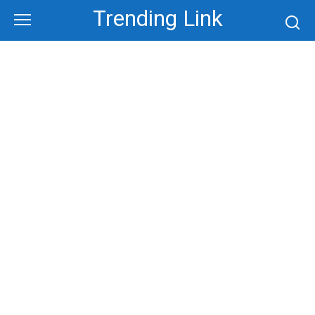
Skip
Trending Link
to
content