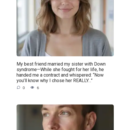
My best friend married my sister with Down
syndrome—While she fought for her life, he
handed me a contract and whispered: “Now
you’ll know why I chose her REALLY…”
0
6