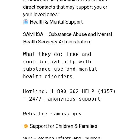
direct contacts that may support you or
your loved ones:
Health & Mental Support
SAMHSA – Substance Abuse and Mental
Health Services Administration
What they do: Free and 
confidential help with 
substance use and mental 
health disorders.

Hotline: 1-800-662-HELP (4357) 
– 24/7, anonymous support

Website: samhsa.gov
Support for Children & Families
WIC – Women, Infants, and Children