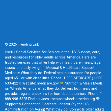
© 2026 Trending Link
Useful Social Services for Seniors in the U.S. Support, care,
and resources for older adults across America. Here are
trusted services that offer help with healthcare, meals, legal
issues, and daily living:
Medical & Healthcare Support
Medicare What they do: Federal health insurance for people
aged 65+ or with disabilities. Phone: 1-800-MEDICARE (1-800-
633-4227) Website: medicare.gov
Nutrition & Meals Meals
on Wheels America What they do: Delivers hot meals and
provides regular check-ins for homebound seniors. Phone: 1-
888-998-6325 Find services: mealsonwheelsamerica.org
Support & Connection Eldercare Locator (by the U.S.
Administration on Aging) What they do: Connects older adults