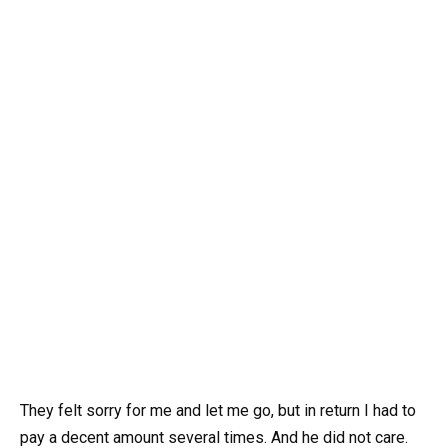
They felt sorry for me and let me go, but in return I had to
pay a decent amount several times. And he did not care.