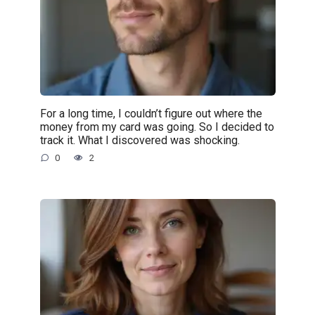
For a long time, I couldn’t figure out where the
money from my card was going. So I decided to
track it. What I discovered was shocking.
0
2