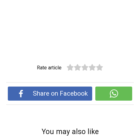
Rate article
Share on Facebook
You may also like