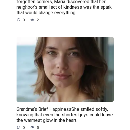
forgotten corners, Maria discovered that her
neighbor’s small act of kindness was the spark
that would change everything.
0
2
Grandma’s Brief HappinessShe smiled softly,
knowing that even the shortest joys could leave
the warmest glow in the heart.
0
5