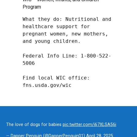
Program
What they do: Nutritional and 
healthcare support for 
pregnant women, new mothers, 
and young children.

Federal Info Line: 1-800-522-
5006

Find local WIC office: 
fns.usda.gov/wic
The love of dogs for babies
pic.twitter.com/i67XLSA56i
— Dapper Penguin (@DapperPenguin01)
April 28, 2025