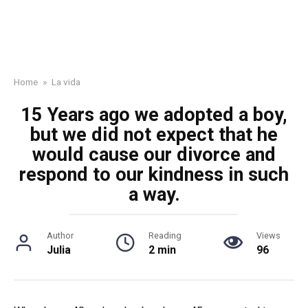
Home
»
La vida
15 Years ago we adopted a boy,
but we did not expect that he
would cause our divorce and
respond to our kindness in such
a way.
Author
Reading
Views
Julia
2 min
96