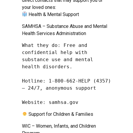
direct contacts that may support you or
your loved ones:
Health & Mental Support
SAMHSA – Substance Abuse and Mental
Health Services Administration
What they do: Free and 
confidential help with 
substance use and mental 
health disorders.

Hotline: 1-800-662-HELP (4357) 
– 24/7, anonymous support

Website: samhsa.gov
Support for Children & Families
WIC – Women, Infants, and Children