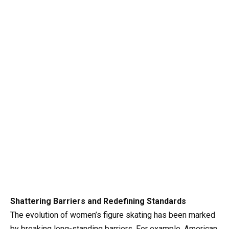
Shattering Barriers and Redefining Standards
The evolution of women’s figure skating has been marked
by breaking long-standing barriers. For example, American