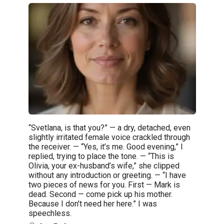
“Svetlana, is that you?” — a dry, detached, even
slightly irritated female voice crackled through
the receiver. — “Yes, it’s me. Good evening,” I
replied, trying to place the tone. — “This is
Olivia, your ex-husband’s wife,” she clipped
without any introduction or greeting. — “I have
two pieces of news for you. First — Mark is
dead. Second — come pick up his mother.
Because I don’t need her here.” I was
speechless.