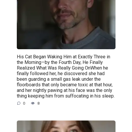
His Cat Began Waking Him at Exactly Three in
the Morning—by the Fourth Day, He Finally
Realized What Was Really Going OnWhen he
finally followed her, he discovered she had
been guarding a small gas leak under the
floorboards that only became toxic at that hour,
and her nightly pawing at his face was the only
thing keeping him from suffocating in his sleep.
0
8