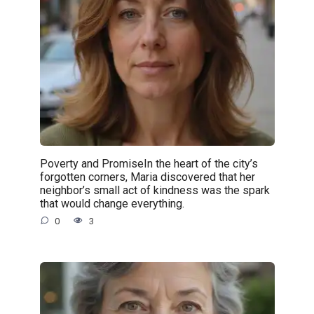
Poverty and PromiseIn the heart of the city’s
forgotten corners, Maria discovered that her
neighbor’s small act of kindness was the spark
that would change everything.
0
3