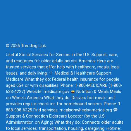
© 2026 Trending Link
Useful Social Services for Seniors in the U.S. Support, care,
and resources for older adults across America. Here are
trusted services that offer help with healthcare, meals, legal
issues, and daily living:
Medical & Healthcare Support
Medicare What they do: Federal health insurance for people
aged 65+ or with disabilities. Phone: 1-800-MEDICARE (1-800-
633-4227) Website: medicare.gov
Nutrition & Meals Meals
on Wheels America What they do: Delivers hot meals and
provides regular check-ins for homebound seniors. Phone: 1-
888-998-6325 Find services: mealsonwheelsamerica.org
Support & Connection Eldercare Locator (by the U.S.
Administration on Aging) What they do: Connects older adults
to local services: transportation, housing, caregiving. Hotline: