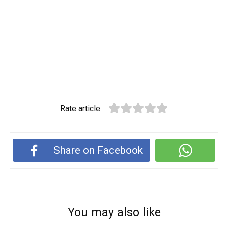
Rate article
Share on Facebook
You may also like