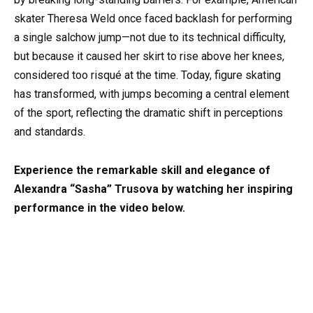
skater Theresa Weld once faced backlash for performing
a single salchow jump—not due to its technical difficulty,
but because it caused her skirt to rise above her knees,
considered too risqué at the time. Today, figure skating
has transformed, with jumps becoming a central element
of the sport, reflecting the dramatic shift in perceptions
and standards.
Experience the remarkable skill and elegance of
Alexandra “Sasha” Trusova by watching her inspiring
performance in the video below.