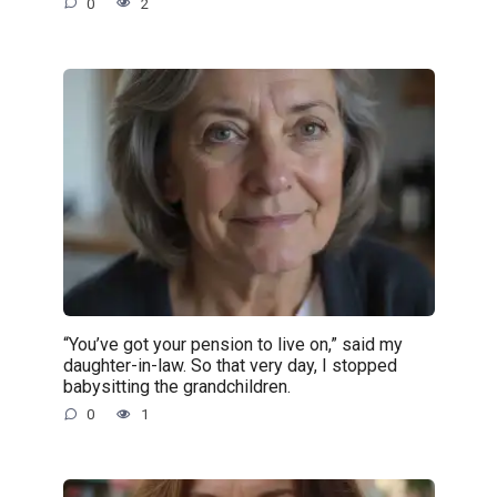
0
2
“You’ve got your pension to live on,” said my
daughter-in-law. So that very day, I stopped
babysitting the grandchildren.
0
1