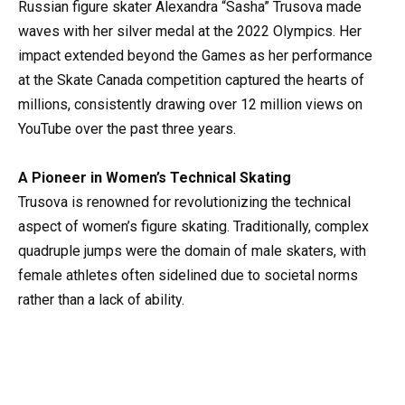
Russian figure skater Alexandra “Sasha” Trusova made
waves with her silver medal at the 2022 Olympics. Her
impact extended beyond the Games as her performance
at the Skate Canada competition captured the hearts of
millions, consistently drawing over 12 million views on
YouTube over the past three years.
A Pioneer in Women’s Technical Skating
Trusova is renowned for revolutionizing the technical
aspect of women’s figure skating. Traditionally, complex
quadruple jumps were the domain of male skaters, with
female athletes often sidelined due to societal norms
rather than a lack of ability.