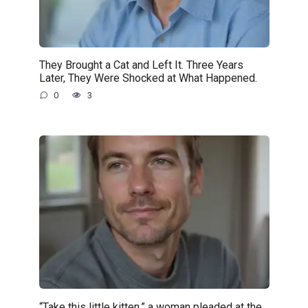
They Brought a Cat and Left It. Three Years
Later, They Were Shocked at What Happened.
0
3
“Take this little kitten,” a woman pleaded at the