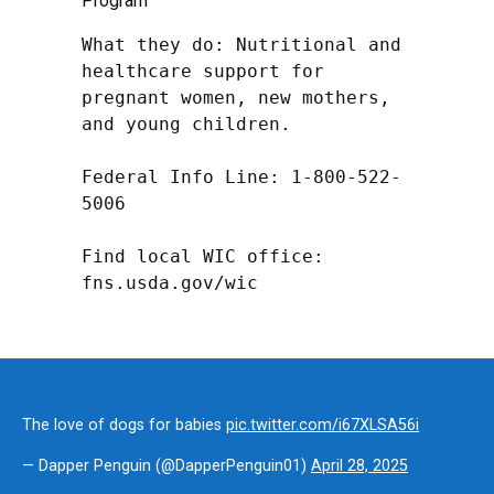
Program
What they do: Nutritional and 
healthcare support for 
pregnant women, new mothers, 
and young children.

Federal Info Line: 1-800-522-
5006

Find local WIC office: 
fns.usda.gov/wic
The love of dogs for babies
pic.twitter.com/i67XLSA56i
— Dapper Penguin (@DapperPenguin01)
April 28, 2025