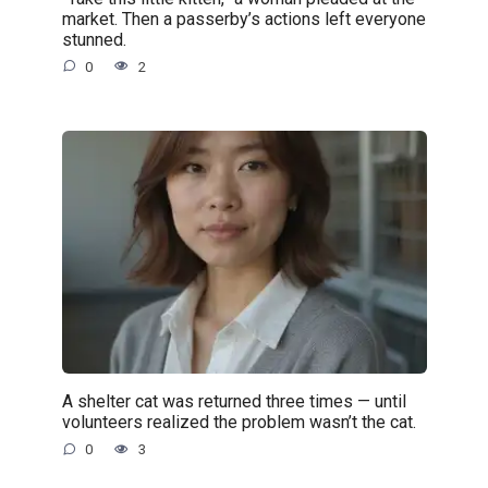
market. Then a passerby’s actions left everyone
stunned.
0
2
A shelter cat was returned three times — until
volunteers realized the problem wasn’t the cat.
0
3