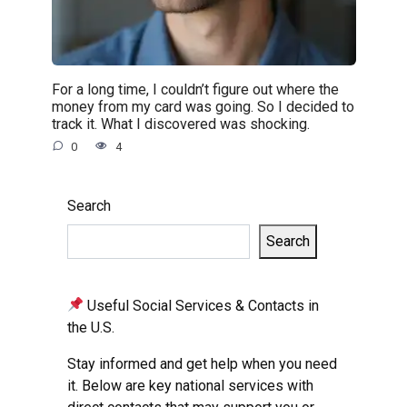
For a long time, I couldn’t figure out where the
money from my card was going. So I decided to
track it. What I discovered was shocking.
0
4
Search
Search
Useful Social Services & Contacts in
the U.S.
Stay informed and get help when you need
it. Below are key national services with