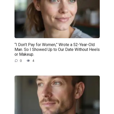
“I Don’t Pay for Women,” Wrote a 52-Year-Old
Man. So I Showed Up to Our Date Without Heels
or Makeup.
0
4