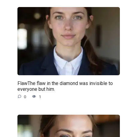
FlawThe flaw in the diamond was invisible to
everyone but him.
0
1