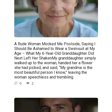
A Rude Woman Mocked Me Poolside, Saying I
Should Be Ashamed to Wear a Swimsuit at My
Age – What My 6-Year-Old Granddaughter Did
Next Left Her ShakenMy granddaughter simply
walked up to the woman, handed her a flower
she had picked, and said, “My grandma is the
most beautiful person I know,” leaving the
woman speechless and trembling.
0
2