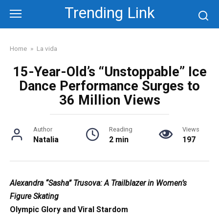
Skip
Trending Link
to
content
Home
»
La vida
15-Year-Old’s “Unstoppable” Ice
Dance Performance Surges to
36 Million Views
Author
Reading
Views
Natalia
2 min
197
Alexandra “Sasha” Trusova: A Trailblazer in Women’s
Figure Skating
Olympic Glory and Viral Stardom