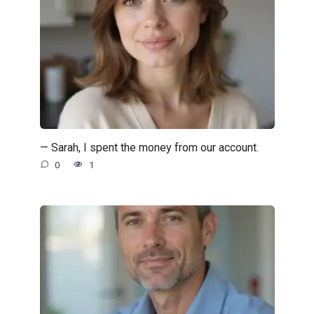
— Sarah, I spent the money from our account.
0
1